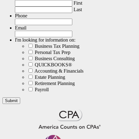
First
Last
Phone
Email
I'm looking for information on:
Business Tax Planning
Personal Tax Prep
Business Consulting
QUICKBOOKS®
Accounting & Financials
Estate Planning
Retirement Planning
Payroll