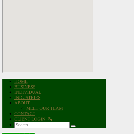
HOME
BUSINESS
INDIVIDUAL
INDUSTRIES
ABOUT
MEET OUR TEAM
CONTACT
CLIENT LOGIN
Search