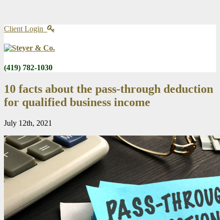
Client Login
(419) 782-1030
10 facts about the pass-through deduction
for qualified business income
July 12th, 2021