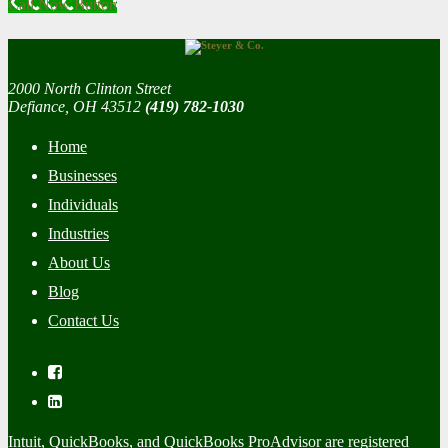
Call Now Button
2000 North Clinton Street
Defiance, OH 43512
(419) 782-1030
Home
Businesses
Individuals
Industries
About Us
Blog
Contact Us
Intuit, QuickBooks, and QuickBooks ProAdvisor are registered