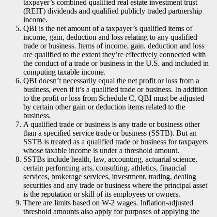
taxpayer’s combined qualified real estate investment trust
(REIT) dividends and qualified publicly traded partnership
income.
QBI is the net amount of a taxpayer’s qualified items of
income, gain, deduction and loss relating to any qualified
trade or business. Items of income, gain, deduction and loss
are qualified to the extent they’re effectively connected with
the conduct of a trade or business in the U.S. and included in
computing taxable income.
QBI doesn’t necessarily equal the net profit or loss from a
business, even if it’s a qualified trade or business. In addition
to the profit or loss from Schedule C, QBI must be adjusted
by certain other gain or deduction items related to the
business.
A qualified trade or business is any trade or business other
than a specified service trade or business (SSTB). But an
SSTB is treated as a qualified trade or business for taxpayers
whose taxable income is under a threshold amount.
SSTBs include health, law, accounting, actuarial science,
certain performing arts, consulting, athletics, financial
services, brokerage services, investment, trading, dealing
securities and any trade or business where the principal asset
is the reputation or skill of its employees or owners.
There are limits based on W-2 wages. Inflation-adjusted
threshold amounts also apply for purposes of applying the