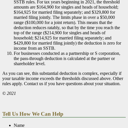
SSTB rules. For tax years beginning in 2021, the threshold
amounts are $164,900 for singles and heads of household;
$164,925 for married filing separately; and $329,800 for
married filing jointly. The limits phase in over a $50,000
range ($100,000 for a joint return). This means that the
deduction reduces ratably, so that by the time you reach the
top of the range ($214,900 for singles and heads of
household; $214,925 for married filing separately; and
$429,800 for married filing jointly) the deduction is zero for
income from an SSTB.
For businesses conducted as a partnership or S corporation,
the pass-through deduction is calculated at the partner or
shareholder level.
As you can see, this substantial deduction is complex, especially if
your taxable income exceeds the thresholds discussed above. Other
rules apply. Contact us if you have questions about your situation.
© 2021
Tell Us How We Can Help
Name