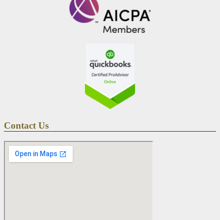
Contact Us