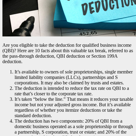
Are you eligible to take the deduction for qualified business income
(QBI)? Here are 10 facts about this valuable tax break, referred to as
the pass-through deduction, QBI deduction or Section 199A
deduction.
It’s available to owners of sole proprietorships, single member
limited liability companies (LLCs), partnerships and S
corporations. It may also be claimed by trusts and estates.
The deduction is intended to reduce the tax rate on QBI to a
rate that’s closer to the corporate tax rate.
It’s taken “below the line.” That means it reduces your taxable
income but not your adjusted gross income. But it’s available
regardless of whether you itemize deductions or take the
standard deduction.
The deduction has two components: 20% of QBI from a
domestic business operated as a sole proprietorship or through
a partnership, S corporation, trust or estate; and 20% of the