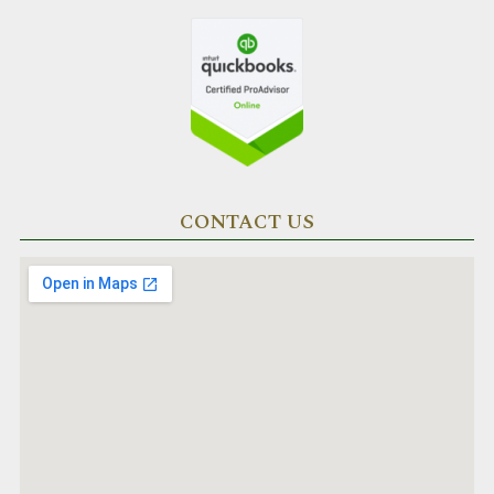
CONTACT US