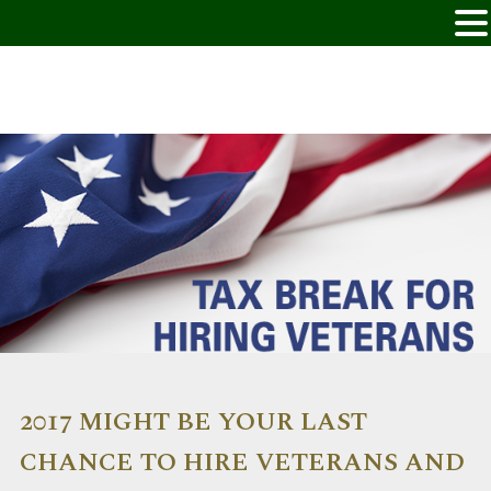
2017 MIGHT BE YOUR LAST
CHANCE TO HIRE VETERANS AND