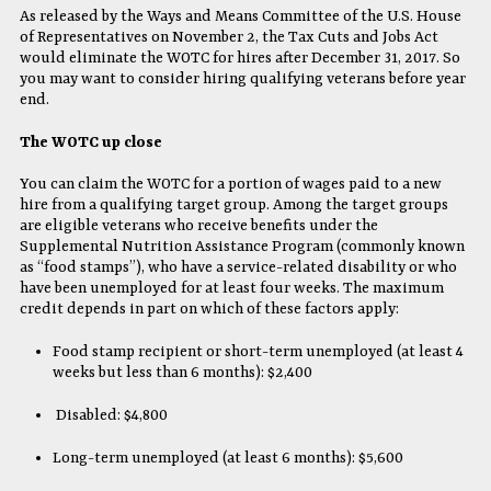
As released by the Ways and Means Committee of the U.S. House
of Representatives on November 2, the Tax Cuts and Jobs Act
would eliminate the WOTC for hires after December 31, 2017. So
you may want to consider hiring qualifying veterans before year
end.
The WOTC up close
You can claim the WOTC for a portion of wages paid to a new
hire from a qualifying target group. Among the target groups
are eligible veterans who receive benefits under the
Supplemental Nutrition Assistance Program (commonly known
as “food stamps”), who have a service-related disability or who
have been unemployed for at least four weeks. The maximum
credit depends in part on which of these factors apply:
Food stamp recipient or short-term unemployed (at least 4
weeks but less than 6 months): $2,400
Disabled: $4,800
Long-term unemployed (at least 6 months): $5,600