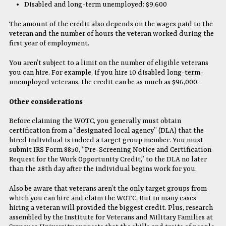
Disabled and long-term unemployed: $9,600
The amount of the credit also depends on the wages paid to the
veteran and the number of hours the veteran worked during the
first year of employment.
You aren’t subject to a limit on the number of eligible veterans
you can hire. For example, if you hire 10 disabled long-term-
unemployed veterans, the credit can be as much as $96,000.
Other considerations
Before claiming the WOTC, you generally must obtain
certification from a “designated local agency” (DLA) that the
hired individual is indeed a target group member. You must
submit IRS Form 8850, “Pre-Screening Notice and Certification
Request for the Work Opportunity Credit,” to the DLA no later
than the 28th day after the individual begins work for you.
Also be aware that veterans aren’t the only target groups from
which you can hire and claim the WOTC. But in many cases
hiring a veteran will provided the biggest credit. Plus, research
assembled by the Institute for Veterans and Military Families at