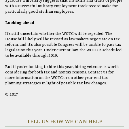
Syracuse University suggests that the skills and traits of people
with a successful military employment track record make for
particularly good civilian employees.
Looking ahead
It’s still uncertain whether the WOTC will be repealed. The
House bill likely will be revised as lawmakers negotiate on tax
reform, and it’s also possible Congress will be unable to pass tax
legislation this year. Under current law, the WOTC is scheduled
to be available through 2019.
But if you’re looking to hire this year, hiring veterans is worth
considering for both tax and nontax reasons. Contact us for
more information on the WOTC or on other year-end tax
planning strategies in light of possible tax law changes.
© 2017
TELL US HOW WE CAN HELP