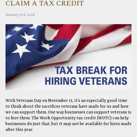
CLAIM A TAX CREDIT
January 3rd, 2018
With Veterans Day on November 11, it’s an especially good time
to think about the sacrifices veterans have made for us and how
we can support them. One way businesses can support veterans is
to hire them. The Work Opportunity tax credit (WOTC) can help
businesses do just that, but it may not be available for hires made
after this year.