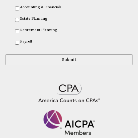
Accounting & Financials
Estate Planning
Retirement Planning
Payroll