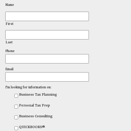
Name
First
Last
Phone
Email
I'm looking for information on:
Business Tax Planning
Personal Tax Prep
Business Consulting
QUICKBOOKS®