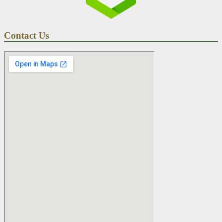
Contact Us