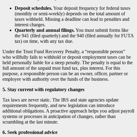
Deposit schedules.
Your deposit frequency for federal taxes
(monthly or semi-weekly) depends on the total amount of
taxes withheld. Missing a deadline can lead to penalties and
interest charges.
Quarterly and annual filings.
You must submit forms like
the 941 (filed quarterly) and the 940 (filed annually for FUTA
tax) on time, with any tax due.
Under the Trust Fund Recovery Penalty, a “responsible person”
who willfully fails to withhold or deposit employment taxes can be
held personally liable for a steep penalty. The penalty is equal to the
full amount of the unpaid trust fund tax, plus interest. For this
purpose, a responsible person can be an owner, officer, partner or
employee with authority over the funds of the business.
5. Stay current with regulatory changes
Tax laws are never static. The IRS and state agencies update
requirements frequently, and new legislation can introduce
additional obligations. A proactive approach helps you adjust payroll
systems or processes in anticipation of changes, rather than
scrambling at the last minute.
6. Seek professional advice