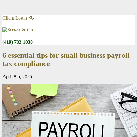
Client Login
(419) 782-1030
6 essential tips for small business payroll
tax compliance
April 8th, 2025