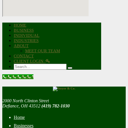
HOME
BUSINESS
INDIVIDUAL
INDUSTRIES
ABOUT
MEET OUR TEAM
CONTACT
CLIENT LOGIN
Search
Call Now Button
2000 North Clinton Street
Defiance, OH 43512
(419) 782-1030
Home
Businesses