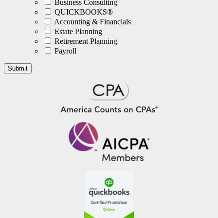
Business Consulting
QUICKBOOKS®
Accounting & Financials
Estate Planning
Retirement Planning
Payroll