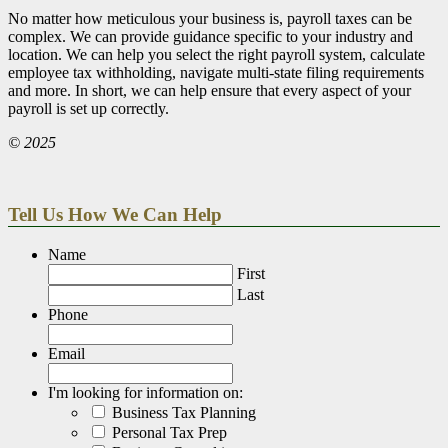
No matter how meticulous your business is, payroll taxes can be
complex. We can provide guidance specific to your industry and
location. We can help you select the right payroll system, calculate
employee tax withholding, navigate multi-state filing requirements
and more. In short, we can help ensure that every aspect of your
payroll is set up correctly.
© 2025
Tell Us How We Can Help
Name
First
Last
Phone
Email
I'm looking for information on:
Business Tax Planning
Personal Tax Prep