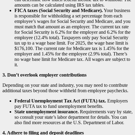
amounts can be calculated using IRS tax tables.
FICA taxes (Social Security and Medicare).
Your business
is responsible for withholding a set percentage from each
employee’s wages for Social Security and Medicare, and you
must match that amount as an employer. The current tax rate
for Social Security is 6.2% for the employer and 6.2% for the
employee (12.4% total). Taxpayers only pay Social Security
tax up to a wage base limit. For 2025, the wage base limit is
$176,100. The current rate for Medicare tax is 1.45% for the
employer and 1.45% for the employee (2.9% total). There’s
no wage base limit for Medicare tax. All wages are subject to
it.
3. Don’t overlook employer contributions
Depending on your state and industry, you may need to contribute
additional taxes beyond those withheld from employee paychecks.
Federal Unemployment Tax Act (FUTA) tax.
Employers
pay FUTA tax to fund unemployment benefits.
State unemployment insurance.
Requirements vary by state,
so consult your state’s labor department for details. You can
also find more resources at the U.S. Department of Labor.
4. Adhere to filing and deposit deadlines