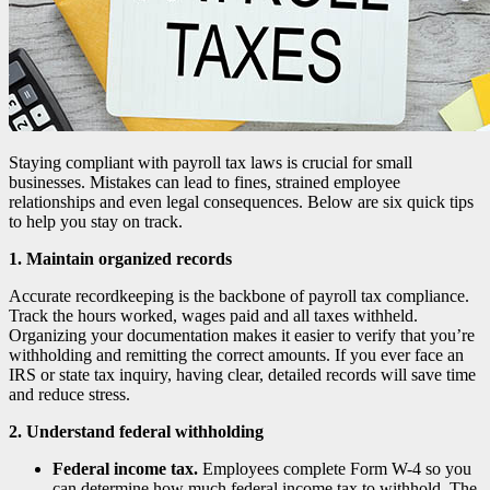
Staying compliant with payroll tax laws is crucial for small
businesses. Mistakes can lead to fines, strained employee
relationships and even legal consequences. Below are six quick tips
to help you stay on track.
1. Maintain organized records
Accurate recordkeeping is the backbone of payroll tax compliance.
Track the hours worked, wages paid and all taxes withheld.
Organizing your documentation makes it easier to verify that you’re
withholding and remitting the correct amounts. If you ever face an
IRS or state tax inquiry, having clear, detailed records will save time
and reduce stress.
2. Understand federal withholding
Federal income tax.
Employees complete Form W-4 so you
can determine how much federal income tax to withhold. The