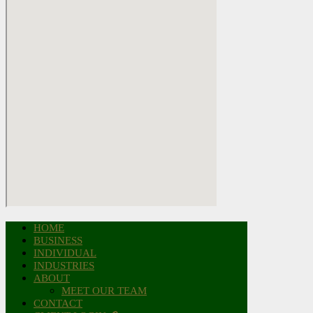
HOME
BUSINESS
INDIVIDUAL
INDUSTRIES
ABOUT
MEET OUR TEAM
CONTACT