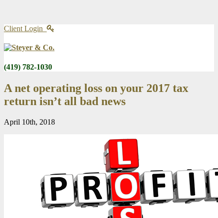
Client Login
(419) 782-1030
A net operating loss on your 2017 tax
return isn’t all bad news
April 10th, 2018