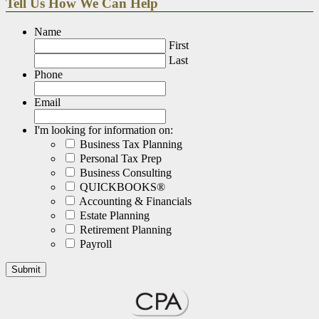
Tell Us How We Can Help
Name
First
Last
Phone
Email
I'm looking for information on:
Business Tax Planning
Personal Tax Prep
Business Consulting
QUICKBOOKS®
Accounting & Financials
Estate Planning
Retirement Planning
Payroll