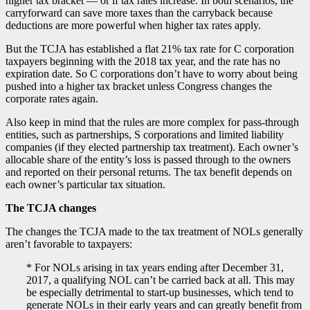
higher tax bracket — or if tax rates increase. In both scenarios, the
carryforward can save more taxes than the carryback because
deductions are more powerful when higher tax rates apply.
But the TCJA has established a flat 21% tax rate for C corporation
taxpayers beginning with the 2018 tax year, and the rate has no
expiration date. So C corporations don’t have to worry about being
pushed into a higher tax bracket unless Congress changes the
corporate rates again.
Also keep in mind that the rules are more complex for pass-through
entities, such as partnerships, S corporations and limited liability
companies (if they elected partnership tax treatment). Each owner’s
allocable share of the entity’s loss is passed through to the owners
and reported on their personal returns. The tax benefit depends on
each owner’s particular tax situation.
The TCJA changes
The changes the TCJA made to the tax treatment of NOLs generally
aren’t favorable to taxpayers:
* For NOLs arising in tax years ending after December 31,
2017, a qualifying NOL can’t be carried back at all. This may
be especially detrimental to start-up businesses, which tend to
generate NOLs in their early years and can greatly benefit from