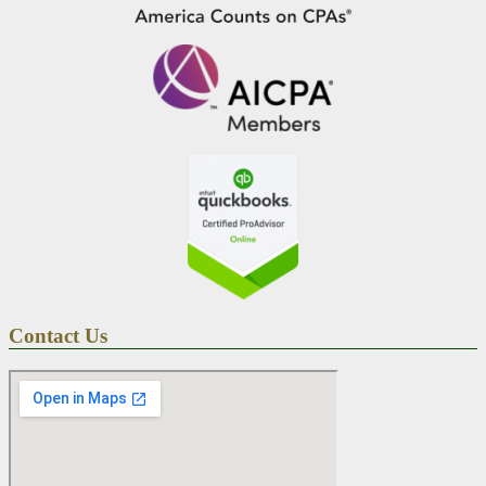
Contact Us