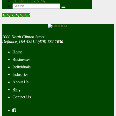
CLIENT LOGIN
Search
Call Now Button
2000 North Clinton Street
Defiance, OH 43512
(419) 782-1030
Home
Businesses
Individuals
Industries
About Us
Blog
Contact Us