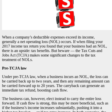
When a company’s deductible expenses exceed its income,
generally a net operating loss (NOL) occurs. If when filing your
2017 income tax return you found that your business had an NOL,
there is an upside: tax benefits. But beware — the Tax Cuts and
Jobs Act (TCJA) makes some significant changes to the tax
treatment of NOLs.
Pre-TCJA law
Under pre-TCJA law, when a business incurs an NOL, the loss can
be carried back up to two years, and then any remaining amount can
be carried forward up to 20 years. The carryback can generate an
immediate tax refund, boosting cash flow.
The business can, however, elect instead to carry the entire loss
forward. If cash flow is strong, this may be more beneficial, such as
if the business’s income increases substantially, pushing it into a