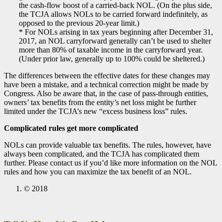
the cash-flow boost of a carried-back NOL. (On the plus side,
the TCJA allows NOLs to be carried forward indefinitely, as
opposed to the previous 20-year limit.)
* For NOLs arising in tax years beginning after December 31,
2017, an NOL carryforward generally can’t be used to shelter
more than 80% of taxable income in the carryforward year.
(Under prior law, generally up to 100% could be sheltered.)
The differences between the effective dates for these changes may
have been a mistake, and a technical correction might be made by
Congress. Also be aware that, in the case of pass-through entities,
owners’ tax benefits from the entity’s net loss might be further
limited under the TCJA’s new “excess business loss” rules.
Complicated rules get more complicated
NOLs can provide valuable tax benefits. The rules, however, have
always been complicated, and the TCJA has complicated them
further. Please contact us if you’d like more information on the NOL
rules and how you can maximize the tax benefit of an NOL.
© 2018