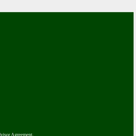
dvisor Agreement.