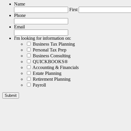
Name
First
Phone
Email
I'm looking for information on:
Business Tax Planning
Personal Tax Prep
Business Consulting
QUICKBOOKS®
Accounting & Financials
Estate Planning
Retirement Planning
Payroll