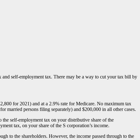
ax and self-employment tax. There may be a way to cut your tax bill by
42,800 for 2021) and at a 2.9% rate for Medicare. No maximum tax
r married persons filing separately) and $200,000 in all other cases.
o the self-employment tax on your distributive share of the
oyment tax, on your share of the S corporation’s income.
through to the shareholders. However, the income passed through to the