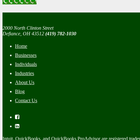
Call Now Button
2000 North Clinton Street
Defiance, OH 43512
(419) 782-1030
Home
Businesses
Individuals
Industries
About Us
Blog
Contact Us
Intuit, QuickBooks, and QuickBooks ProAdvisor are registered trade