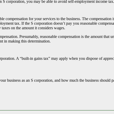
 an S corporation, you may be able to avoid self-employment income ta
ble compensation for your services to the business. The compensation i
ployment tax. If the S corporation doesn’t pay you reasonable compensati
y taxes on the amount it considers wages.
mpensation. Presumably, reasonable compensation is the amount that un
nt in making this determination.
poration. A “built-in gains tax” may apply when you dispose of apprecia
ng your business as an S corporation, and how much the business should 