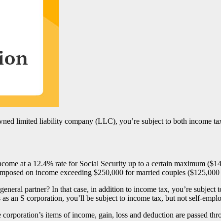
 owned limited liability company (LLC), you’re subject to both income t
come at a 12.4% rate for Social Security up to a certain maximum ($1
 imposed on income exceeding $250,000 for married couples ($125,000 fo
eneral partner? In that case, in addition to income tax, you’re subject t
as an S corporation, you’ll be subject to income tax, but not self-empl
 the corporation’s items of income, gain, loss and deduction are passed 