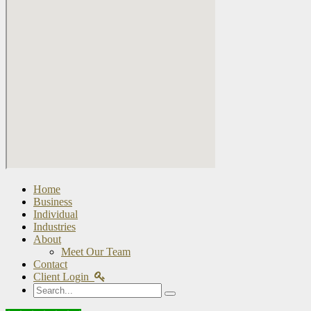
Home
Business
Individual
Industries
About
Meet Our Team
Contact
Client Login
Search