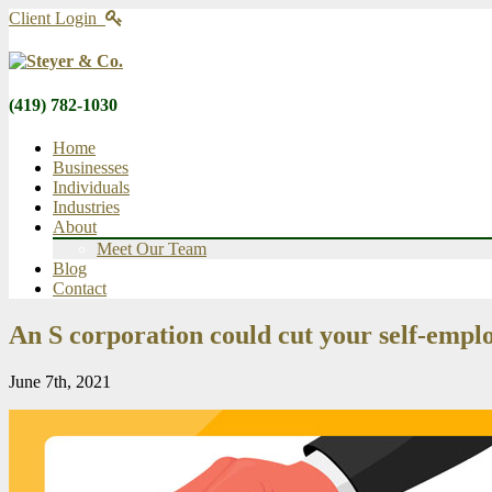
Client Login
(419) 782-1030
Home
Businesses
Individuals
Industries
About
Meet Our Team
Blog
Contact
An S corporation could cut your self-empl
June 7th, 2021