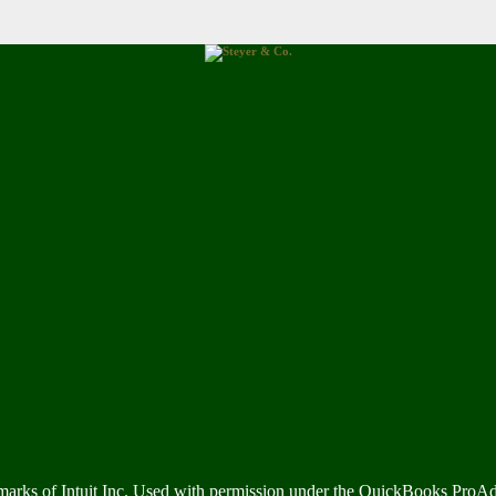
marks of Intuit Inc. Used with permission under the QuickBooks ProA