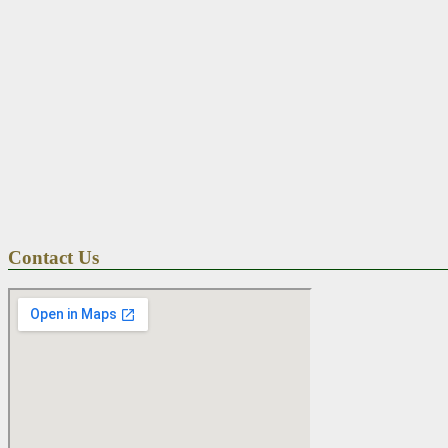
Contact Us