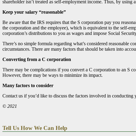
shareholder isn’t treated as self-employment income. Thus, by using
Keep your salary “reasonable”
Be aware that the IRS requires that the S corporation pay you reasona
the corporation and the employee), which is equivalent to the self-em
corporation’s distributions to you as wages and impose Social Securit
There’s no simple formula regarding what’s considered reasonable co
circumstances. There are many factors that should be taken into accou
Converting from a C corporation
There may be complications if you convert a C corporation to an S cor
However, there may be ways to minimize its impact.
Many factors to consider
Contact us if you’d like to discuss the factors involved in conducti
© 2021
Tell Us How We Can Help