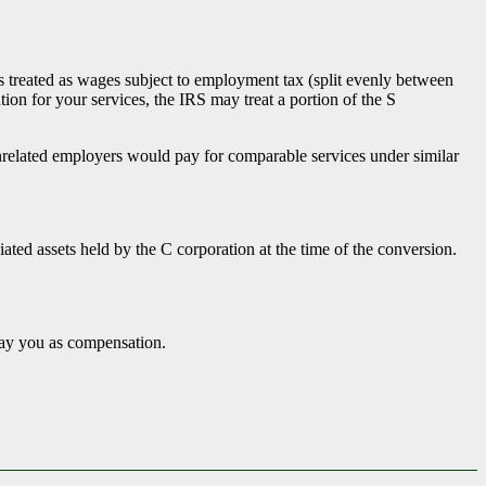
x.
s treated as wages subject to employment tax (split evenly between
on for your services, the IRS may treat a portion of the S
related employers would pay for comparable services under similar
ted assets held by the C corporation at the time of the conversion.
pay you as compensation.