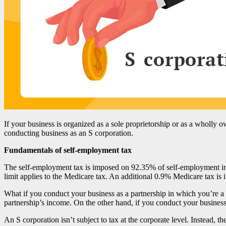
If your business is organized as a sole proprietorship or as a wholly
conducting business as an S corporation.
Fundamentals of self-employment tax
The self-employment tax is imposed on 92.35% of self-employment in
limit applies to the Medicare tax. An additional 0.9% Medicare tax is
What if you conduct your business as a partnership in which you’re a g
partnership’s income. On the other hand, if you conduct your business 
An S corporation isn’t subject to tax at the corporate level. Instead,