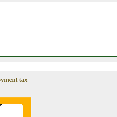
oyment tax