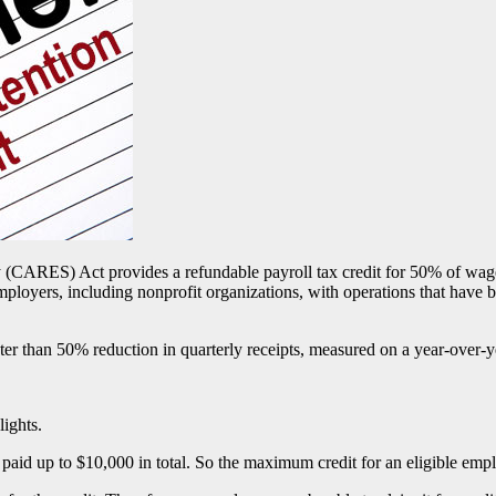
 (CARES) Act provides a refundable payroll tax credit for 50% of wage
oyers, including nonprofit organizations, with operations that have be
er than 50% reduction in quarterly receipts, measured on a year-over-ye
ights.
paid up to $10,000 in total. So the maximum credit for an eligible emp