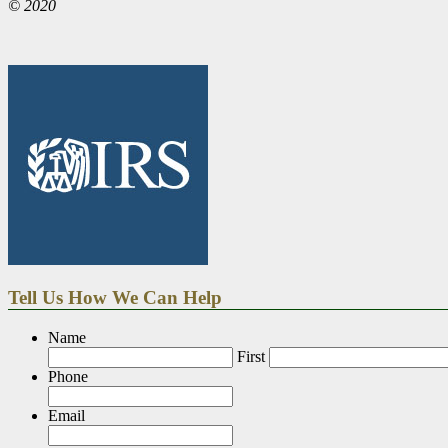
© 2020
Tell Us How We Can Help
Name
First
Phone
Email