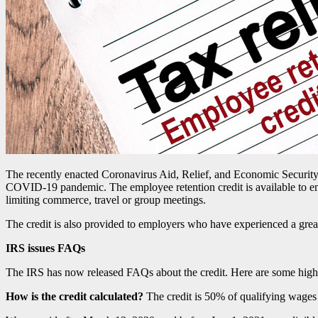
The recently enacted Coronavirus Aid, Relief, and Economic Security
COVID-19 pandemic. The employee retention credit is available to empl
limiting commerce, travel or group meetings.
The credit is also provided to employers who have experienced a great
IRS issues FAQs
The IRS has now released FAQs about the credit. Here are some highl
How is the credit calculated?
The credit is 50% of qualifying wages 