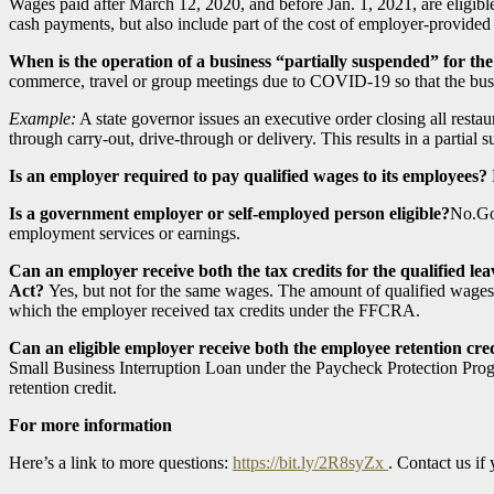
Wages paid after March 12, 2020, and before Jan. 1, 2021, are eligible
cash payments, but also include part of the cost of employer-provided 
When is the operation of a business “partially suspended” for the
commerce, travel or group meetings due to COVID-19 so that the busine
Example:
A state governor issues an executive order closing all rest
through carry-out, drive-through or delivery. This results in a partial 
Is an employer required to pay qualified wages to its employees?
Is a government employer or self-employed person eligible?
No.Gov
employment services or earnings.
Can an employer receive both the tax credits for the qualified
Act?
Yes, but not for the same wages. The amount of qualified wages 
which the employer received tax credits under the FFCRA.
Can an eligible employer receive both the employee retention c
Small Business Interruption Loan under the Paycheck Protection Pro
retention credit.
For more information
Here’s a link to more questions:
https://bit.ly/2R8syZx
. Contact us if