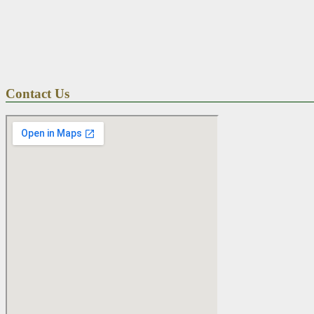
Contact Us