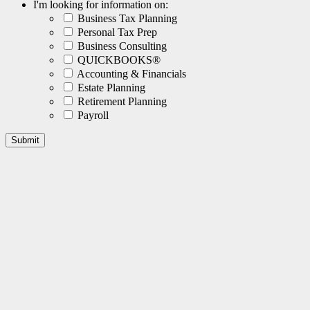
I'm looking for information on:
Business Tax Planning
Personal Tax Prep
Business Consulting
QUICKBOOKS®
Accounting & Financials
Estate Planning
Retirement Planning
Payroll