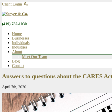
Client Login
(419) 782-1030
Home
Businesses
Individuals
Industries
About
Meet Our Team
Blog
Contact
Answers to questions about the CARES Act 
April 7th, 2020