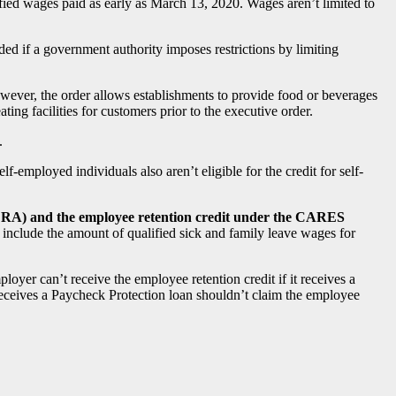
ified wages paid as early as March 13, 2020. Wages aren’t limited to
ded if a government authority imposes restrictions by limiting
owever, the order allows establishments to provide food or beverages
ting facilities for customers prior to the executive order.
.
-employed individuals also aren’t eligible for the credit for self-
FFCRA) and the employee retention credit under the CARES
include the amount of qualified sick and family leave wages for
oyer can’t receive the employee retention credit if it receives a
ceives a Paycheck Protection loan shouldn’t claim the employee