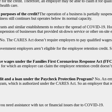
 for the credit. Therefore, an employer may be able to claim it for qual
health care.
 purposes of the credit?
The operation of a business is partially suspen
ss still continues but operates below its normal capacity.
aurants and similar establishments to reduce the spread of COVID-19. H
suspension of businesses that provided sit-down service or other on-site ea
No. The CARES Act doesn’t require employers to pay qualified wages
ernment employers aren’t eligible for the employee retention credit. Self
 leave wages under the Families First Coronavirus Response Act (
for which an employer can claim the employee retention credit doesn’t 
redit and a loan under the Paycheck Protection Program?
No. An empl
gram, which is authorized under the CARES Act. So an employer that re
 you need assistance with tax or financial issues due to COVID-19.