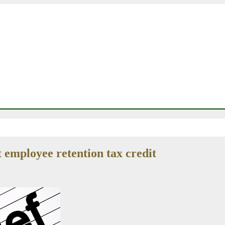
employee retention tax credit