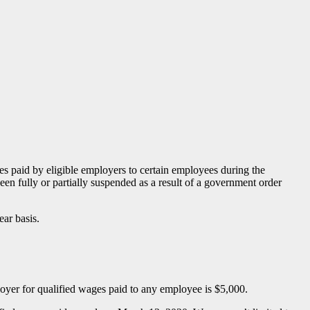
s paid by eligible employers to certain employees during the
en fully or partially suspended as a result of a government order
ar basis.
loyer for qualified wages paid to any employee is $5,000.