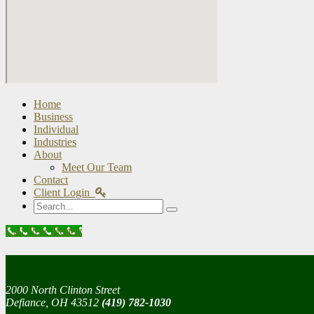
Home
Business
Individual
Industries
About
Meet Our Team
Contact
Client Login
Search
Call Now Button
2000 North Clinton Street
Defiance, OH 43512
(419) 782-1030