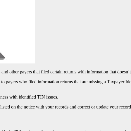
 and other payers that filed certain returns with information that doesn’
o payers who filed information returns that are missing a Taxpayer Id
ness with identified TIN issues.
listed on the notice with your records and correct or update your record