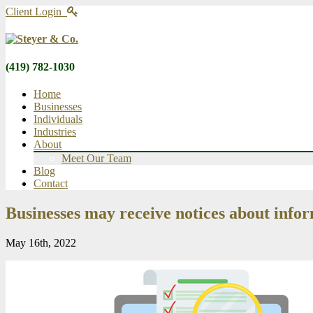
Client Login
(419) 782-1030
Home
Businesses
Individuals
Industries
About
Meet Our Team
Blog
Contact
Businesses may receive notices about info
May 16th, 2022