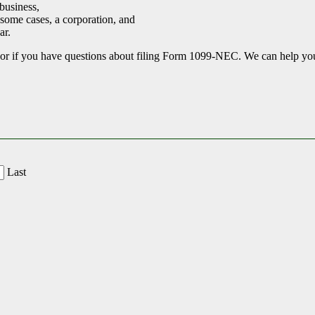
business,
 some cases, a corporation, and
ar.
r if you have questions about filing Form 1099-NEC. We can help you s
Last