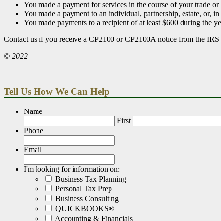
You made a payment for services in the course of your trade or 
You made a payment to an individual, partnership, estate, or, in
You made payments to a recipient of at least $600 during the ye
Contact us if you receive a CP2100 or CP2100A notice from the IRS o
© 2022
Tell Us How We Can Help
Name
First
Phone
Email
I'm looking for information on:
Business Tax Planning
Personal Tax Prep
Business Consulting
QUICKBOOKS®
Accounting & Financials