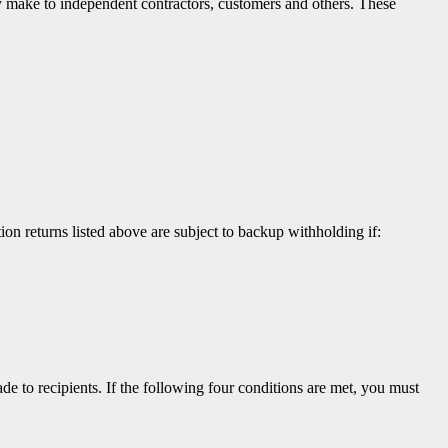
hey make to independent contractors, customers and others. These
n returns listed above are subject to backup withholding if:
to recipients. If the following four conditions are met, you must