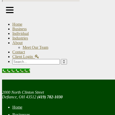
Home
Business
Individual
Industries
About
Meet Our Team
Contact
Client Login
Search
Call Now Button
2000 North Clinton Street
Defiance, OH 43512
(419) 782-1030
Home
Businesses