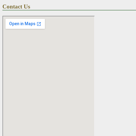
Contact Us