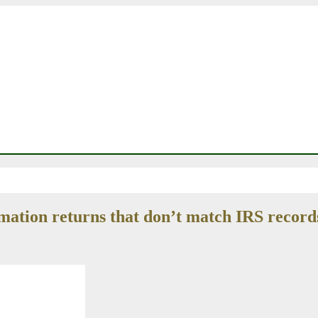
rmation returns that don’t match IRS record