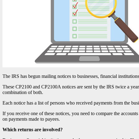
The IRS has begun mailing notices to businesses, financial institutions
These CP2100 and CP2100A notices are sent by the IRS twice a year t
combination of both.
Each notice has a list of persons who received payments from the busi
If you receive one of these notices, you need to compare the accounts 
on payments made to payees.
Which returns are involved?