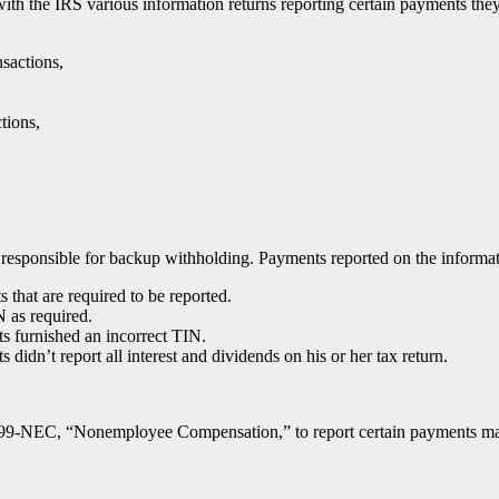
le with the IRS various information returns reporting certain payments t
sactions,
tions,
esponsible for backup withholding. Payments reported on the informatio
hat are required to be reported.
N as required.
ts furnished an incorrect TIN.
 didn’t report all interest and dividends on his or her tax return.
099-NEC, “Nonemployee Compensation,” to report certain payments made 