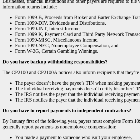
Businesses, financial institutions and other payers are required to fi
information returns include:
Form 1099-B, Proceeds from Broker and Barter Exchange Tran
Form 1099-DIV, Dividends and Distributions,
Form 1099-INT, Interest Income,
Form 1099-K, Payment Card and Third-Party Network Transac
Form 1099-MISC, Miscellaneous Income,
Form 1099-NEC, Nonemployee Compensation, and
Form W-2G, Certain Gambling Winnings.
Do you have backup withholding responsibilities?
The CP2100 and CP2100A notices also inform recipients that they’re r
The payer doesn’t have the payee’s TIN when making payments t
The individual receiving payments doesn’t certify his or her TI
The IRS notifies the payer that the individual receiving paymen
The IRS notifies the payer that the individual receiving payments
Do you have to report payments to independent contractors?
By January first of the following year, payers must complete Form 1
generally report payments as nonemployee compensation:
You made a payment to someone who isn’t your employee,