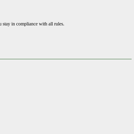
tay in compliance with all rules.