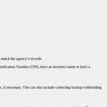
t match the agency’s records.
entification Number (TIN), have an incorrect name or have a
s, if necessary. This can also include correcting backup withholding