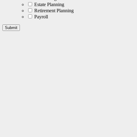
Estate Planning
Retirement Planning
Payroll