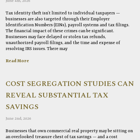
June 4th, 2026
Tax identity theft isn’t limited to individual taxpayers —
businesses are also targeted through their Employer
Identification Numbers (EINs), payroll systems and tax filings.
The financial impact of these crimes can be significant.
Businesses may face delayed or stolen tax refunds,
unauthorized payroll filings, and the time and expense of
resolving IRS issues. There may
Read More
COST SEGREGATION STUDIES CAN
REVEAL SUBSTANTIAL TAX
SAVINGS
June 2nd, 2026
Businesses that own commercial real property may be sitting on
an overlooked treasure chest of tax savings — and a cost