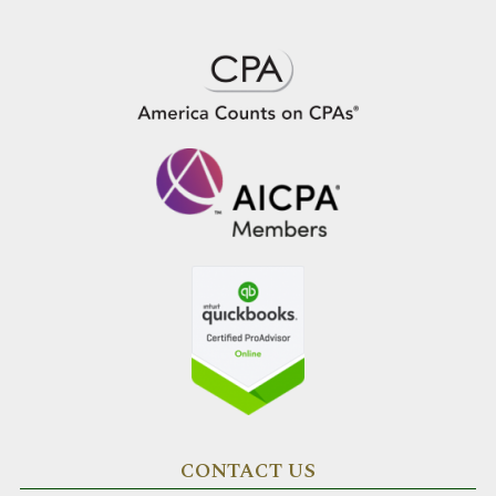
CONTACT US