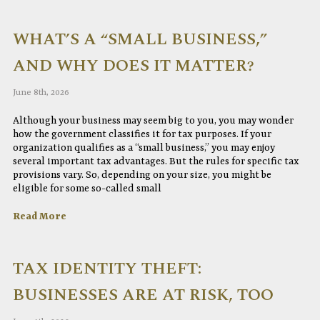
WHAT’S A “SMALL BUSINESS,”
AND WHY DOES IT MATTER?
June 8th, 2026
Although your business may seem big to you, you may wonder
how the government classifies it for tax purposes. If your
organization qualifies as a “small business,” you may enjoy
several important tax advantages. But the rules for specific tax
provisions vary. So, depending on your size, you might be
eligible for some so-called small
Read More
TAX IDENTITY THEFT:
BUSINESSES ARE AT RISK, TOO