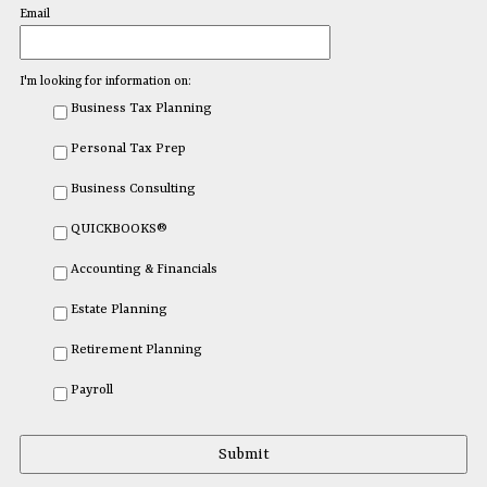
Email
I'm looking for information on:
Business Tax Planning
Personal Tax Prep
Business Consulting
QUICKBOOKS®
Accounting & Financials
Estate Planning
Retirement Planning
Payroll