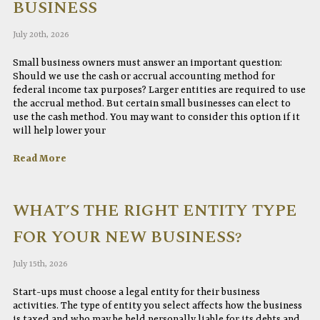
BUSINESS
July 20th, 2026
Small business owners must answer an important question:
Should we use the cash or accrual accounting method for
federal income tax purposes? Larger entities are required to use
the accrual method. But certain small businesses can elect to
use the cash method. You may want to consider this option if it
will help lower your
Read More
WHAT’S THE RIGHT ENTITY TYPE
FOR YOUR NEW BUSINESS?
July 15th, 2026
Start-ups must choose a legal entity for their business
activities. The type of entity you select affects how the business
is taxed and who may be held personally liable for its debts and