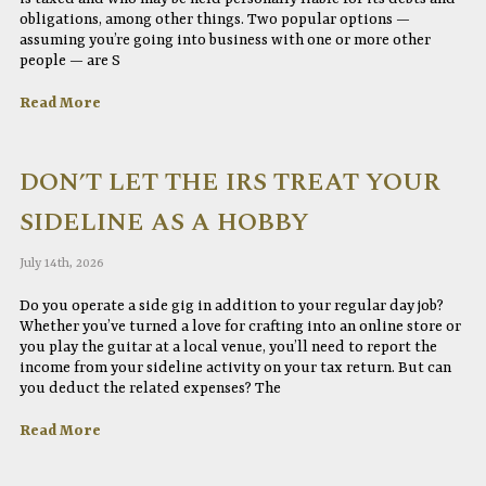
obligations, among other things. Two popular options —
assuming you’re going into business with one or more other
people — are S
Read More
DON’T LET THE IRS TREAT YOUR
SIDELINE AS A HOBBY
July 14th, 2026
Do you operate a side gig in addition to your regular day job?
Whether you’ve turned a love for crafting into an online store or
you play the guitar at a local venue, you’ll need to report the
income from your sideline activity on your tax return. But can
you deduct the related expenses? The
Read More