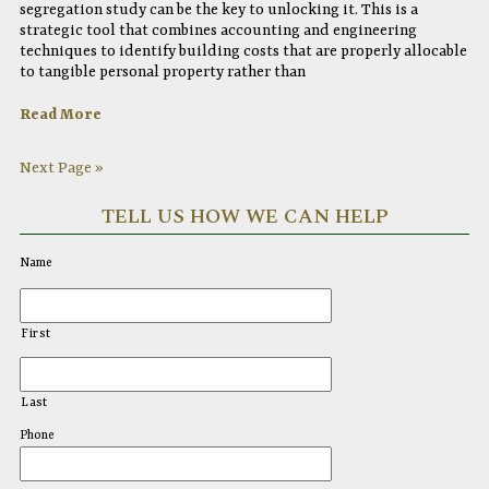
segregation study can be the key to unlocking it. This is a
strategic tool that combines accounting and engineering
techniques to identify building costs that are properly allocable
to tangible personal property rather than
Read More
Next Page »
TELL US HOW WE CAN HELP
Name
First
Last
Phone