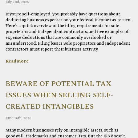
July 2nd, 2026
If you’re self-employed, you probably have questions about
deducting business expenses on your federal income tax return.
Here’s a quick overview of the filing requirements for sole
proprietors and independent contractors, and five examples of
expense deductions that are commonly overlooked or
misunderstood. Filing basics Sole proprietors and independent
contractors must report their business activity
Read More
BEWARE OF POTENTIAL TAX
ISSUES WHEN SELLING SELF-
CREATED INTANGIBLES
June 16th, 2026
Many modern businesses rely on intangible assets, such as
goodwill, trademarks and customer lists. But the IRS doesn’t