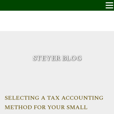
STEYER BLOG
SELECTING A TAX ACCOUNTING
METHOD FOR YOUR SMALL