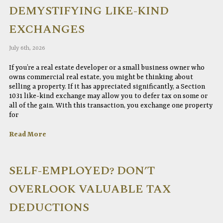
DEMYSTIFYING LIKE-KIND
EXCHANGES
July 6th, 2026
If you’re a real estate developer or a small business owner who
owns commercial real estate, you might be thinking about
selling a property. If it has appreciated significantly, a Section
1031 like-kind exchange may allow you to defer tax on some or
all of the gain. With this transaction, you exchange one property
for
Read More
SELF-EMPLOYED? DON’T
OVERLOOK VALUABLE TAX
DEDUCTIONS