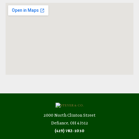
2000 North Clinton Street
Defiance, OH 43512
(419) 782-1030