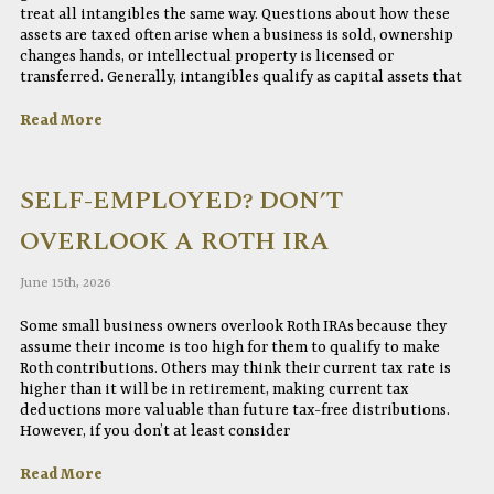
treat all intangibles the same way. Questions about how these
assets are taxed often arise when a business is sold, ownership
changes hands, or intellectual property is licensed or
transferred. Generally, intangibles qualify as capital assets that
Read More
SELF-EMPLOYED? DON’T
OVERLOOK A ROTH IRA
June 15th, 2026
Some small business owners overlook Roth IRAs because they
assume their income is too high for them to qualify to make
Roth contributions. Others may think their current tax rate is
higher than it will be in retirement, making current tax
deductions more valuable than future tax-free distributions.
However, if you don’t at least consider
Read More