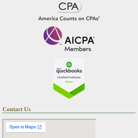
Contact Us