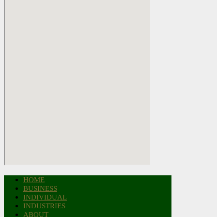
HOME
BUSINESS
INDIVIDUAL
INDUSTRIES
ABOUT