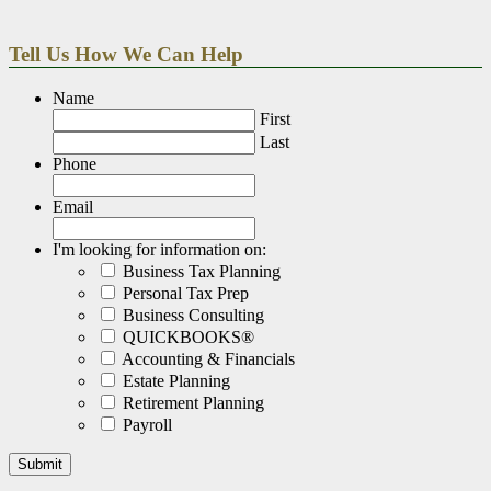
Tell Us How We Can Help
Name
First
Last
Phone
Email
I'm looking for information on:
Business Tax Planning
Personal Tax Prep
Business Consulting
QUICKBOOKS®
Accounting & Financials
Estate Planning
Retirement Planning
Payroll