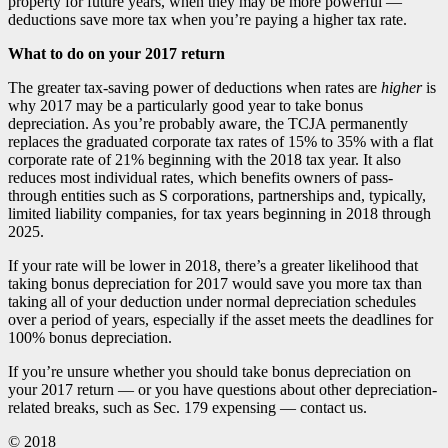
property for future years, when they may be more powerful —
deductions save more tax when you’re paying a higher tax rate.
What to do on your 2017 return
The greater tax-saving power of deductions when rates are
higher
is
why 2017 may be a particularly good year to take bonus
depreciation. As you’re probably aware, the TCJA permanently
replaces the graduated corporate tax rates of 15% to 35% with a flat
corporate rate of 21% beginning with the 2018 tax year. It also
reduces most individual rates, which benefits owners of pass-
through entities such as S corporations, partnerships and, typically,
limited liability companies, for tax years beginning in 2018 through
2025.
If your rate will be lower in 2018, there’s a greater likelihood that
taking bonus depreciation for 2017 would save you more tax than
taking all of your deduction under normal depreciation schedules
over a period of years, especially if the asset meets the deadlines for
100% bonus depreciation.
If you’re unsure whether you should take bonus depreciation on
your 2017 return — or you have questions about other depreciation-
related breaks, such as Sec. 179 expensing — contact us.
© 2018