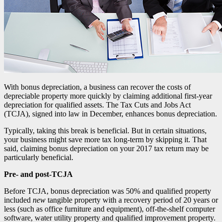
With bonus depreciation, a business can recover the costs of
depreciable property more quickly by claiming additional first-year
depreciation for qualified assets. The Tax Cuts and Jobs Act
(TCJA), signed into law in December, enhances bonus depreciation.
Typically, taking this break is beneficial. But in certain situations,
your business might save more tax long-term by skipping it. That
said, claiming bonus depreciation on your 2017 tax return may be
particularly beneficial.
Pre- and post-TCJA
Before TCJA, bonus depreciation was 50% and qualified property
included
new
tangible property with a recovery period of 20 years or
less (such as office furniture and equipment), off-the-shelf computer
software, water utility property and qualified improvement property.