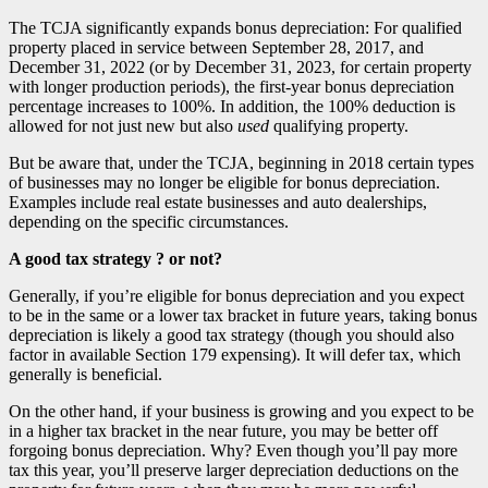
The TCJA significantly expands bonus depreciation: For qualified
property placed in service between September 28, 2017, and
December 31, 2022 (or by December 31, 2023, for certain property
with longer production periods), the first-year bonus depreciation
percentage increases to 100%. In addition, the 100% deduction is
allowed for not just new but also
used
qualifying property.
But be aware that, under the TCJA, beginning in 2018 certain types
of businesses may no longer be eligible for bonus depreciation.
Examples include real estate businesses and auto dealerships,
depending on the specific circumstances.
A good tax strategy ? or not?
Generally, if you’re eligible for bonus depreciation and you expect
to be in the same or a lower tax bracket in future years, taking bonus
depreciation is likely a good tax strategy (though you should also
factor in available Section 179 expensing). It will defer tax, which
generally is beneficial.
On the other hand, if your business is growing and you expect to be
in a higher tax bracket in the near future, you may be better off
forgoing bonus depreciation. Why? Even though you’ll pay more
tax this year, you’ll preserve larger depreciation deductions on the