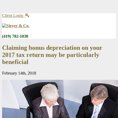
Client Login
(419) 782-1030
Claiming bonus depreciation on your
2017 tax return may be particularly
beneficial
February 14th, 2018