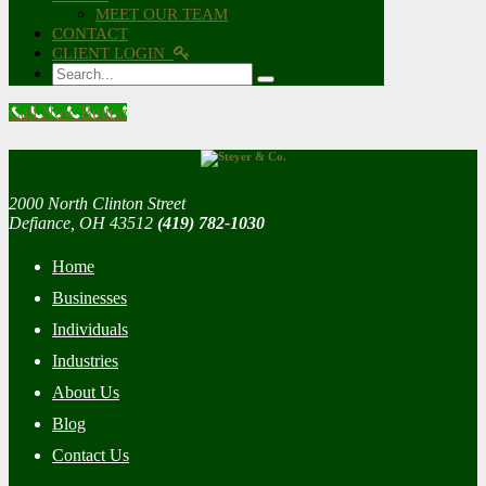
MEET OUR TEAM
CONTACT
CLIENT LOGIN
Search
Call Now Button
2000 North Clinton Street
Defiance, OH 43512
(419) 782-1030
Home
Businesses
Individuals
Industries
About Us
Blog
Contact Us