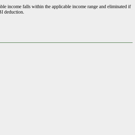
ble income falls within the applicable income range and eliminated if
BI deduction.