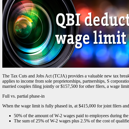
The Tax Cuts and Jobs Act (TCJA) provides a valuable new tax break t
applies to income from sole proprietorships, partnerships, S corporat
married couples filing jointly or $157,500 for other filers, a wage limi
Full vs. partial phase-in
When the wage limit is fully phased in, at $415,000 for joint filers an
50% of the amount of W-2 wages paid to employees during the t
The sum of 25% of W-2 wages plus 2.5% of the cost of qualifi