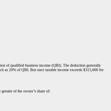
tion of qualified business income (QBI). The deduction generally
s much as 20% of QBI. But once taxable income exceeds $315,000 for
 greater of the owner’s share of: