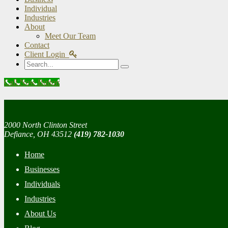
Individual
Industries
About
Meet Our Team
Contact
Client Login
Search
Call Now Button
2000 North Clinton Street
Defiance, OH 43512
(419) 782-1030
Home
Businesses
Individuals
Industries
About Us