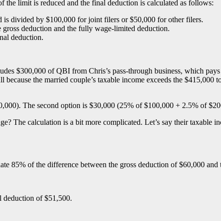
 the limit is reduced and the final deduction is calculated as follows:
s divided by $100,000 for joint filers or $50,000 for other filers.
e gross deduction and the fully wage-limited deduction.
inal deduction.
ncludes $300,000 of QBI from Chris’s pass-through business, which pa
l because the married couple’s taxable income exceeds the $415,000 top 
$100,000). The second option is $30,000 (25% of $100,000 + 2.5% of $2
nge? The calculation is a bit more complicated. Let’s say their taxable i
culate 85% of the difference between the gross deduction of $60,000 and
l deduction of $51,500.