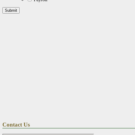
Contact Us