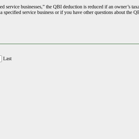
ed service businesses,” the QBI deduction is reduced if an owner’s taxa
 a specified service business or if you have other questions about the Q
Last