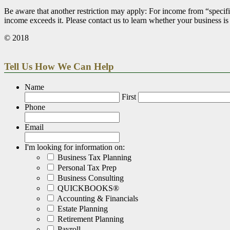
Be aware that another restriction may apply: For income from “specifi
income exceeds it. Please contact us to learn whether your business is
© 2018
Tell Us How We Can Help
Name
First
Phone
Email
I'm looking for information on:
Business Tax Planning
Personal Tax Prep
Business Consulting
QUICKBOOKS®
Accounting & Financials
Estate Planning
Retirement Planning
Payroll