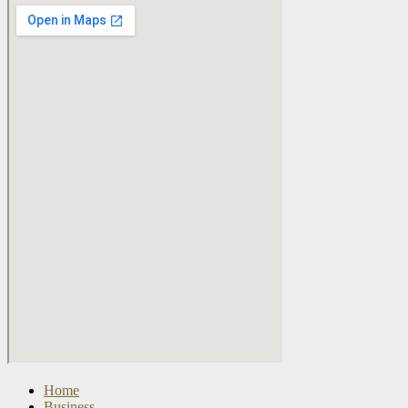
Home
Business