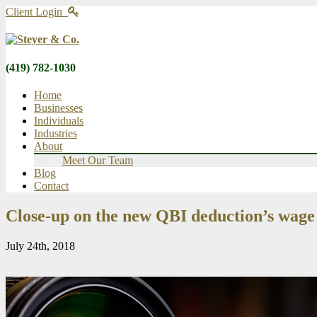
Client Login
(419) 782-1030
Home
Businesses
Individuals
Industries
About
Meet Our Team
Blog
Contact
Close-up on the new QBI deduction’s wage 
July 24th, 2018