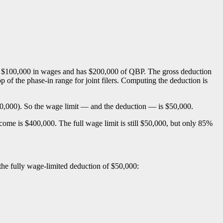
ys $100,000 in wages and has $200,000 of QBP. The gross deduction
of the phase-in range for joint filers. Computing the deduction is
00,000). So the wage limit — and the deduction — is $50,000.
ncome is $400,000. The full wage limit is still $50,000, but only 85%
 the fully wage-limited deduction of $50,000: