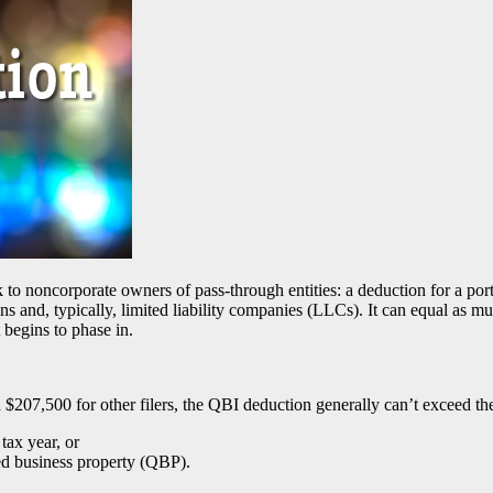
o noncorporate owners of pass-through entities: a deduction for a por
ions and, typically, limited liability companies (LLCs). It can equal a
t begins to phase in.
d $207,500 for other filers, the QBI deduction generally can’t exceed the
ax year, or
ed business property (QBP).