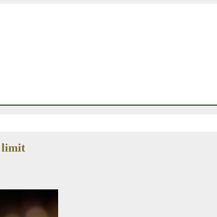
limit