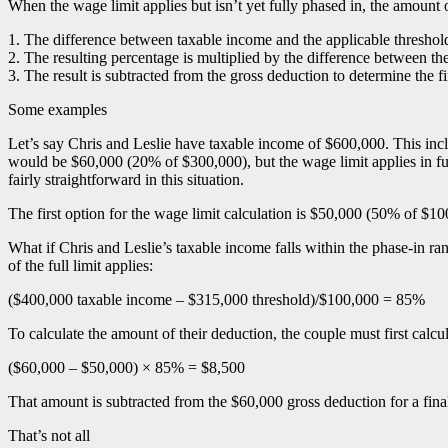
When the wage limit applies but isn’t yet fully phased in, the amount of
1. The difference between taxable income and the applicable threshold i
2. The resulting percentage is multiplied by the difference between th
3. The result is subtracted from the gross deduction to determine the f
Some examples
Let’s say Chris and Leslie have taxable income of $600,000. This i
would be $60,000 (20% of $300,000), but the wage limit applies in ful
fairly straightforward in this situation.
The first option for the wage limit calculation is $50,000 (50% of 
What if Chris and Leslie’s taxable income falls within the phase-in ra
of the full limit applies:
($400,000 taxable income – $315,000 threshold)/$100,000 = 85%
To calculate the amount of their deduction, the couple must first cal
($60,000 – $50,000) × 85% = $8,500
That amount is subtracted from the $60,000 gross deduction for a fina
That’s not all