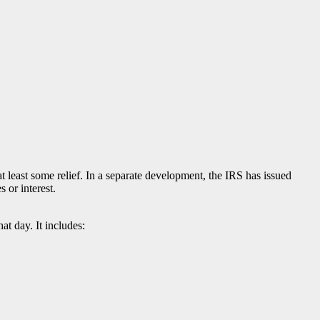
 least some relief. In a separate development, the IRS has issued
s or interest.
t day. It includes: