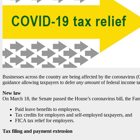
Businesses across the country are being affected by the coronavirus (
guidance allowing taxpayers to defer
any amount
of federal income ta
New law
On March 18, the Senate passed the House’s coronavirus bill, the Fami
Paid leave benefits to employees,
Tax credits for employers and self-employed taxpayers, and
FICA tax relief for employers.
Tax filing and payment extension