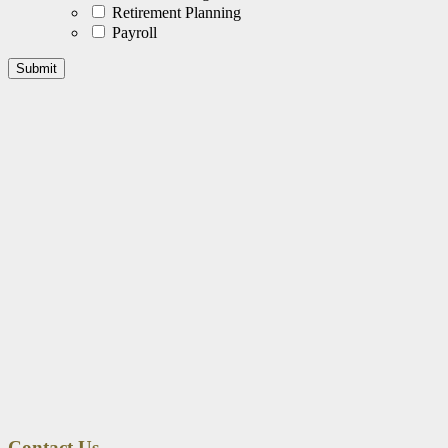
Retirement Planning
Payroll
Contact Us