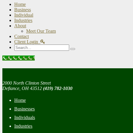
Home
Business
Individual
Industries
About
Meet Our Team
Contact
Client Login
Search
Call Now Button
2000 North Clinton Street
Defiance, OH 43512
(419) 782-1030
Home
Businesses
Individuals
Industries