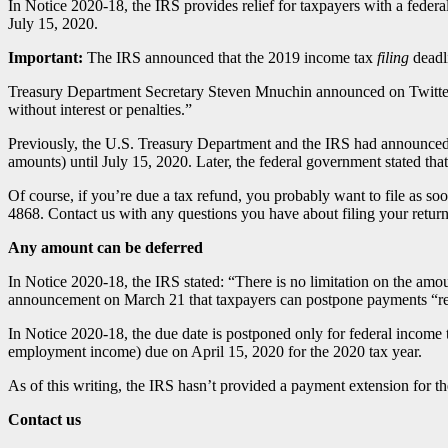
In Notice 2020-18, the IRS provides relief for taxpayers with a fede
July 15, 2020.
Important:
The IRS announced that the 2019 income tax
filing
deadl
Treasury Department Secretary Steven Mnuchin announced on Twitter, 
without interest or penalties.”
Previously, the U.S. Treasury Department and the IRS had announced 
amounts) until July 15, 2020. Later, the federal government stated that
Of course, if you’re due a tax refund, you probably want to file as so
4868. Contact us with any questions you have about filing your return
Any amount can be deferred
In Notice 2020-18, the IRS stated: “There is no limitation on the amo
announcement on March 21 that taxpayers can postpone payments “re
In Notice 2020-18, the due date is postponed only for federal income
employment income) due on April 15, 2020 for the 2020 tax year.
As of this writing, the IRS hasn’t provided a payment extension for the
Contact us