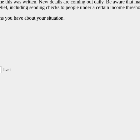
he time this was written. New details are coming out daily. Be aware tha
elief, including sending checks to people under a certain income threshol
ns you have about your situation.
Last