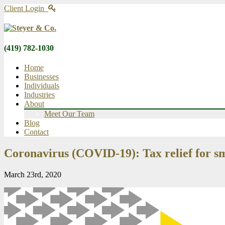
Client Login
(419) 782-1030
Home
Businesses
Individuals
Industries
About
Meet Our Team
Blog
Contact
Coronavirus (COVID-19): Tax relief for sm
March 23rd, 2020