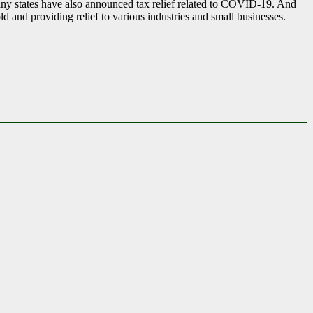
t many states have also announced tax relief related to COVID-19. And
d and providing relief to various industries and small businesses.