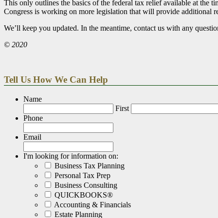
This only outlines the basics of the federal tax relief available at t
Congress is working on more legislation that will provide additional r
We’ll keep you updated. In the meantime, contact us with any questio
© 2020
Tell Us How We Can Help
Name
First
Phone
Email
I'm looking for information on:
Business Tax Planning
Personal Tax Prep
Business Consulting
QUICKBOOKS®
Accounting & Financials
Estate Planning