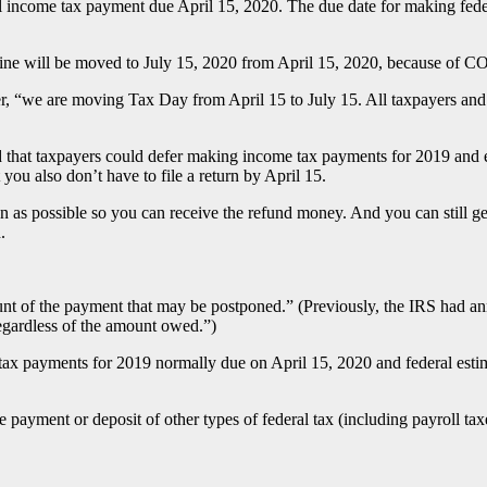
ral income tax payment due April 15, 2020. The due date for making fed
ine will be moved to July 15, 2020 from April 15, 2020, because of 
“we are moving Tax Day from April 15 to July 15. All taxpayers and bu
that taxpayers could defer making income tax payments for 2019 and e
 you also don’t have to file a return by April 15.
on as possible so you can receive the refund money. And you can still g
.
unt of the payment that may be postponed.” (Previously, the IRS had an
gardless of the amount owed.”)
 tax payments for 2019 normally due on April 15, 2020 and federal est
 payment or deposit of other types of federal tax (including payroll tax