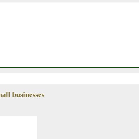
all businesses