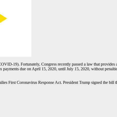
COVID-19). Fortunately, Congress recently passed a law that provides at
x payments due on April 15, 2020, until July 15, 2020, without penaltie
lies First Coronavirus Response Act. President Trump signed the bill tha