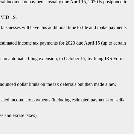
eral income tax payments usually due April 15, 2020 is postponed to
COVID-19.
sinesses will have this additional time to file and make payments
stimated income tax payments for 2020 due April 15 (up to certain
et an automatic filing extension, to October 15, by filing IRS Form
nounced dollar limits on the tax deferrals but then made a new
imated income tax payments (including estimated payments on self-
es and excise taxes).