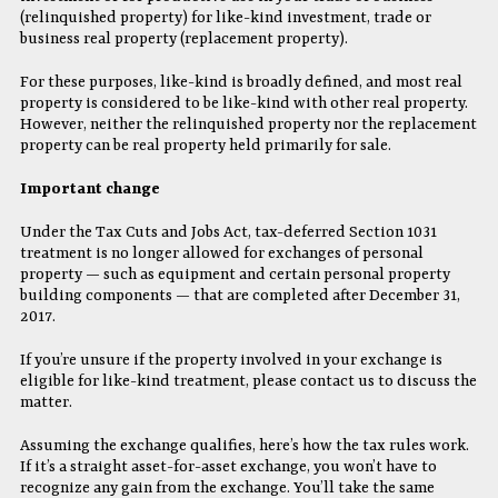
(relinquished property) for like-kind investment, trade or
business real property (replacement property).
For these purposes, like-kind is broadly defined, and most real
property is considered to be like-kind with other real property.
However, neither the relinquished property nor the replacement
property can be real property held primarily for sale.
Important change
Under the Tax Cuts and Jobs Act, tax-deferred Section 1031
treatment is no longer allowed for exchanges of personal
property — such as equipment and certain personal property
building components — that are completed after December 31,
2017.
If you’re unsure if the property involved in your exchange is
eligible for like-kind treatment, please contact us to discuss the
matter.
Assuming the exchange qualifies, here’s how the tax rules work.
If it’s a straight asset-for-asset exchange, you won’t have to
recognize any gain from the exchange. You’ll take the same