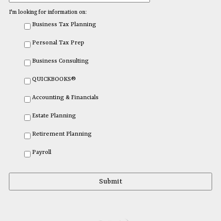
I'm looking for information on:
Business Tax Planning
Personal Tax Prep
Business Consulting
QUICKBOOKS®
Accounting & Financials
Estate Planning
Retirement Planning
Payroll