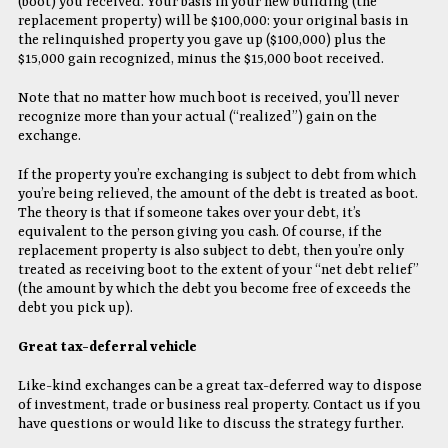
(boot) you received. Your basis in your new building (the
replacement property) will be $100,000: your original basis in
the relinquished property you gave up ($100,000) plus the
$15,000 gain recognized, minus the $15,000 boot received.
Note that no matter how much boot is received, you’ll never
recognize more than your actual (“realized”) gain on the
exchange.
If the property you’re exchanging is subject to debt from which
you’re being relieved, the amount of the debt is treated as boot.
The theory is that if someone takes over your debt, it’s
equivalent to the person giving you cash. Of course, if the
replacement property is also subject to debt, then you’re only
treated as receiving boot to the extent of your “net debt relief”
(the amount by which the debt you become free of exceeds the
debt you pick up).
Great tax-deferral vehicle
Like-kind exchanges can be a great tax-deferred way to dispose
of investment, trade or business real property. Contact us if you
have questions or would like to discuss the strategy further.