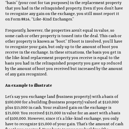
“basis” (your cost for tax purposes) in the replacement property
that you had in the relinquished property. Even if you don’t have
to recognize any gain on the exchange, you still must report it
on Form 8824, “Like-Kind Exchanges.”
Frequently, however, the properties aren’t equal in value, so
some cash or other property is tossed into the deal. This cash or
other property is known as “boot.” If boot is involved, you’ll have
to recognize your gain, but only up to the amount of boot you
receive in the exchange. In these situations, the basis you get in
the like-kind replacement property you receive is equal to the
basis you had in the relinquished property you gave up reduced
by the amount of boot you received but increased by the amount
of any gain recognized.
An example to illustrate
Let’s say you exchange land (business property) with a basis of
$100,000 for a building (business property) valued at $120,000
plus $15,000 in cash. Your realized gain on the exchange is
$35,000: You received $135,000 in value for an asset with a basis
of $100,000. However, since it’s a like-kind exchange, you only
have to recognize $15,000 of your gain. That’s the amount of cash