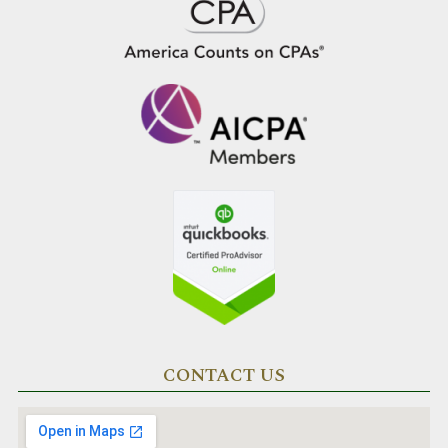
CONTACT US