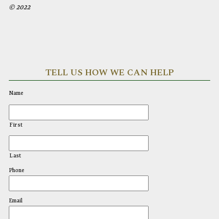
© 2022
TELL US HOW WE CAN HELP
Name
First
Last
Phone
Email