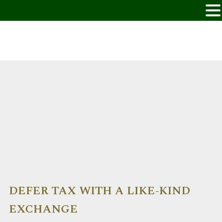
DEFER TAX WITH A LIKE-KIND
EXCHANGE