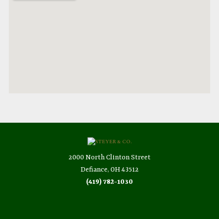
2000 North Clinton Street
Defiance, OH 43512
(419) 782-1030