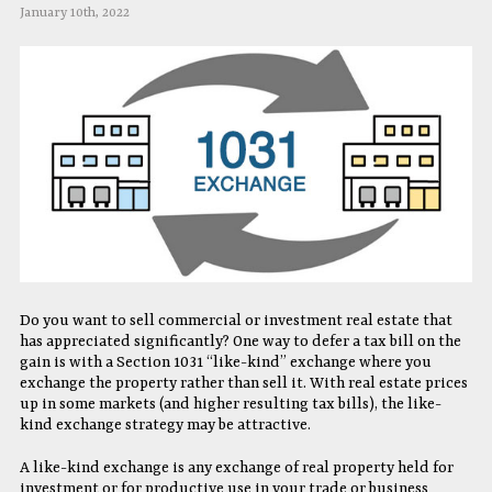
January 10th, 2022
Do you want to sell commercial or investment real estate that
has appreciated significantly? One way to defer a tax bill on the
gain is with a Section 1031 “like-kind” exchange where you
exchange the property rather than sell it. With real estate prices
up in some markets (and higher resulting tax bills), the like-
kind exchange strategy may be attractive.
A like-kind exchange is any exchange of real property held for
investment or for productive use in your trade or business