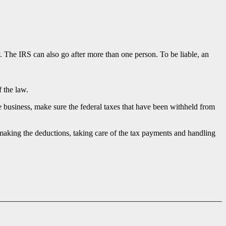
ty. The IRS can also go after more than one person. To be liable, an
f the law.
ize business, make sure the federal taxes that have been withheld from
 making the deductions, taking care of the tax payments and handling