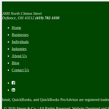
2000 North Clinton Street
Defiance, OH 43512
(419) 782-1030
Home
Businesses
Individuals
Industries
About Us
Blog
Contact Us
Intuit, QuickBooks, and QuickBooks ProAdvisor are registered trade
© 2026 Steyer & Co. | All Rights Reserved. Website Designed and