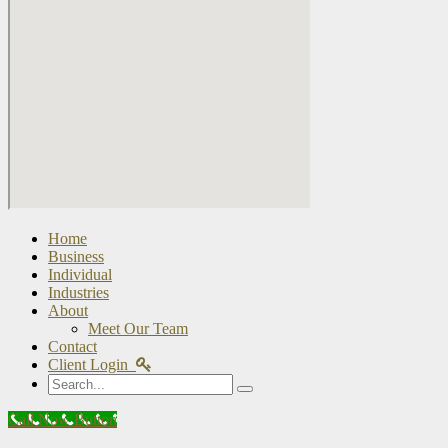
Home
Business
Individual
Industries
About
Meet Our Team
Contact
Client Login
Search
Call Now Button