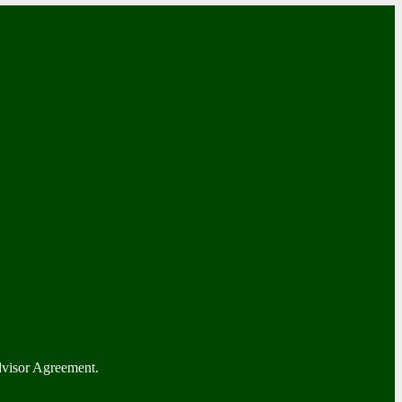
dvisor Agreement.