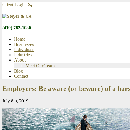
Client Login
(419) 782-1030
Home
Businesses
Individuals
Industries
About
Meet Our Team
Blog
Contact
Employers: Be aware (or beware) of a hars
July 8th, 2019