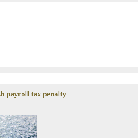
h payroll tax penalty