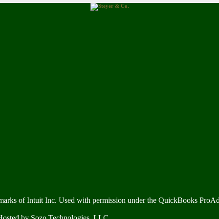
marks of Intuit Inc. Used with permission under the QuickBooks ProA
 Hosted by
Sozo Technologies, LLC