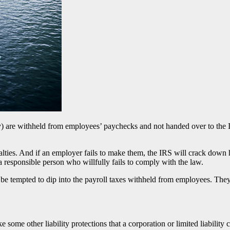
ty) are withheld from employees’ paychecks and not handed over to the 
enalties. And if an employer fails to make them, the IRS will crack dow
 responsible person who willfully fails to comply with the law.
 tempted to dip into the payroll taxes withheld from employees. They 
ike some other liability protections that a corporation or limited liabi