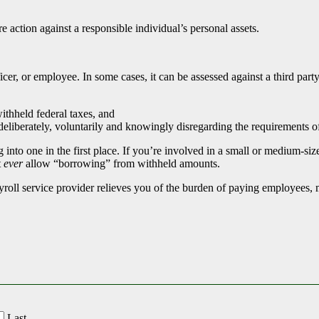
ure action against a responsible individual’s personal assets.
icer, or employee. In some cases, it can be assessed against a third par
ithheld federal taxes, and
 deliberately, voluntarily and knowingly disregarding the requirements o
g into one in the first place. If you’re involved in a small or medium-s
t
ever
allow “borrowing” from withheld amounts.
ayroll service provider relieves you of the burden of paying employees,
Last