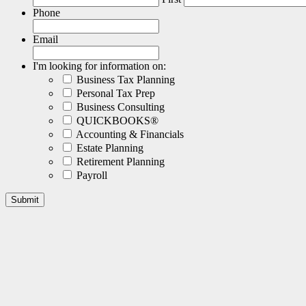
Phone
Email
I'm looking for information on:
Business Tax Planning
Personal Tax Prep
Business Consulting
QUICKBOOKS®
Accounting & Financials
Estate Planning
Retirement Planning
Payroll