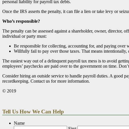
personal liability for payroll tax debts.
Once the IRS asserts the penalty, it can file a lien or take levy or seiz
Who’s responsible?
The penalty can be assessed against a shareholder, owner, director, off
individual or party must:
Be responsible for collecting, accounting for, and paying over w
Willfully fail to pay over those taxes. That means intentionally,
The easiest way out of a delinquent payroll tax mess is to avoid gettin
employees’ paychecks are paid over to the government on time. Don’
Consider hiring an outside service to handle payroll duties. A good p
recordkeeping. Contact us for more information.
© 2019
Tell Us How We Can Help
Name
First