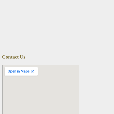
Contact Us