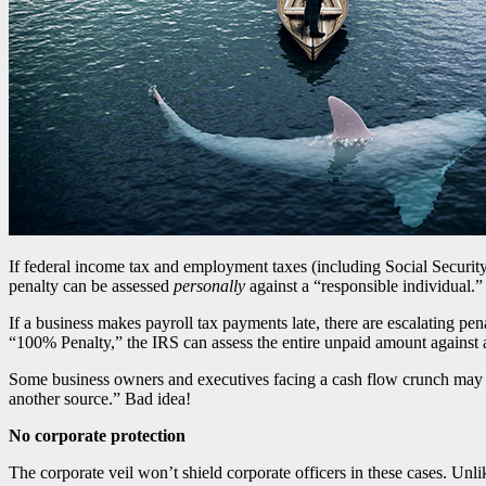
If federal income tax and employment taxes (including Social Securi
penalty can be assessed
personally
against a “responsible individual.”
If a business makes payroll tax payments late, there are escalating p
“100% Penalty,” the IRS can assess the entire unpaid amount against a
Some business owners and executives facing a cash flow crunch may be
another source.” Bad idea!
No corporate protection
The corporate veil won’t shield corporate officers in these cases. Unl