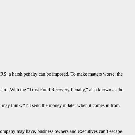
IRS, a harsh penalty can be imposed. To make matters worse, the
n hard. With the “Trust Fund Recovery Penalty,” also known as the
may think, “I’ll send the money in later when it comes in from
lity company may have, business owners and executives can’t escape