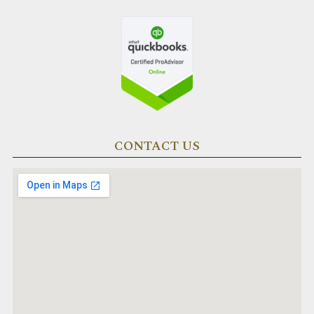
CONTACT US