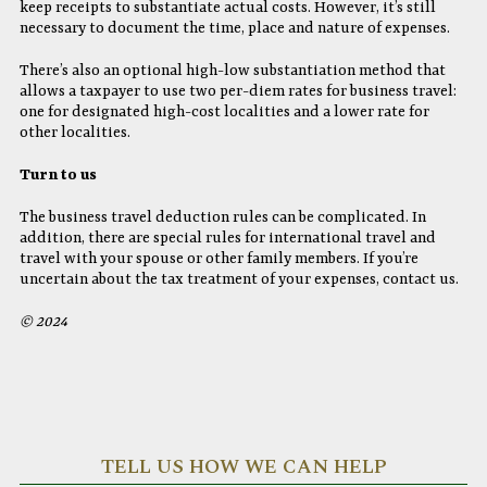
keep receipts to substantiate actual costs. However, it’s still
necessary to document the time, place and nature of expenses.
There’s also an optional high-low substantiation method that
allows a taxpayer to use two per-diem rates for business travel:
one for designated high-cost localities and a lower rate for
other localities.
Turn to us
The business travel deduction rules can be complicated. In
addition, there are special rules for international travel and
travel with your spouse or other family members. If you’re
uncertain about the tax treatment of your expenses, contact us.
© 2024
TELL US HOW WE CAN HELP