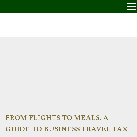
FROM FLIGHTS TO MEALS: A
GUIDE TO BUSINESS TRAVEL TAX