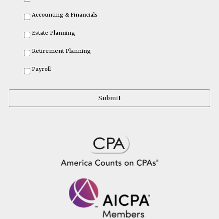
Accounting & Financials
Estate Planning
Retirement Planning
Payroll