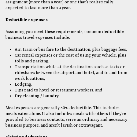
assignment (more than a year) or one that’s realistically
expected to last more than a year.
Deductible expenses
Assuming you meet these requirements, common deductible
business travel expenses include:
Air, train or bus fare to the destination, plus baggage fees,
Car rental expenses or the cost of using your vehicle, plus
tolls and parking,
Transportation while at the destination, such as taxis or
rideshares between the airport and hotel, and to and from
work locations,
Lodging,
Tips paid to hotel or restaurant workers, and
Dry cleaning / laundry.
Meal expenses are generally 50% deductible. This includes
meals eaten alone. It also includes meals with others if they’re
provided to business contacts, serve an ordinary and necessary
business purpose, and aren’t lavish or extravagant.