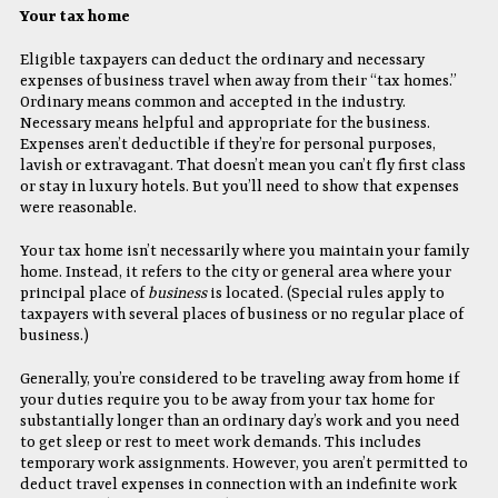
Your tax home
Eligible taxpayers can deduct the ordinary and necessary
expenses of business travel when away from their “tax homes.”
Ordinary means common and accepted in the industry.
Necessary means helpful and appropriate for the business.
Expenses aren’t deductible if they’re for personal purposes,
lavish or extravagant. That doesn’t mean you can’t fly first class
or stay in luxury hotels. But you’ll need to show that expenses
were reasonable.
Your tax home isn’t necessarily where you maintain your family
home. Instead, it refers to the city or general area where your
principal place of
business
is located. (Special rules apply to
taxpayers with several places of business or no regular place of
business.)
Generally, you’re considered to be traveling away from home if
your duties require you to be away from your tax home for
substantially longer than an ordinary day’s work and you need
to get sleep or rest to meet work demands. This includes
temporary work assignments. However, you aren’t permitted to
deduct travel expenses in connection with an indefinite work