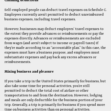
Claiming deductions
Self-employed people can deduct travel expenses on Schedule C.
Employees currently aren’t permitted to deduct unreimbursed
business expenses, including travel expenses.
However, businesses may deduct employees’ travel expenses to
the extent they provide advances or reimbursements or pay the
expenses directly. Advances or reimbursements are excluded
from wages (and aren’t subject to income or payroll taxes) if
they’re made according to an “accountable plan.” In this case, the
expenses must have a business purpose, and employees must
substantiate expenses and pay back any excess advances or
reimbursements.
Mixing business and pleasure
If you take a trip in the United States primarily for business, but
also take some time for personal activities, you’re still
permitted to deduct the total cost of airfare or other
transportation to and from the destination. However, lodging
and meals are only deductible for the business portion of your
trip. Generally, a trip is primarily for business if you spend more
time on business activities than on personal activities.