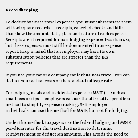
Recordkeeping
To deduct business travel expenses, you must substantiate them
with adequate records — receipts, canceled checks and bills —
that show the amount, date, place and nature of each expense.
Receipts aren’t required for non-lodging expenses less than $75,
but these expenses must still be documented in an expense
report. Keep in mind that an employer may have its own
substantiation policies that are stricter than the IRS
requirements.
If you use your car or a company car for business travel, you can
deduct your actual costs or the standard mileage rate.
For lodging, meals and incidental expenses (M&IE) — such as
small fees or tips — employers can use the alternative per-diem
method to simplify expense tracking. Self-employed
individuals can use this method for M&IE, but not for lodging.
Under this method, taxpayers use the federal lodging and M&IE
per-diem rates for the travel destination to determine
reimbursement or deduction amounts. This avoids the need to