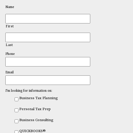
Name
First
Last
Phone
Email
I'm looking for information on:
Business Tax Planning
Personal Tax Prep
Business Consulting
QUICKBOOKS®