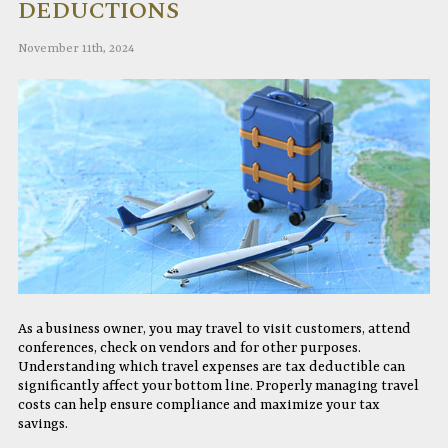
DEDUCTIONS
November 11th, 2024
As a business owner, you may travel to visit customers, attend
conferences, check on vendors and for other purposes.
Understanding which travel expenses are tax deductible can
significantly affect your bottom line. Properly managing travel
costs can help ensure compliance and maximize your tax
savings.