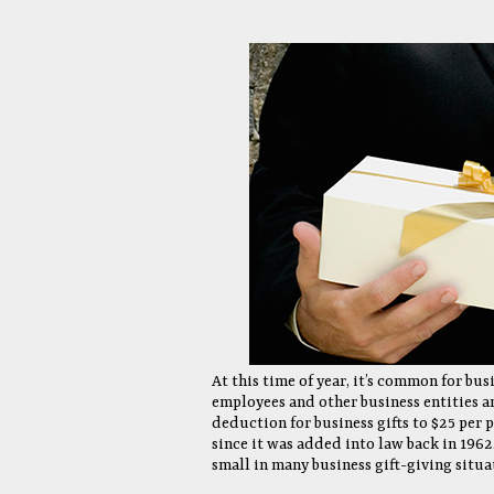
At this time of year, it’s common for bus
employees and other business entities an
deduction for business gifts to $25 per 
since it was added into law back in 1962. 
small in many business gift-giving situa