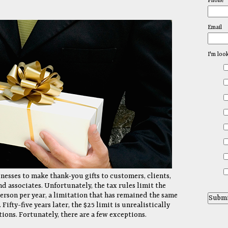
Phone
Email
I'm loo
inesses to make thank-you gifts to customers, clients,
d associates. Unfortunately, the tax rules limit the
person per year, a limitation that has remained the same
Fifty-five years later, the $25 limit is unrealistically
tions. Fortunately, there are a few exceptions.