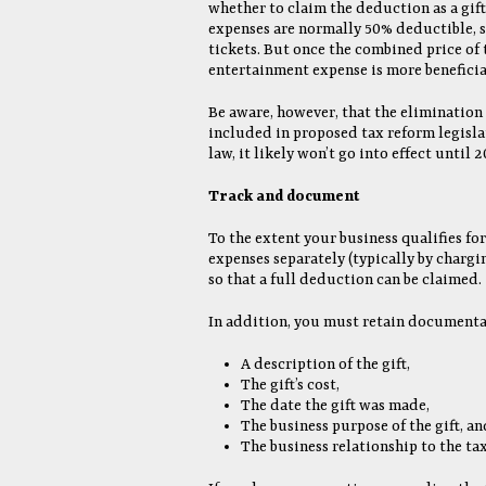
whether to claim the deduction as a gif
expenses are normally 50% deductible, so
tickets. But once the combined price of 
entertainment expense is more beneficia
Be aware, however, that the elimination
included in proposed tax reform legislat
law, it likely won’t go into effect until 2
Track and document
To the extent your business qualifies for
expenses separately (typically by charg
so that a full deduction can be claimed.
In addition, you must retain documentat
A description of the gift,
The gift’s cost,
The date the gift was made,
The business purpose of the gift, an
The business relationship to the tax