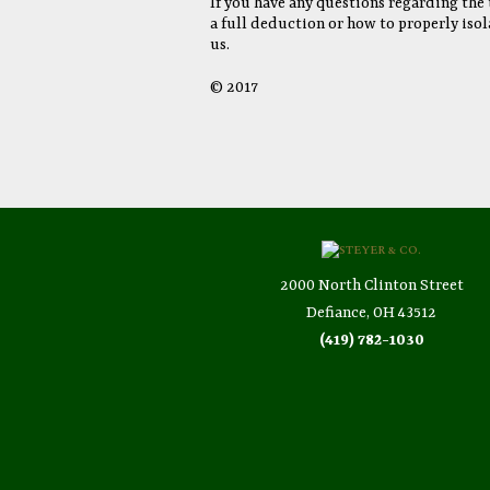
If you have any questions regarding the t
a full deduction or how to properly isol
us.
© 2017
2000 North Clinton Street
Defiance, OH 43512
(419) 782-1030