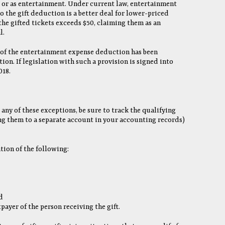
t or as entertainment. Under current law, entertainment
 the gift deduction is a better deal for lower-priced
the gifted tickets exceeds $50, claiming them as an
l.
 of the entertainment expense deduction has been
ion. If legislation with such a provision is signed into
018.
 any of these exceptions, be sure to track the qualifying
ing them to a separate account in your accounting records)
ion of the following:
d
payer of the person receiving the gift.