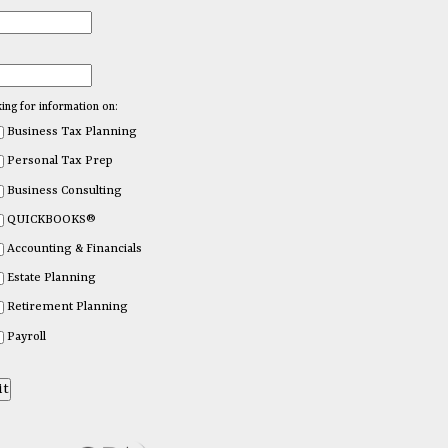
king for information on:
Business Tax Planning
Personal Tax Prep
Business Consulting
QUICKBOOKS®
Accounting & Financials
Estate Planning
Retirement Planning
Payroll