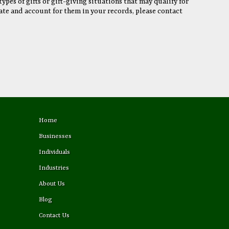
ypes of gifts or gift-giving situations that may qualify for
ate and account for them in your records, please contact
Home
Businesses
Individuals
Industries
About Us
Blog
Contact Us