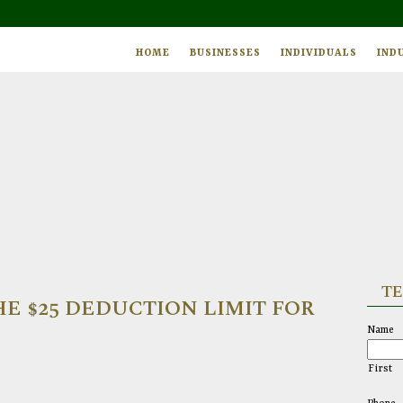
HOME
BUSINESSES
INDIVIDUALS
IND
TE
E $25 DEDUCTION LIMIT FOR
Name
First