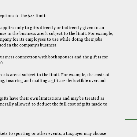
ptions to the $25 limit:
 applies only to gifts directly or indirectly given to an
use in the business aren’t subject to the limit. For example,
ompany for its employees to use while doing their jobs
sed in the company’s business.
 business connection with both spouses and the gift is for
0.
costs aren’t subject to the limit. For example, the costs of
ng, insuring and mailing a gift are deductible over and
gifts have their own limitations and may be treated as
erally allowed to deduct the full cost of gifts made to
ckets to sporting or other events, a taxpayer may choose