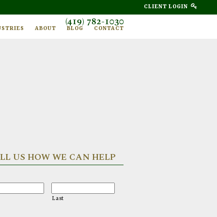
CLIENT LOGIN
(419) 782-1030
USTRIES
ABOUT
BLOG
CONTACT
LL US HOW WE CAN HELP
Last