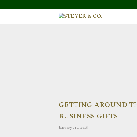
GETTING AROUND TH
BUSINESS GIFTS
January 3rd, 2018