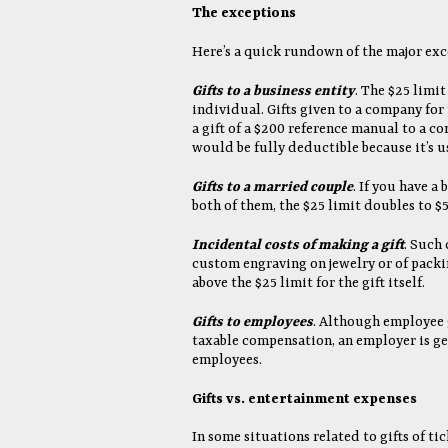
The exceptions
Here’s a quick rundown of the major exce
Gifts to a business entity
. The $25 limit
individual. Gifts given to a company for 
a gift of a $200 reference manual to a c
would be fully deductible because it’s u
Gifts to a married couple
. If you have a
both of them, the $25 limit doubles to $5
Incidental costs of making a gift
. Such 
custom engraving on jewelry or of packi
above the $25 limit for the gift itself.
Gifts to employees
. Although employee 
taxable compensation, an employer is gen
employees.
Gifts vs. entertainment expenses
In some situations related to gifts of ti