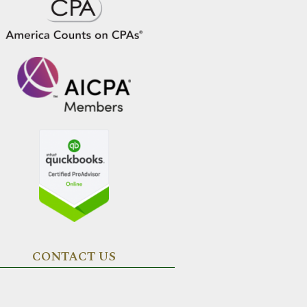
CONTACT US