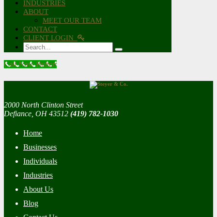
INDUSTRIES
ABOUT
MEET OUR TEAM
CONTACT
CLIENT LOGIN
Search
Call Now Button
2000 North Clinton Street
Defiance, OH 43512
(419) 782-1030
Home
Businesses
Individuals
Industries
About Us
Blog