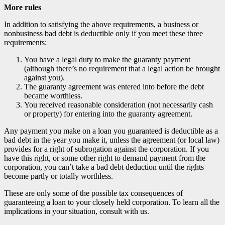
More rules
In addition to satisfying the above requirements, a business or
nonbusiness bad debt is deductible only if you meet these three
requirements:
You have a legal duty to make the guaranty payment
(although there’s no requirement that a legal action be brought
against you).
The guaranty agreement was entered into before the debt
became worthless.
You received reasonable consideration (not necessarily cash
or property) for entering into the guaranty agreement.
Any payment you make on a loan you guaranteed is deductible as a
bad debt in the year you make it, unless the agreement (or local law)
provides for a right of subrogation against the corporation. If you
have this right, or some other right to demand payment from the
corporation, you can’t take a bad debt deduction until the rights
become partly or totally worthless.
These are only some of the possible tax consequences of
guaranteeing a loan to your closely held corporation. To learn all the
implications in your situation, consult with us.