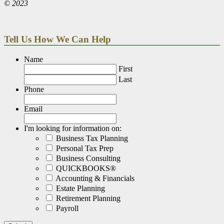
© 2023
Tell Us How We Can Help
Name
First
Last
Phone
Email
I'm looking for information on:
Business Tax Planning
Personal Tax Prep
Business Consulting
QUICKBOOKS®
Accounting & Financials
Estate Planning
Retirement Planning
Payroll