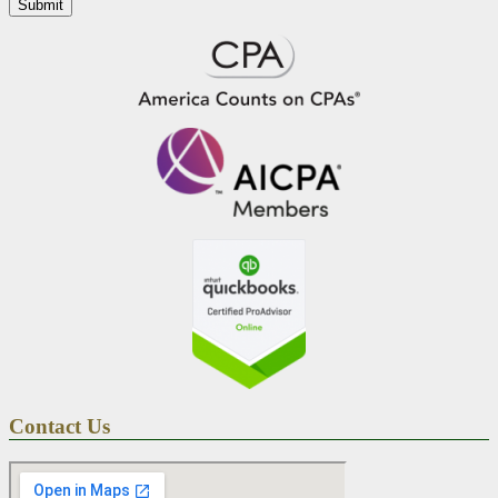
Contact Us