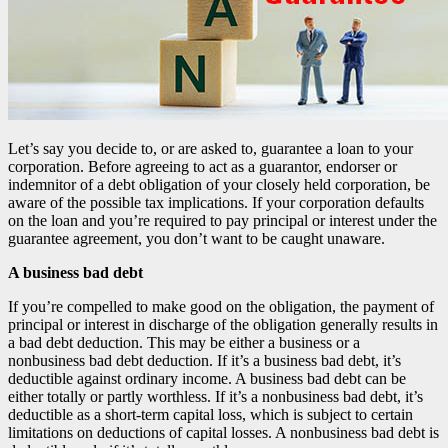
Let’s say you decide to, or are asked to, guarantee a loan to your
corporation. Before agreeing to act as a guarantor, endorser or
indemnitor of a debt obligation of your closely held corporation, be
aware of the possible tax implications. If your corporation defaults
on the loan and you’re required to pay principal or interest under the
guarantee agreement, you don’t want to be caught unaware.
A business bad debt
If you’re compelled to make good on the obligation, the payment of
principal or interest in discharge of the obligation generally results in
a bad debt deduction. This may be either a business or a
nonbusiness bad debt deduction. If it’s a business bad debt, it’s
deductible against ordinary income. A business bad debt can be
either totally or partly worthless. If it’s a nonbusiness bad debt, it’s
deductible as a short-term capital loss, which is subject to certain
limitations on deductions of capital losses. A nonbusiness bad debt is