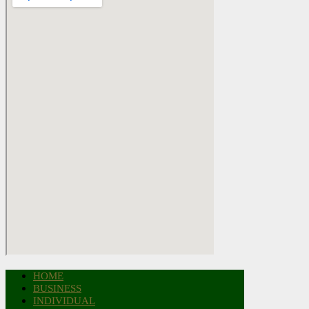
HOME
BUSINESS
INDIVIDUAL