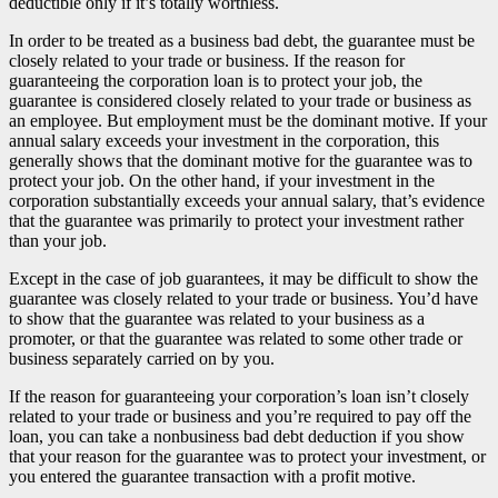
deductible only if it’s totally worthless.
In order to be treated as a business bad debt, the guarantee must be
closely related to your trade or business. If the reason for
guaranteeing the corporation loan is to protect your job, the
guarantee is considered closely related to your trade or business as
an employee. But employment must be the dominant motive. If your
annual salary exceeds your investment in the corporation, this
generally shows that the dominant motive for the guarantee was to
protect your job. On the other hand, if your investment in the
corporation substantially exceeds your annual salary, that’s evidence
that the guarantee was primarily to protect your investment rather
than your job.
Except in the case of job guarantees, it may be difficult to show the
guarantee was closely related to your trade or business. You’d have
to show that the guarantee was related to your business as a
promoter, or that the guarantee was related to some other trade or
business separately carried on by you.
If the reason for guaranteeing your corporation’s loan isn’t closely
related to your trade or business and you’re required to pay off the
loan, you can take a nonbusiness bad debt deduction if you show
that your reason for the guarantee was to protect your investment, or
you entered the guarantee transaction with a profit motive.