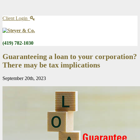
Client Login
(419) 782-1030
Guaranteeing a loan to your corporation?
There may be tax implications
September 20th, 2023