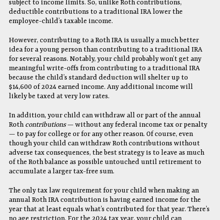
subject to income limits. So, unlike Roth contributions,
deductible contributions to a traditional IRA lower the
employee-child’s taxable income.
However, contributing to a Roth IRA is usually a much better
idea for a young person than contributing to a traditional IRA
for several reasons. Notably, your child probably won’t get any
meaningful write-offs from contributing to a traditional IRA
because the child’s standard deduction will shelter up to
$14,600 of 2024 earned income. Any additional income will
likely be taxed at very low rates.
In addition, your child can withdraw all or part of the annual
Roth
contributions
— without any federal income tax or penalty
— to pay for college or for any other reason. Of course, even
though your child can withdraw Roth contributions without
adverse tax consequences, the best strategy is to leave as much
of the Roth balance as possible untouched until retirement to
accumulate a larger tax-free sum.
The only tax law requirement for your child when making an
annual Roth IRA contribution is having earned income for the
year that at least equals what’s contributed for that year. There’s
no age restriction. For the 2024 tax year, your child can