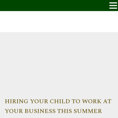
HIRING YOUR CHILD TO WORK AT
YOUR BUSINESS THIS SUMMER