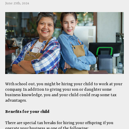
June 25th, 2024
With school out, you might be hiring your child to work at your
company. In addition to giving your son or daughter some
business knowledge, you and your child could reap some tax
advantages.
Benefits for your child
There are special tax breaks for hiring your offspring if you
operate your business as one of the following: