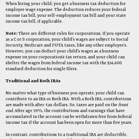
When hiring your child, you get a business tax deduction for
employee wage expense. The deduction reduces your federal
income tax bill, your self-employment tax bill and your state
income tax bill, if applicable.
Note:
There are different rules for corporations. If you operate
as a C or S corporation, your child’s wages are subject to Social
Security, Medicare and FUTA taxes, like any other employee’s.
However, you can deduct your child’s wages as a business
expense on your corporation’s tax return, and your child can
shelter the wages from federal income tax with the $14,600
standard deduction for single filers.
Traditional and Roth IRAs
No matter what type of business you operate, your child can
contribute to an IRA or Roth IRA. With a Roth IRA, contributions
are made with after-tax dollars. So, taxes are paid on the
front
end
. After age 59½, the contributions and earnings that have
accumulated in the account can be withdrawn free from federal
income tax if the account has been open for more than five years.
In contrast, contributions to a traditional IRA are deductible,