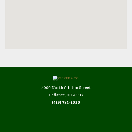
2000 North Clinton Street
Defiance, OH 43512
(419) 782-1030