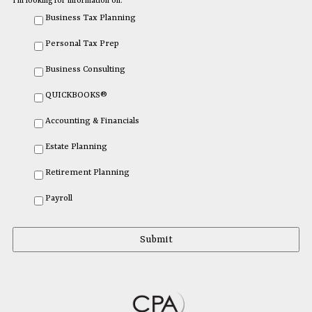
I'm looking for information on:
Business Tax Planning
Personal Tax Prep
Business Consulting
QUICKBOOKS®
Accounting & Financials
Estate Planning
Retirement Planning
Payroll