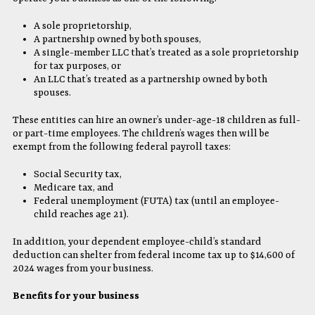
A sole proprietorship,
A partnership owned by both spouses,
A single-member LLC that’s treated as a sole proprietorship
for tax purposes, or
An LLC that’s treated as a partnership owned by both
spouses.
These entities can hire an owner’s under-age-18 children as full-
or part-time employees. The children’s wages then will be
exempt from the following federal payroll taxes:
Social Security tax,
Medicare tax, and
Federal unemployment (FUTA) tax (until an employee-
child reaches age 21).
In addition, your dependent employee-child’s standard
deduction can shelter from federal income tax up to $14,600 of
2024 wages from your business.
Benefits for your business