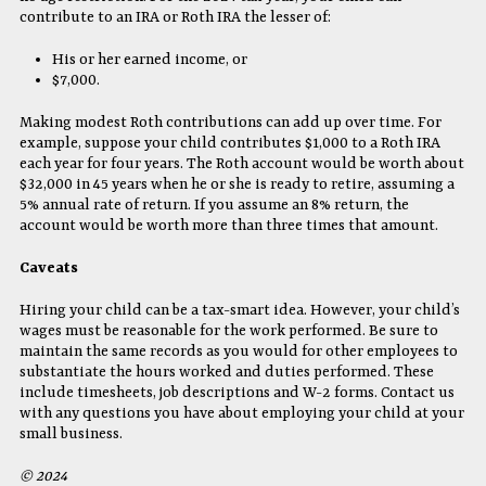
contribute to an IRA or Roth IRA the lesser of:
His or her earned income, or
$7,000.
Making modest Roth contributions can add up over time. For
example, suppose your child contributes $1,000 to a Roth IRA
each year for four years. The Roth account would be worth about
$32,000 in 45 years when he or she is ready to retire, assuming a
5% annual rate of return. If you assume an 8% return, the
account would be worth more than three times that amount.
Caveats
Hiring your child can be a tax-smart idea. However, your child’s
wages must be reasonable for the work performed. Be sure to
maintain the same records as you would for other employees to
substantiate the hours worked and duties performed. These
include timesheets, job descriptions and W-2 forms. Contact us
with any questions you have about employing your child at your
small business.
© 2024