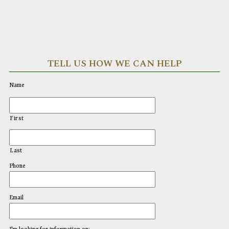
TELL US HOW WE CAN HELP
Name
First
Last
Phone
Email