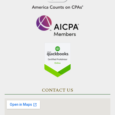
CONTACT US