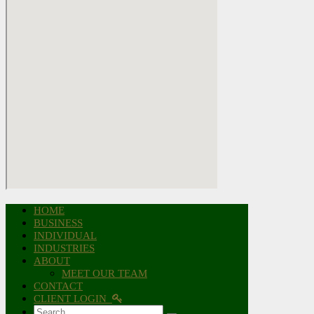
HOME
BUSINESS
INDIVIDUAL
INDUSTRIES
ABOUT
MEET OUR TEAM
CONTACT
CLIENT LOGIN
Search