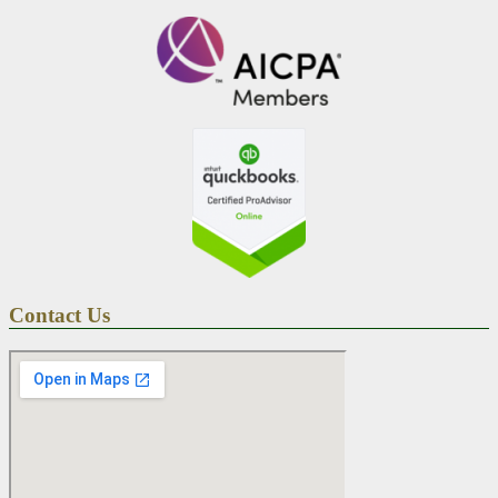
Contact Us