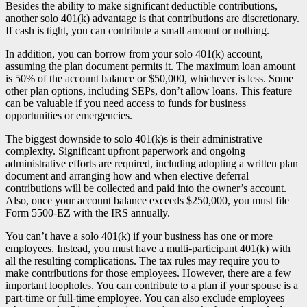
Besides the ability to make significant deductible contributions,
another solo 401(k) advantage is that contributions are discretionary.
If cash is tight, you can contribute a small amount or nothing.
In addition, you can borrow from your solo 401(k) account,
assuming the plan document permits it. The maximum loan amount
is 50% of the account balance or $50,000, whichever is less. Some
other plan options, including SEPs, don’t allow loans. This feature
can be valuable if you need access to funds for business
opportunities or emergencies.
The biggest downside to solo 401(k)s is their administrative
complexity. Significant upfront paperwork and ongoing
administrative efforts are required, including adopting a written plan
document and arranging how and when elective deferral
contributions will be collected and paid into the owner’s account.
Also, once your account balance exceeds $250,000, you must file
Form 5500-EZ with the IRS annually.
You can’t have a solo 401(k) if your business has one or more
employees. Instead, you must have a multi-participant 401(k) with
all the resulting complications. The tax rules may require you to
make contributions for those employees. However, there are a few
important loopholes. You can contribute to a plan if your spouse is a
part-time or full-time employee. You can also exclude employees