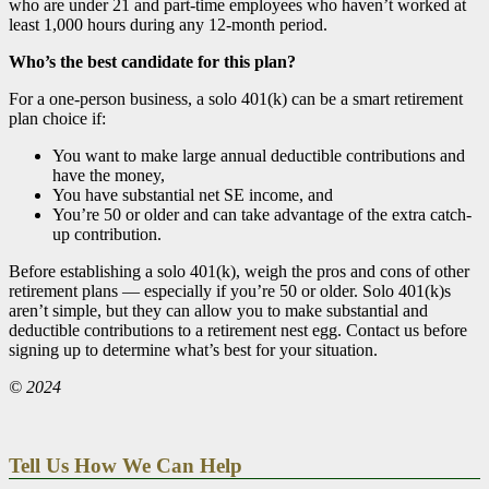
who are under 21 and part-time employees who haven’t worked at
least 1,000 hours during any 12-month period.
Who’s the best candidate for this plan?
For a one-person business, a solo 401(k) can be a smart retirement
plan choice if:
You want to make large annual deductible contributions and
have the money,
You have substantial net SE income, and
You’re 50 or older and can take advantage of the extra catch-
up contribution.
Before establishing a solo 401(k), weigh the pros and cons of other
retirement plans — especially if you’re 50 or older. Solo 401(k)s
aren’t simple, but they can allow you to make substantial and
deductible contributions to a retirement nest egg. Contact us before
signing up to determine what’s best for your situation.
© 2024
Tell Us How We Can Help