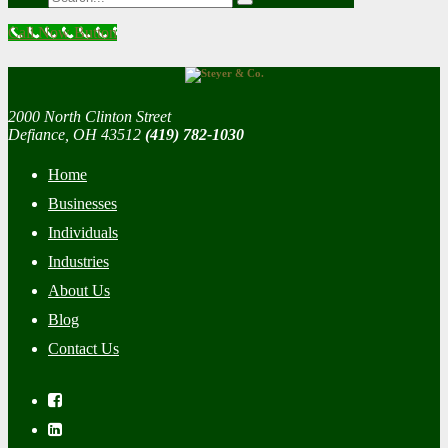
Call Now Button
2000 North Clinton Street
Defiance, OH 43512
(419) 782-1030
Home
Businesses
Individuals
Industries
About Us
Blog
Contact Us