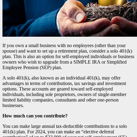
If you own a small business with no employees (other than your
spouse) and want to set up a retirement plan, consider a solo 401(k)
plan. This is also an option for self-employed individuals or business
owners who wish to upgrade from a SIMPLE IRA or Simplified
Employee Pension (SEP) plan.
A solo 401(k), also known as an individual 401(k), may offer
advantages in terms of contributions, tax savings and investment
options. These accounts are geared toward self-employed
individuals, including sole proprietors, owners of single-member
limited liability companies, consultants and other one-person
businesses.
How much can you contribute?
You can make large annual tax-deductible contributions to a solo
401(k) plan. For 2024, you can make an “elective deferral