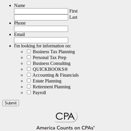
Name
First
Last
Phone
Email
I'm looking for information on:
Business Tax Planning
Personal Tax Prep
Business Consulting
QUICKBOOKS®
Accounting & Financials
Estate Planning
Retirement Planning
Payroll