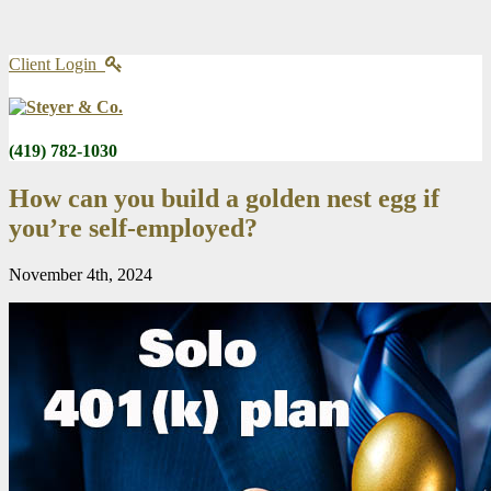
Client Login
(419) 782-1030
How can you build a golden nest egg if
you’re self-employed?
November 4th, 2024