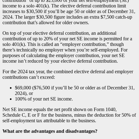
contribution” of up to $23,000 of your net self-employment (SE)
income to a solo 401(k). The elective deferral contribution limit
increases to $30,500 if you’ll be age 50 or older as of December 31,
2024. The larger $30,500 figure includes an extra $7,500 catch-up
contribution that’s allowed for older owners.
On top of your elective deferral contribution, an additional
contribution of up to 20% of your net SE income is permitted for a
solo 401(k). This is called an “employer contribution,” though
there’s technically no employer when you’re self-employed. For
purposes of calculating the employer contribution, your net SE
income isn’t reduced by your elective deferral contribution.
For the 2024 tax year, the combined elective deferral and employer
contributions can’t exceed:
$69,000 ($76,500 if you’ll be 50 or older as of December 31,
2024), or
100% of your net SE income.
Net SE income equals the net profit shown on Form 1040,
Schedule C, E or F for the business, minus the deduction for 50% of
self-employment tax attributable to the business.
What are the advantages and disadvantages?