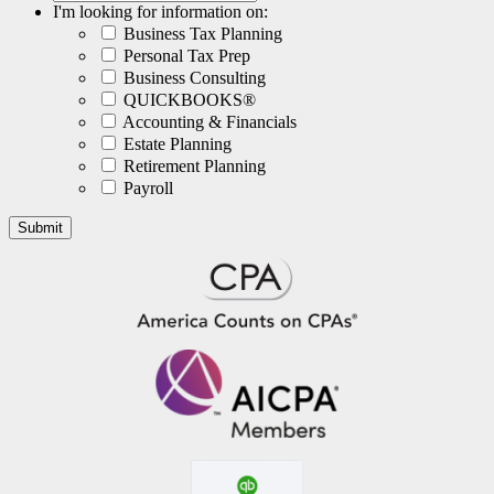
I'm looking for information on:
Business Tax Planning
Personal Tax Prep
Business Consulting
QUICKBOOKS®
Accounting & Financials
Estate Planning
Retirement Planning
Payroll