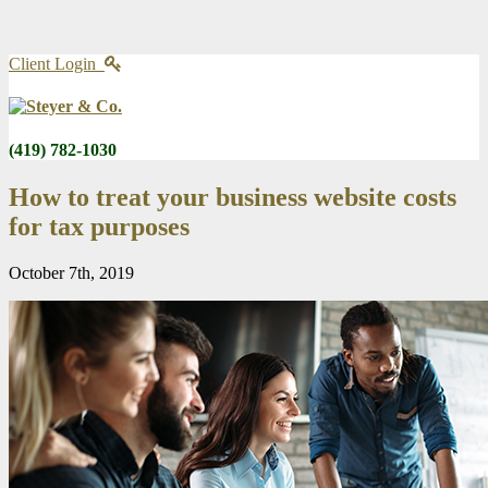
Client Login
(419) 782-1030
How to treat your business website costs
for tax purposes
October 7th, 2019