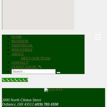
HOME
BUSINESS
INDIVIDUAL
INDUSTRIES
ABOUT
MEET OUR TEAM
CONTACT
CLIENT LOGIN
Search
Call Now Button
2000 North Clinton Street
Defiance, OH 43512
(419) 782-1030