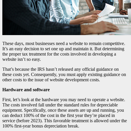
These days, most businesses need a website to remain competitive.
It’s an easy decision to set one up and maintain it. But determining
the proper tax treatment for the costs involved in developing a
website isn’t so easy.
That’s because the IRS hasn’t released any official guidance on
these costs yet. Consequently, you must apply existing guidance on
other costs to the issue of website development costs.
Hardware and software
First, let’s look at the hardware you may need to operate a website.
The costs involved fall under the standard rules for depreciable
equipment. Specifically, once these assets are up and running, you
can deduct 100% of the cost in the first year they’re placed in
service (before 2023). This favorable treatment is allowed under the
100% first-year bonus depreciation break.