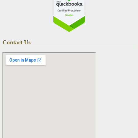
Contact Us