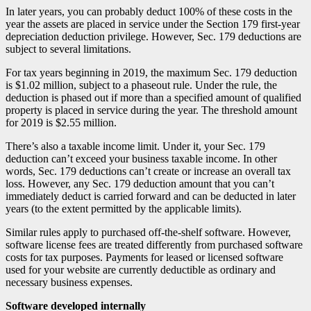
In later years, you can probably deduct 100% of these costs in the
year the assets are placed in service under the Section 179 first-year
depreciation deduction privilege. However, Sec. 179 deductions are
subject to several limitations.
For tax years beginning in 2019, the maximum Sec. 179 deduction
is $1.02 million, subject to a phaseout rule. Under the rule, the
deduction is phased out if more than a specified amount of qualified
property is placed in service during the year. The threshold amount
for 2019 is $2.55 million.
There’s also a taxable income limit. Under it, your Sec. 179
deduction can’t exceed your business taxable income. In other
words, Sec. 179 deductions can’t create or increase an overall tax
loss. However, any Sec. 179 deduction amount that you can’t
immediately deduct is carried forward and can be deducted in later
years (to the extent permitted by the applicable limits).
Similar rules apply to purchased off-the-shelf software. However,
software license fees are treated differently from purchased software
costs for tax purposes. Payments for leased or licensed software
used for your website are currently deductible as ordinary and
necessary business expenses.
Software developed internally