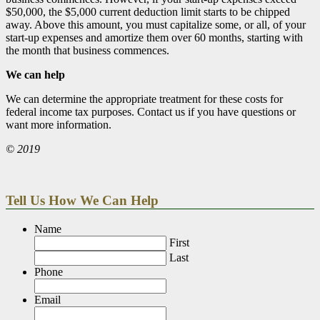
$50,000, the $5,000 current deduction limit starts to be chipped
away. Above this amount, you must capitalize some, or all, of your
start-up expenses and amortize them over 60 months, starting with
the month that business commences.
We can help
We can determine the appropriate treatment for these costs for
federal income tax purposes. Contact us if you have questions or
want more information.
© 2019
Tell Us How We Can Help
Name
First
Last
Phone
Email