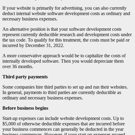
If your website is primarily for advertising, you can also currently
deduct internal website software development costs as ordinary and
necessary business expenses.
An alternative position is that your software development costs
represent currently deductible research and development costs under
the tax code. To qualify for this treatment, the costs must be paid or
incurred by December 31, 2022.
A more conservative approach would be to capitalize the costs of
internally developed software. Then you would depreciate them
over 36 months.
Third party payments
Some companies hire third parties to set up and run their websites.
In general, payments to third parties are currently deductible as
ordinary and necessary business expenses.
Before business begins
Start-up expenses can include website development costs. Up to
$5,000 of otherwise deductible expenses that are incurred before
your business commences can generally be deducted in the year
business commences. However, if your start-up expenses exceed