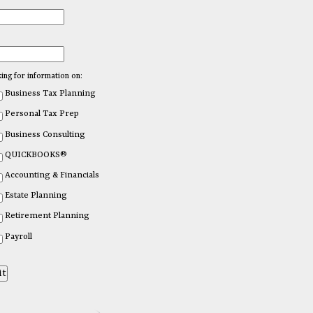
king for information on:
Business Tax Planning
Personal Tax Prep
Business Consulting
QUICKBOOKS®
Accounting & Financials
Estate Planning
Retirement Planning
Payroll