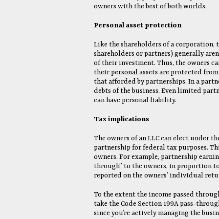
owners with the best of both worlds.
Personal asset protection
Like the shareholders of a corporation, 
shareholders or partners) generally aren’
of their investment. Thus, the owners ca
their personal assets are protected from 
that afforded by partnerships. In a partn
debts of the business. Even limited partn
can have personal liability.
Tax implications
The owners of an LLC can elect under the
partnership for federal tax purposes. Th
owners. For example, partnership earnings
through” to the owners, in proportion to 
reported on the owners’ individual retu
To the extent the income passed through 
take the Code Section 199A pass-through
since you’re actively managing the busi