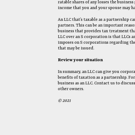
ratable shares of any losses the business 
income that you and your spouse may ha
An LLC that’s taxable as a partnership ca
partners. This can be an important reaso
business that provides tax treatment tha
LLC over an S corporation is that LLCs ar
imposes on S corporations regarding the
that may be issued.
Review your situation
In summary, an LLC can give you corpora
benefits of taxation as a partnership. F
business as an LLC. Contact us to discus
other owners.
© 2021