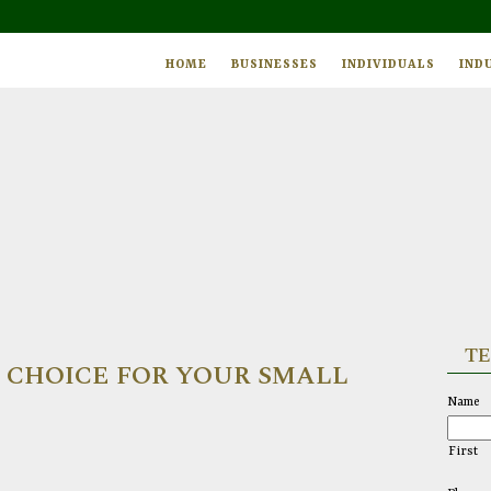
HOME
BUSINESSES
INDIVIDUALS
IND
TE
T CHOICE FOR YOUR SMALL
Name
First