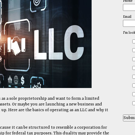
Phone
Email
I'm loo
 as a sole proprietorship and want to form a limited
assets. Or maybe you are launching a new business and
 up. Here are the basics of operating as an LLC and why it
cause it can be structured to resemble a corporation for
ip for federal tax purposes. This duality may provide the