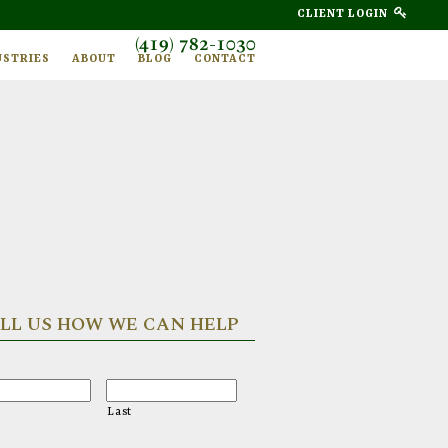
CLIENT LOGIN
(419) 782-1030
USTRIES
ABOUT
BLOG
CONTACT
LL US HOW WE CAN HELP
Last