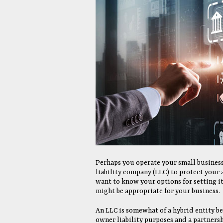
Perhaps you operate your small business
liability company (LLC) to protect your 
want to know your options for setting it
might be appropriate for your business.
An LLC is somewhat of a hybrid entity be
owner liability purposes and a partnersh