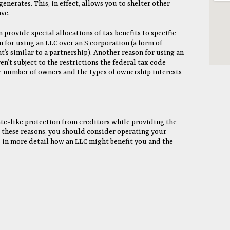
generates. This, in effect, allows you to shelter other
ve.
n provide special allocations of tax benefits to specific
n for using an LLC over an S corporation (a form of
t’s similar to a partnership). Another reason for using an
en’t subject to the restrictions the federal tax code
 number of owners and the types of ownership interests
te-like protection from creditors while providing the
or these reasons, you should consider operating your
s in more detail how an LLC might benefit you and the