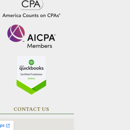
CONTACT US