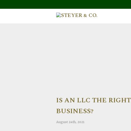
IS AN LLC THE RIGH
BUSINESS?
August 24th, 2021