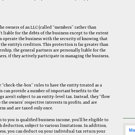
the owners of an LLC (called “members” rather than
t liable for the debts of the business except to the extent
n operate the business with the security of knowing that
the entity’s creditors. This protection is far greater than
ership, the general partners are personally liable for the
ers, if they actively participate in managing the business,
 “check-the-box” rules to have the entity treated as a
is can provide a number of important benefits to the
 aren’t subject to an entity-level tax. Instead, they “flow
the owners’ respective interests in profits, and are
rns and are taxed only once.
to you is qualified business income, you’ll be eligible to
 deduction, subject to various limitations. In addition,
ness, you can deduct on your individual tax return your