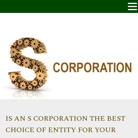
IS AN S CORPORATION THE BEST
CHOICE OF ENTITY FOR YOUR