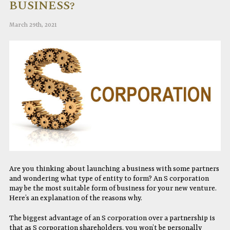
BUSINESS?
March 29th, 2021
Are you thinking about launching a business with some partners
and wondering what type of entity to form? An S corporation
may be the most suitable form of business for your new venture.
Here’s an explanation of the reasons why.
The biggest advantage of an S corporation over a partnership is
that as S corporation shareholders, you won’t be personally