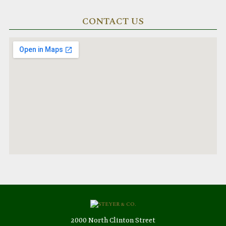
CONTACT US
2000 North Clinton Street