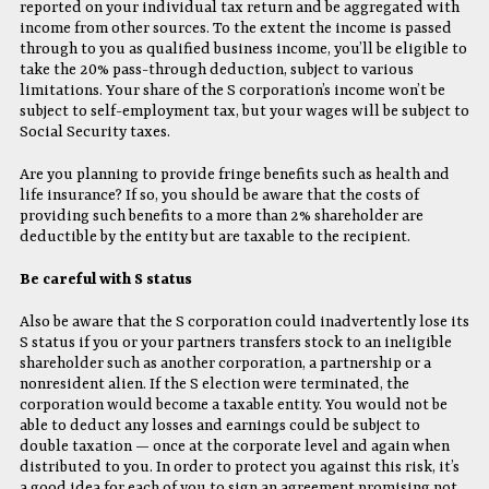
reported on your individual tax return and be aggregated with
income from other sources. To the extent the income is passed
through to you as qualified business income, you’ll be eligible to
take the 20% pass-through deduction, subject to various
limitations. Your share of the S corporation’s income won’t be
subject to self-employment tax, but your wages will be subject to
Social Security taxes.
Are you planning to provide fringe benefits such as health and
life insurance? If so, you should be aware that the costs of
providing such benefits to a more than 2% shareholder are
deductible by the entity but are taxable to the recipient.
Be careful with S status
Also be aware that the S corporation could inadvertently lose its
S status if you or your partners transfers stock to an ineligible
shareholder such as another corporation, a partnership or a
nonresident alien. If the S election were terminated, the
corporation would become a taxable entity. You would not be
able to deduct any losses and earnings could be subject to
double taxation — once at the corporate level and again when
distributed to you. In order to protect you against this risk, it’s
a good idea for each of you to sign an agreement promising not