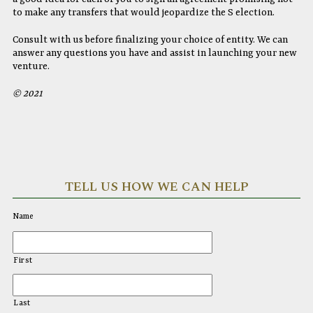
to make any transfers that would jeopardize the S election.
Consult with us before finalizing your choice of entity. We can
answer any questions you have and assist in launching your new
venture.
© 2021
TELL US HOW WE CAN HELP
Name
First
Last