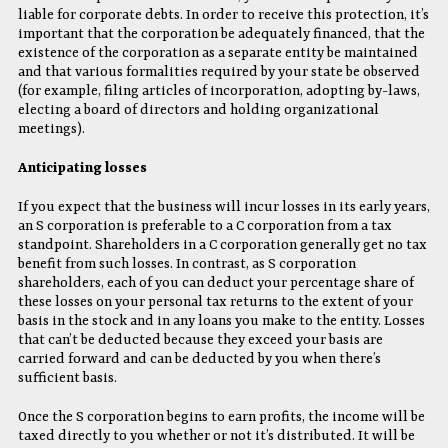
liable for corporate debts. In order to receive this protection, it’s
important that the corporation be adequately financed, that the
existence of the corporation as a separate entity be maintained
and that various formalities required by your state be observed
(for example, filing articles of incorporation, adopting by-laws,
electing a board of directors and holding organizational
meetings).
Anticipating losses
If you expect that the business will incur losses in its early years,
an S corporation is preferable to a C corporation from a tax
standpoint. Shareholders in a C corporation generally get no tax
benefit from such losses. In contrast, as S corporation
shareholders, each of you can deduct your percentage share of
these losses on your personal tax returns to the extent of your
basis in the stock and in any loans you make to the entity. Losses
that can’t be deducted because they exceed your basis are
carried forward and can be deducted by you when there’s
sufficient basis.
Once the S corporation begins to earn profits, the income will be
taxed directly to you whether or not it’s distributed. It will be