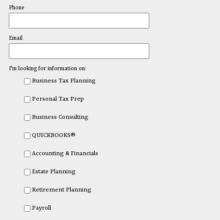
Phone
Email
I'm looking for information on:
Business Tax Planning
Personal Tax Prep
Business Consulting
QUICKBOOKS®
Accounting & Financials
Estate Planning
Retirement Planning
Payroll