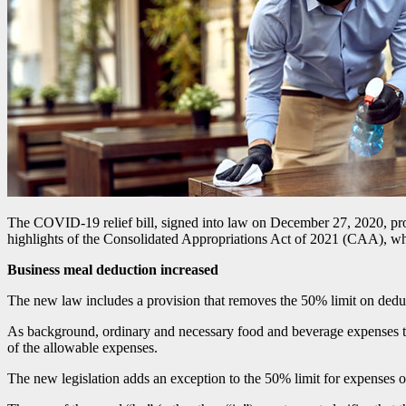
The COVID-19 relief bill, signed into law on December 27, 2020, prov
highlights of the Consolidated Appropriations Act of 2021 (CAA), whi
Business meal deduction increased
The new law includes a provision that removes the 50% limit on deduc
As background, ordinary and necessary food and beverage expenses tha
of the allowable expenses.
The new legislation adds an exception to the 50% limit for expenses o