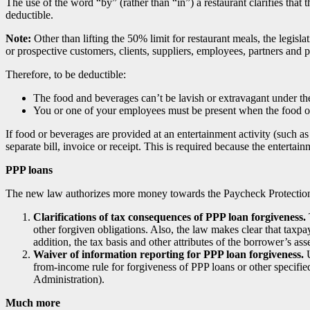
The use of the word “by” (rather than “in”) a restaurant clarifies that
deductible.
Note:
Other than lifting the 50% limit for restaurant meals, the legis
or prospective customers, clients, suppliers, employees, partners and
Therefore, to be deductible:
The food and beverages can’t be lavish or extravagant under th
You or one of your employees must be present when the food or
If food or beverages are provided at an entertainment activity (such as
separate bill, invoice or receipt. This is required because the entertai
PPP loans
The new law authorizes more money towards the Paycheck Protection P
Clarifications of tax consequences of PPP loan forgiveness.
other forgiven obligations. Also, the law makes clear that taxp
addition, the tax basis and other attributes of the borrower’s ass
Waiver of information reporting for PPP loan forgiveness.
U
from-income rule for forgiveness of PPP loans or other specifi
Administration).
Much more