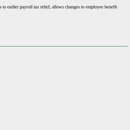
to earlier payroll tax relief, allows changes to employee benefit