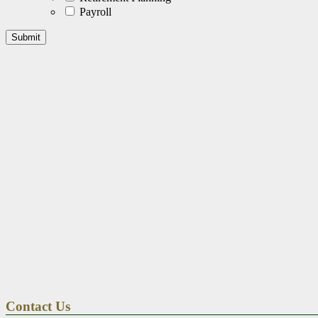
Payroll
Contact Us