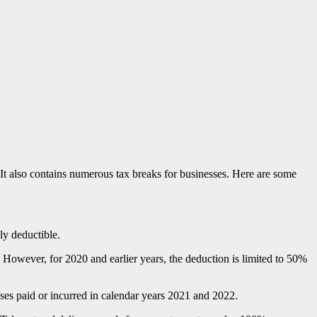
It also contains numerous tax breaks for businesses. Here are some
ly deductible.
However, for 2020 and earlier years, the deduction is limited to 50%
nses paid or incurred in calendar years 2021 and 2022.