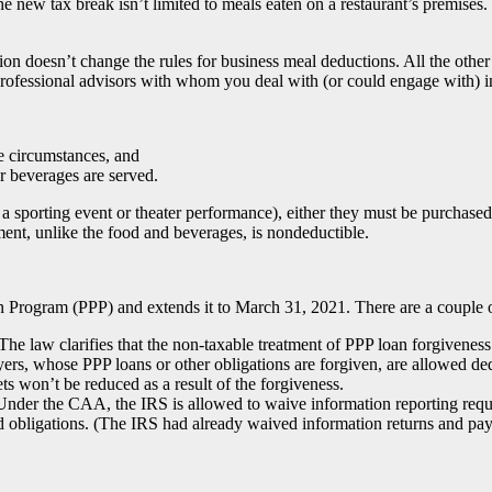
 the new tax break isn’t limited to meals eaten on a restaurant’s premise
lation doesn’t change the rules for business meal deductions. All the oth
 professional advisors with whom you deal with (or could engage with) i
e circumstances, and
 beverages are served.
 a sporting event or theater performance), either they must be purchased
nment, unlike the food and beverages, is nondeductible.
rogram (PPP) and extends it to March 31, 2021. There are a couple of 
The law clarifies that the non-taxable treatment of PPP loan forgivene
ayers, whose PPP loans or other obligations are forgiven, are allowed de
ets won’t be reduced as a result of the forgiveness.
nder the CAA, the IRS is allowed to waive information reporting req
ed obligations. (The IRS had already waived information returns and pa