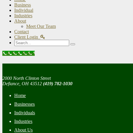
Business
Individual
Industries
About
Meet Our Team
Contact
Client Login
Search
Call Now Button
2000 North Clinton Street
Defiance, OH 43512
(419) 782-1030
Home
Businesses
Individuals
Industries
About Us