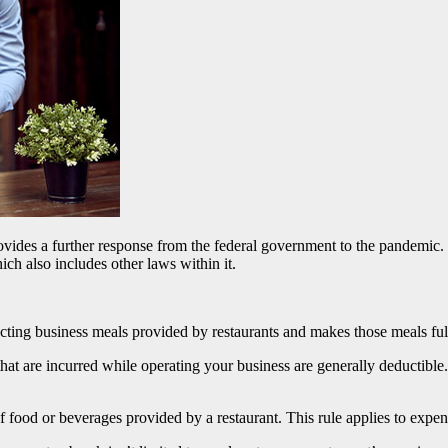
ides a further response from the federal government to the pandemic. 
ch also includes other laws within it.
ting business meals provided by restaurants and makes those meals ful
t are incurred while operating your business are generally deductible. 
f food or beverages provided by a restaurant. This rule applies to expe