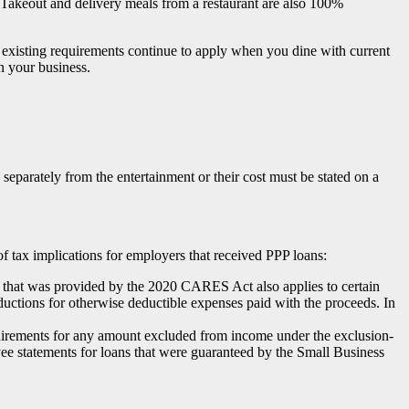
s. Takeout and delivery meals from a restaurant are also 100%
er existing requirements continue to apply when you dine with current
n your business.
 separately from the entertainment or their cost must be stated on a
tax implications for employers that received PPP loans:
ss that was provided by the 2020 CARES Act also applies to certain
ductions for otherwise deductible expenses paid with the proceeds. In
uirements for any amount excluded from income under the exclusion-
yee statements for loans that were guaranteed by the Small Business