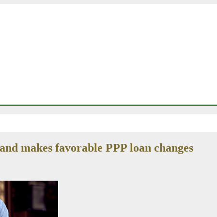
 and makes favorable PPP loan changes