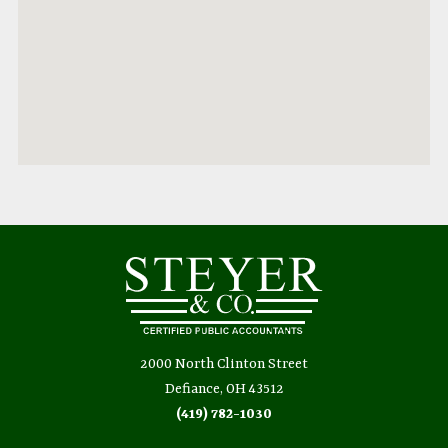
2000 North Clinton Street
Defiance, OH 43512
(419) 782-1030