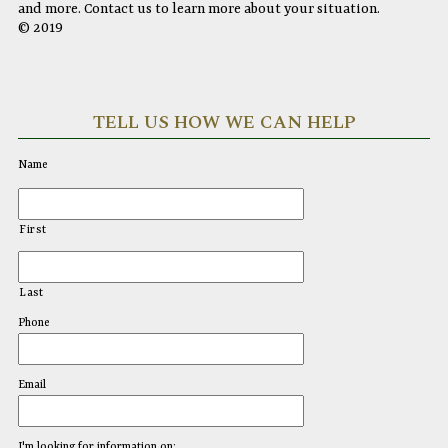
and more. Contact us to learn more about your situation.
© 2019
TELL US HOW WE CAN HELP
Name
First
Last
Phone
Email
I'm looking for information on: