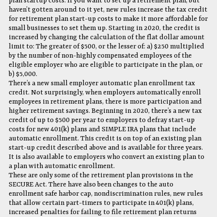
plan startup costs. If you want to set up a retirement plan, but
haven’t gotten around to it yet, new rules increase the tax credit
for retirement plan start-up costs to make it more affordable for
small businesses to set them up. Starting in 2020, the credit is
increased by changing the calculation of the flat dollar amount
limit to: The greater of $500, or the lesser of: a) $250 multiplied
by the number of non-highly compensated employees of the
eligible employer who are eligible to participate in the plan, or
b) $5,000.
There’s a new small employer automatic plan enrollment tax
credit. Not surprisingly, when employers automatically enroll
employees in retirement plans, there is more participation and
higher retirement savings. Beginning in 2020, there’s a new tax
credit of up to $500 per year to employers to defray start-up
costs for new 401(k) plans and SIMPLE IRA plans that include
automatic enrollment. This credit is on top of an existing plan
start-up credit described above and is available for three years.
It is also available to employers who convert an existing plan to
a plan with automatic enrollment.
These are only some of the retirement plan provisions in the
SECURE Act. There have also been changes to the auto
enrollment safe harbor cap, nondiscrimination rules, new rules
that allow certain part-timers to participate in 401(k) plans,
increased penalties for failing to file retirement plan returns