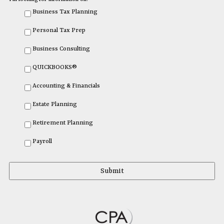
Business Tax Planning
Personal Tax Prep
Business Consulting
QUICKBOOKS®
Accounting & Financials
Estate Planning
Retirement Planning
Payroll