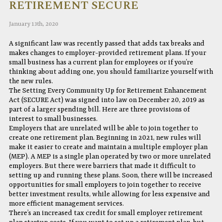
RETIREMENT SECURE
January 13th, 2020
A significant law was recently passed that adds tax breaks and
makes changes to employer-provided retirement plans. If your
small business has a current plan for employees or if you’re
thinking about adding one, you should familiarize yourself with
the new rules.
The Setting Every Community Up for Retirement Enhancement
Act (SECURE Act) was signed into law on December 20, 2019 as
part of a larger spending bill. Here are three provisions of
interest to small businesses.
Employers that are unrelated will be able to join together to
create one retirement plan. Beginning in 2021, new rules will
make it easier to create and maintain a multiple employer plan
(MEP). A MEP is a single plan operated by two or more unrelated
employers. But there were barriers that made it difficult to
setting up and running these plans. Soon, there will be increased
opportunities for small employers to join together to receive
better investment results, while allowing for less expensive and
more efficient management services.
There’s an increased tax credit for small employer retirement