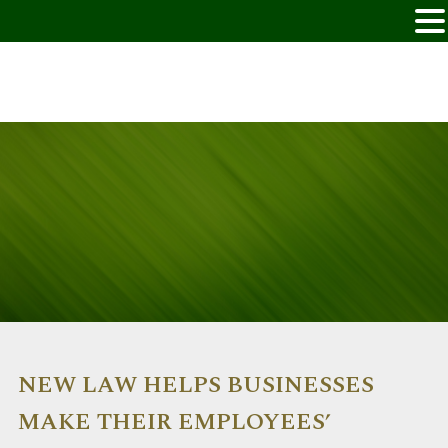
NEW LAW HELPS BUSINESSES
MAKE THEIR EMPLOYEES’