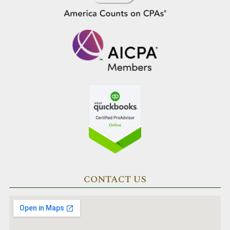
CONTACT US