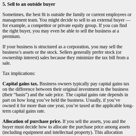
5. Sell to an outside buyer
Sometimes, the best fit is outside the family or current employees or
management team. You might decide to sell to an external buyer —
for example, a competitor or private equity group. If you can find
the right buyer, you may even be able to sell the business at a
premium.
If your business is structured as a corporation, you may sell the
business’s assets or the stock. Sellers generally prefer stock (or
ownership interest) sales because they minimize the tax bill from a
sale.
Tax implications:
Capital gains tax.
Business owners typically pay capital gains tax
on the difference between their original investment in the business
(their “basis”) and the sale price. The capital gains rate depends in
part on how long you’ve held the business. Usually, if you’ve
owned it for more than one year, you’re taxed at the applicable long-
term capital gains rate.
Allocation of purchase price.
If you sell the assets, you and the
buyer must decide how to allocate the purchase price among assets
(including equipment and intellectual property). This allocation