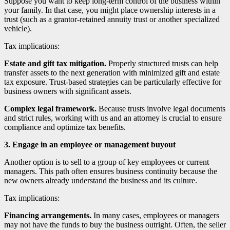
Suppose you want to keep long-term control of the business within
your family. In that case, you might place ownership interests in a
trust (such as a grantor-retained annuity trust or another specialized
vehicle).
Tax implications:
Estate and gift tax mitigation.
Properly structured trusts can help
transfer assets to the next generation with minimized gift and estate
tax exposure. Trust-based strategies can be particularly effective for
business owners with significant assets.
Complex legal framework.
Because trusts involve legal documents
and strict rules, working with us and an attorney is crucial to ensure
compliance and optimize tax benefits.
3. Engage in an employee or management buyout
Another option is to sell to a group of key employees or current
managers. This path often ensures business continuity because the
new owners already understand the business and its culture.
Tax implications:
Financing arrangements.
In many cases, employees or managers
may not have the funds to buy the business outright. Often, the seller