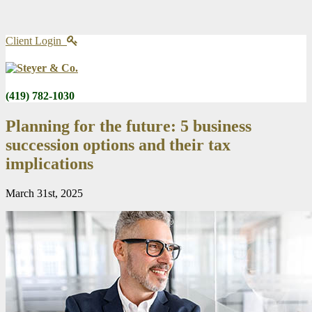
Client Login
(419) 782-1030
Planning for the future: 5 business
succession options and their tax
implications
March 31st, 2025