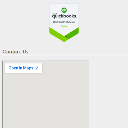
Contact Us