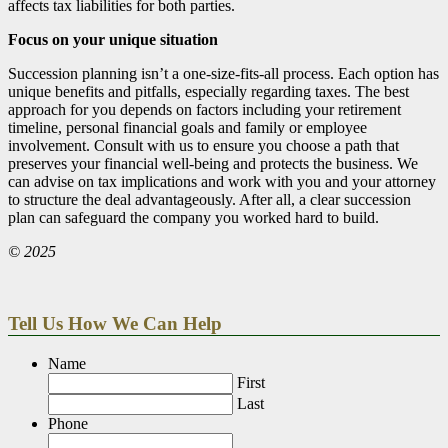
affects tax liabilities for both parties.
Focus on your unique situation
Succession planning isn’t a one-size-fits-all process. Each option has
unique benefits and pitfalls, especially regarding taxes. The best
approach for you depends on factors including your retirement
timeline, personal financial goals and family or employee
involvement. Consult with us to ensure you choose a path that
preserves your financial well-being and protects the business. We
can advise on tax implications and work with you and your attorney
to structure the deal advantageously. After all, a clear succession
plan can safeguard the company you worked hard to build.
© 2025
Tell Us How We Can Help
Name
First
Last
Phone