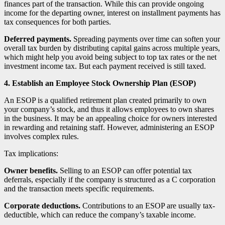
finances part of the transaction. While this can provide ongoing
income for the departing owner, interest on installment payments has
tax consequences for both parties.
Deferred payments.
Spreading payments over time can soften your
overall tax burden by distributing capital gains across multiple years,
which might help you avoid being subject to top tax rates or the net
investment income tax. But each payment received is still taxed.
4. Establish an Employee Stock Ownership Plan (ESOP)
An ESOP is a qualified retirement plan created primarily to own
your company’s stock, and thus it allows employees to own shares
in the business. It may be an appealing choice for owners interested
in rewarding and retaining staff. However, administering an ESOP
involves complex rules.
Tax implications:
Owner benefits.
Selling to an ESOP can offer potential tax
deferrals, especially if the company is structured as a C corporation
and the transaction meets specific requirements.
Corporate deductions.
Contributions to an ESOP are usually tax-
deductible, which can reduce the company’s taxable income.