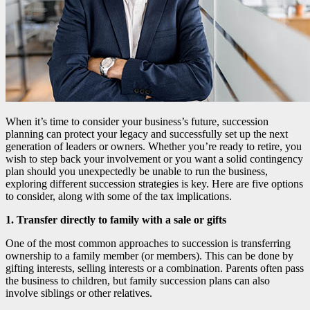
When it’s time to consider your business’s future, succession
planning can protect your legacy and successfully set up the next
generation of leaders or owners. Whether you’re ready to retire, you
wish to step back your involvement or you want a solid contingency
plan should you unexpectedly be unable to run the business,
exploring different succession strategies is key. Here are five options
to consider, along with some of the tax implications.
1. Transfer directly to family with a sale or gifts
One of the most common approaches to succession is transferring
ownership to a family member (or members). This can be done by
gifting interests, selling interests or a combination. Parents often pass
the business to children, but family succession plans can also
involve siblings or other relatives.