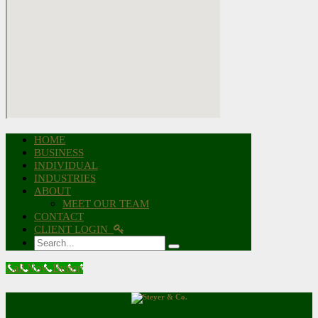
HOME
BUSINESS
INDIVIDUAL
INDUSTRIES
ABOUT
MEET OUR TEAM
CONTACT
CLIENT LOGIN
Search
Call Now Button