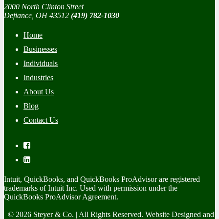
2000 North Clinton Street
Defiance, OH 43512
(419) 782-1030
Home
Businesses
Individuals
Industries
About Us
Blog
Contact Us
Intuit, QuickBooks, and QuickBooks ProAdvisor are registered
trademarks of Intuit Inc. Used with permission under the
QuickBooks ProAdvisor Agreement.
© 2026 Steyer & Co. | All Rights Reserved. Website Designed and