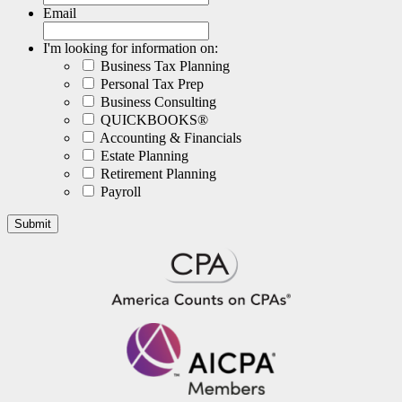
Email
I'm looking for information on:
Business Tax Planning
Personal Tax Prep
Business Consulting
QUICKBOOKS®
Accounting & Financials
Estate Planning
Retirement Planning
Payroll