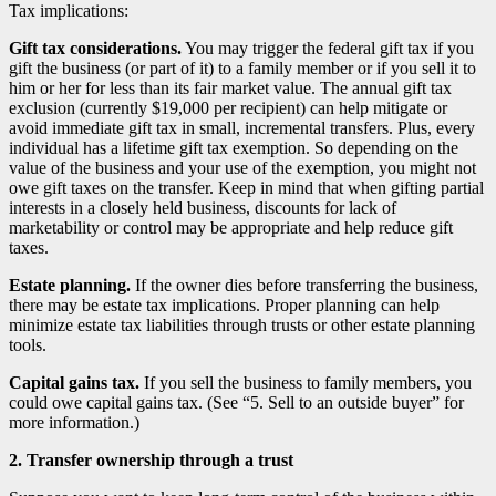
Tax implications:
Gift tax considerations.
You may trigger the federal gift tax if you
gift the business (or part of it) to a family member or if you sell it to
him or her for less than its fair market value. The annual gift tax
exclusion (currently $19,000 per recipient) can help mitigate or
avoid immediate gift tax in small, incremental transfers. Plus, every
individual has a lifetime gift tax exemption. So depending on the
value of the business and your use of the exemption, you might not
owe gift taxes on the transfer. Keep in mind that when gifting partial
interests in a closely held business, discounts for lack of
marketability or control may be appropriate and help reduce gift
taxes.
Estate planning.
If the owner dies before transferring the business,
there may be estate tax implications. Proper planning can help
minimize estate tax liabilities through trusts or other estate planning
tools.
Capital gains tax.
If you sell the business to family members, you
could owe capital gains tax. (See “5. Sell to an outside buyer” for
more information.)
2. Transfer ownership through a trust