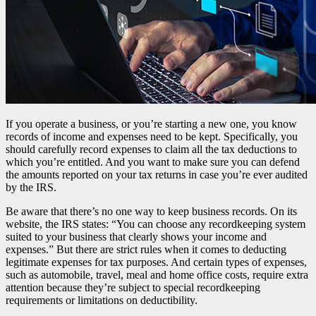
If you operate a business, or you’re starting a new one, you know
records of income and expenses need to be kept. Specifically, you
should carefully record expenses to claim all the tax deductions to
which you’re entitled. And you want to make sure you can defend
the amounts reported on your tax returns in case you’re ever audited
by the IRS.
Be aware that there’s no one way to keep business records. On its
website, the IRS states: “You can choose any recordkeeping system
suited to your business that clearly shows your income and
expenses.” But there are strict rules when it comes to deducting
legitimate expenses for tax purposes. And certain types of expenses,
such as automobile, travel, meal and home office costs, require extra
attention because they’re subject to special recordkeeping
requirements or limitations on deductibility.