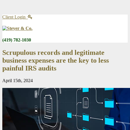
Client Login
(419) 782-1030
Scrupulous records and legitimate
business expenses are the key to less
painful IRS audits
April 15th, 2024