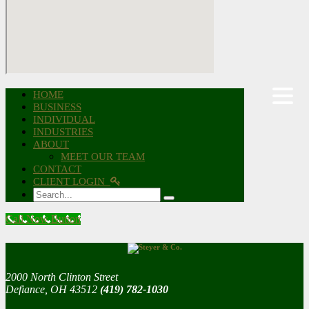
HOME
BUSINESS
INDIVIDUAL
INDUSTRIES
ABOUT
MEET OUR TEAM
CONTACT
CLIENT LOGIN
Search
Call Now Button
2000 North Clinton Street
Defiance, OH 43512
(419) 782-1030