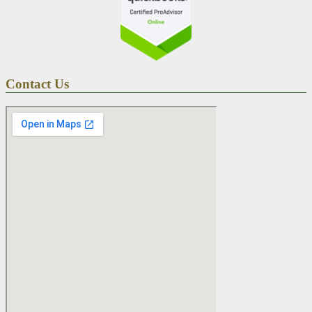
Contact Us