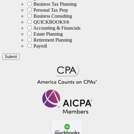
Business Tax Planning
Personal Tax Prep
Business Consulting
QUICKBOOKS®
Accounting & Financials
Estate Planning
Retirement Planning
Payroll