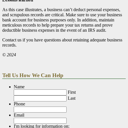
As this case illustrates, a business can’t deduct personal expenses,
and scrupulous records are critical. Make sure to use your business
bank account for business purposes only. In addition, maintain
meticulous records to help prepare your tax returns and prove
deductible business expenses in the event of an IRS audit.
Contact us if you have questions about retaining adequate business
records.
© 2024
Tell Us How We Can Help
Name
First
Last
Phone
Email
I'm looking for information on: