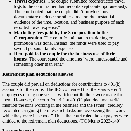
Travel expenses.
The couple submitted reconstructed travel
logs to the court, rather than records kept contemporaneously.
The court noted that the couple didn’t provide “any
documentary evidence or other direct or circumstantial
evidence of the time, location, and business purpose of each
reported travel expense.”
Marketing fees paid by the S corporation to the
C corporation.
The court found that no marketing or
promotion was done. Instead, the funds were used to pay
several personal family expenses.
Rent paid to the couple for the business use of their
homes.
The court stated the amounts “were unreasonable and
something other than rent.”
Retirement plan deductions allowed
The couple did prevail on deductions for contributions to 401(k)
accounts for their sons. The IRS contended that the sons weren’t
employees during one year in which contributions were made for
them. However, the court found that 401(k) plan documents did
mention the sons working in the business and the father “credibly
recounted assigning them research tasks and overseeing their work
while they were in school.” Thus, the court ruled the taxpayers were
entitled to the retirement plan deductions. (TC Memo 2023-140)
Lessons learned