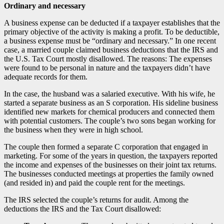
Ordinary and necessary
A business expense can be deducted if a taxpayer establishes that the
primary objective of the activity is making a profit. To be deductible,
a business expense must be “ordinary and necessary.” In one recent
case, a married couple claimed business deductions that the IRS and
the U.S. Tax Court mostly disallowed. The reasons: The expenses
were found to be personal in nature and the taxpayers didn’t have
adequate records for them.
In the case, the husband was a salaried executive. With his wife, he
started a separate business as an S corporation. His sideline business
identified new markets for chemical producers and connected them
with potential customers. The couple’s two sons began working for
the business when they were in high school.
The couple then formed a separate C corporation that engaged in
marketing. For some of the years in question, the taxpayers reported
the income and expenses of the businesses on their joint tax returns.
The businesses conducted meetings at properties the family owned
(and resided in) and paid the couple rent for the meetings.
The IRS selected the couple’s returns for audit. Among the
deductions the IRS and the Tax Court disallowed: