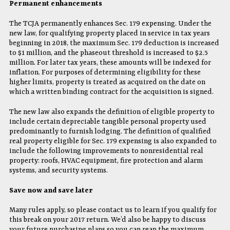
Permanent enhancements
The TCJA permanently enhances Sec. 179 expensing. Under the
new law, for qualifying property placed in service in tax years
beginning in 2018, the maximum Sec. 179 deduction is increased
to $1 million, and the phaseout threshold is increased to $2.5
million. For later tax years, these amounts will be indexed for
inflation. For purposes of determining eligibility for these
higher limits, property is treated as acquired on the date on
which a written binding contract for the acquisition is signed.
The new law also expands the definition of eligible property to
include certain depreciable tangible personal property used
predominantly to furnish lodging. The definition of qualified
real property eligible for Sec. 179 expensing is also expanded to
include the following improvements to nonresidential real
property: roofs, HVAC equipment, fire protection and alarm
systems, and security systems.
Save now and save later
Many rules apply, so please contact us to learn if you qualify for
this break on your 2017 return. We’d also be happy to discuss
your future purchasing plans so you can reap the maximum