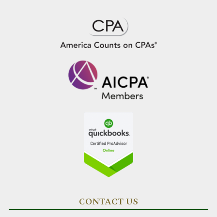
CONTACT US