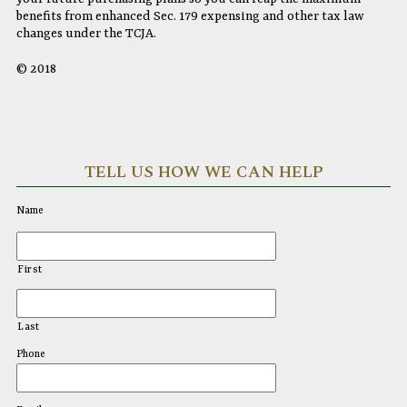
benefits from enhanced Sec. 179 expensing and other tax law
changes under the TCJA.
© 2018
TELL US HOW WE CAN HELP
Name
First
Last
Phone