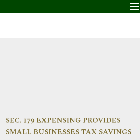
SEC. 179 EXPENSING PROVIDES
SMALL BUSINESSES TAX SAVINGS