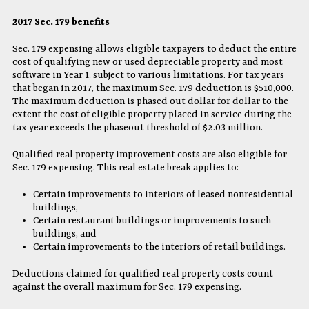
2017 Sec. 179 benefits
Sec. 179 expensing allows eligible taxpayers to deduct the entire
cost of qualifying new or used depreciable property and most
software in Year 1, subject to various limitations. For tax years
that began in 2017, the maximum Sec. 179 deduction is $510,000.
The maximum deduction is phased out dollar for dollar to the
extent the cost of eligible property placed in service during the
tax year exceeds the phaseout threshold of $2.03 million.
Qualified real property improvement costs are also eligible for
Sec. 179 expensing. This real estate break applies to:
Certain improvements to interiors of leased nonresidential
buildings,
Certain restaurant buildings or improvements to such
buildings, and
Certain improvements to the interiors of retail buildings.
Deductions claimed for qualified real property costs count
against the overall maximum for Sec. 179 expensing.