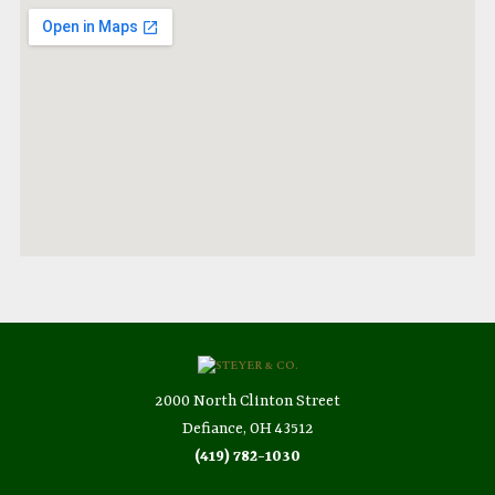
2000 North Clinton Street
Defiance, OH 43512
(419) 782-1030