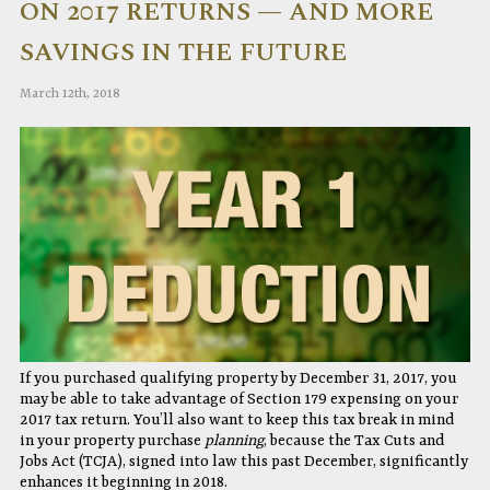
ON 2017 RETURNS — AND MORE
SAVINGS IN THE FUTURE
March 12th, 2018
If you purchased qualifying property by December 31, 2017, you
may be able to take advantage of Section 179 expensing on your
2017 tax return. You’ll also want to keep this tax break in mind
in your property purchase
planning
, because the Tax Cuts and
Jobs Act (TCJA), signed into law this past December, significantly
enhances it beginning in 2018.