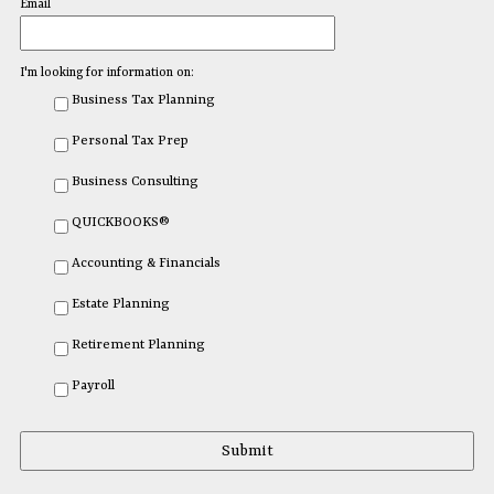
Email
I'm looking for information on:
Business Tax Planning
Personal Tax Prep
Business Consulting
QUICKBOOKS®
Accounting & Financials
Estate Planning
Retirement Planning
Payroll