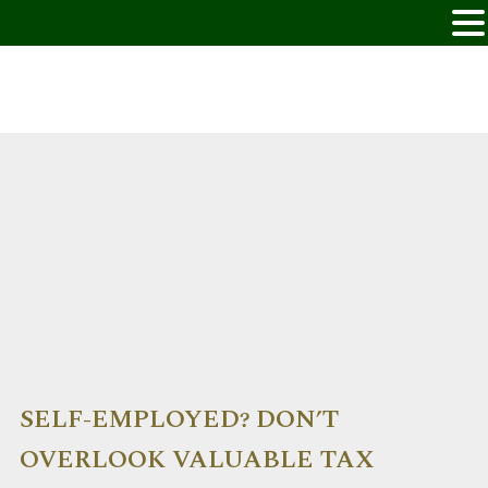
SELF-EMPLOYED? DON’T
OVERLOOK VALUABLE TAX