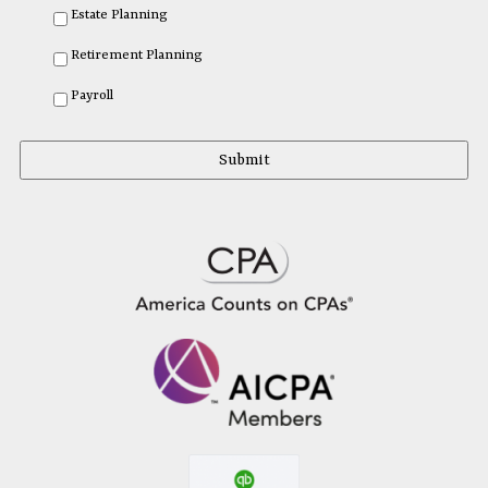
Estate Planning
Retirement Planning
Payroll