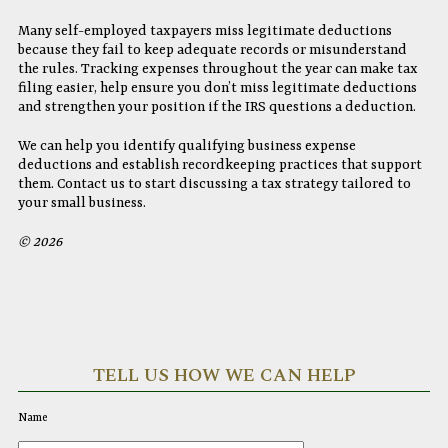
Many self-employed taxpayers miss legitimate deductions
because they fail to keep adequate records or misunderstand
the rules. Tracking expenses throughout the year can make tax
filing easier, help ensure you don’t miss legitimate deductions
and strengthen your position if the IRS questions a deduction.
We can help you identify qualifying business expense
deductions and establish recordkeeping practices that support
them. Contact us to start discussing a tax strategy tailored to
your small business.
© 2026
TELL US HOW WE CAN HELP
Name