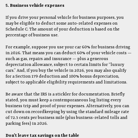
5. Business vehicle expenses
If you drive your personal vehicle for business purposes, you
may be eligible to deduct some auto-related expenses on
Schedule C. The amount of your deduction is based on the
percentage of business use.
For example, suppose you use your car 60% for business driving
in 2026. That means you can deduct 60% of your vehicle costs —
such as gas, repairs and insurance — plus a generous
depreciation allowance, subject to certain limits for “luxury
cars.” And, if you buy the vehicle in 2026, you may also qualify
for a Section 179 deduction and 100% bonus depreciation,
subject to applicable eligibility requirements and limitations.
Be aware that the IRS is a stickler for documentation. Briefly
stated, you must keep a contemporaneous log listing every
business trip and proof of your expenses. Alternatively, you can
cut down on recordkeeping by using the standard mileage rate
of 72.5 cents per business mile (plus business-related tolls and
parking fees) in 2026.
Don’t leave tax savings on the table