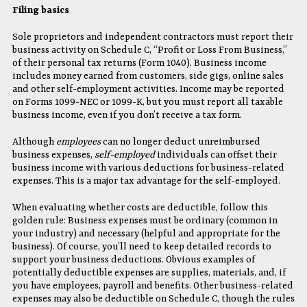
Filing basics
Sole proprietors and independent contractors must report their
business activity on Schedule C, “Profit or Loss From Business,”
of their personal tax returns (Form 1040). Business income
includes money earned from customers, side gigs, online sales
and other self-employment activities. Income may be reported
on Forms 1099-NEC or 1099-K, but you must report all taxable
business income, even if you don’t receive a tax form.
Although
employees
can no longer deduct unreimbursed
business expenses,
self-employed
individuals can offset their
business income with various deductions for business-related
expenses. This is a major tax advantage for the self-employed.
When evaluating whether costs are deductible, follow this
golden rule: Business expenses must be ordinary (common in
your industry) and necessary (helpful and appropriate for the
business). Of course, you’ll need to keep detailed records to
support your business deductions. Obvious examples of
potentially deductible expenses are supplies, materials, and, if
you have employees, payroll and benefits. Other business-related
expenses may also be deductible on Schedule C, though the rules