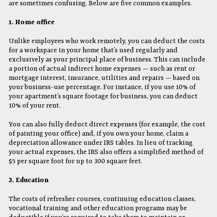
are sometimes confusing. Below are five common examples.
1. Home office
Unlike employees who work remotely, you can deduct the costs
for a workspace in your home that’s used regularly and
exclusively as your principal place of business. This can include
a portion of actual indirect home expenses — such as rent or
mortgage interest, insurance, utilities and repairs — based on
your business-use percentage. For instance, if you use 10% of
your apartment’s square footage for business, you can deduct
10% of your rent.
You can also fully deduct direct expenses (for example, the cost
of painting your office) and, if you own your home, claim a
depreciation allowance under IRS tables. In lieu of tracking
your actual expenses, the IRS also offers a simplified method of
$5 per square foot for up to 300 square feet.
2. Education
The costs of refresher courses, continuing education classes,
vocational training and other education programs may be