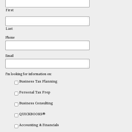
First
Last
Phone
Email
I'm looking for information on:
Business Tax Planning
Personal Tax Prep
Business Consulting
QUICKBOOKS®
Accounting & Financials