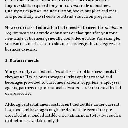
deductible if you’re required to take them to maintain or
improve skills required for your
current
trade or business.
Qualifying expenses include tuition, books, supplies and fees,
and potentially travel costs to attend education programs.
However, costs of education that’s needed to meet the
minimum
requirements
for a trade or business or that qualifies you for a
new
trade or business generally aren’t deductible. For example,
you can’t claim the cost to obtain an undergraduate degree as a
business expense.
3. Business meals
You generally can deduct 50% of the costs of business meals if
they aren’t “lavish or extravagant.” This applies to food and
beverages provided to customers, clients, suppliers, employees,
agents, partners or professional advisors — whether established
or prospective.
Although entertainment costs aren’t deductible under current
law, food and beverages might be deductible even if they’re
provided at a nondeductible entertainment activity. But such a
deduction is available only if: