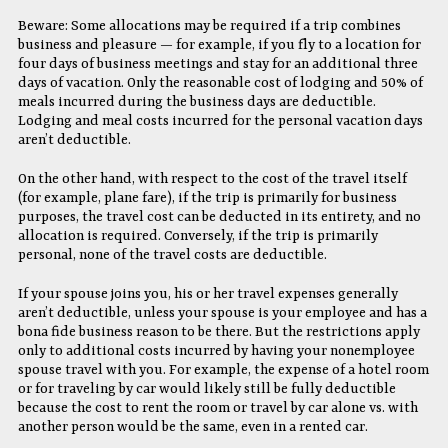
Beware: Some allocations may be required if a trip combines
business and pleasure — for example, if you fly to a location for
four days of business meetings and stay for an additional three
days of vacation. Only the reasonable cost of lodging and 50% of
meals incurred during the business days are deductible.
Lodging and meal costs incurred for the personal vacation days
aren’t deductible.
On the other hand, with respect to the cost of the travel itself
(for example, plane fare), if the trip is primarily for business
purposes, the travel cost can be deducted in its entirety, and no
allocation is required. Conversely, if the trip is primarily
personal, none of the travel costs are deductible.
If your spouse joins you, his or her travel expenses generally
aren’t deductible, unless your spouse is your employee and has a
bona fide business reason to be there. But the restrictions apply
only to additional costs incurred by having your nonemployee
spouse travel with you. For example, the expense of a hotel room
or for traveling by car would likely still be fully deductible
because the cost to rent the room or travel by car alone vs. with
another person would be the same, even in a rented car.