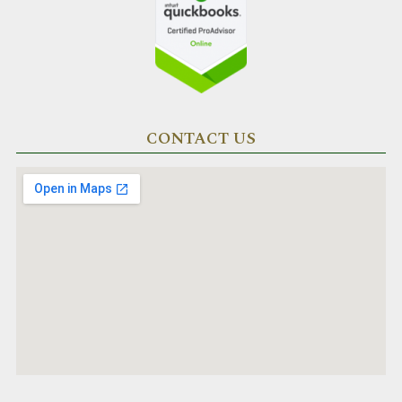
CONTACT US