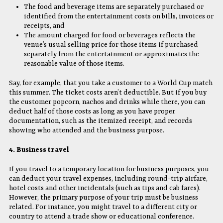
The food and beverage items are separately purchased or
identified from the entertainment costs on bills, invoices or
receipts, and
The amount charged for food or beverages reflects the
venue’s usual selling price for those items if purchased
separately from the entertainment or approximates the
reasonable value of those items.
Say, for example, that you take a customer to a World Cup match
this summer. The ticket costs aren’t deductible. But if you buy
the customer popcorn, nachos and drinks while there, you can
deduct half of those costs as long as you have proper
documentation, such as the itemized receipt, and records
showing who attended and the business purpose.
4. Business travel
If you travel to a temporary location for business purposes, you
can deduct your travel expenses, including round-trip airfare,
hotel costs and other incidentals (such as tips and cab fares).
However, the primary purpose of your trip must be business
related. For instance, you might travel to a different city or
country to attend a trade show or educational conference.