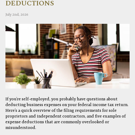
DEDUCTIONS
July 2nd, 2026
If you’re self-employed, you probably have questions about
deducting business expenses on your federal income tax return.
Here’s a quick overview of the filing requirements for sole
proprietors and independent contractors, and five examples of
expense deductions that are commonly overlooked or
misunderstood.