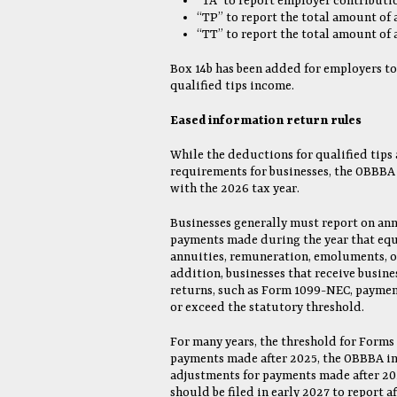
“TA” to report employer contributi
“TP” to report the total amount of 
“TT” to report the total amount of
Box 14b has been added for employers to
qualified tips income.
Eased information return rules
While the deductions for qualified tips
requirements for businesses, the OBBBA a
with the 2026 tax year.
Businesses generally must report on an
payments made during the year that equa
annuities, remuneration, emoluments, or 
addition, businesses that receive busin
returns, such as Form 1099-NEC, payment
or exceed the statutory threshold.
For many years, the threshold for Forms
payments made after 2025, the OBBBA inc
adjustments for payments made after 20
should be filed in early 2027 to report 