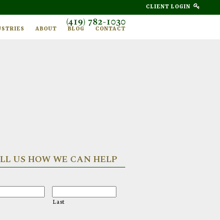
CLIENT LOGIN
(419) 782-1030
USTRIES
ABOUT
BLOG
CONTACT
LL US HOW WE CAN HELP
Last