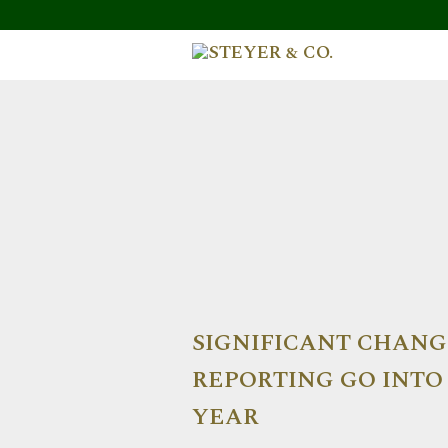
SIGNIFICANT CHANG
REPORTING GO INTO 
YEAR