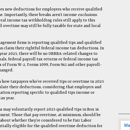
es new deductions for employees who receive qualified
e. Importantly, these breaks aren’t income
exclusions
.
eral income tax withholding rules still apply to this
d overtime may still be fully taxable for state and local
agement firms is reporting qualified tips and qualified
n claim their rightful federal income tax deductions. In
 year 2025, there will be no OBBBA-related changes to
als, federal payroll tax returns or federal income tax
ns of Form W-2, Forms 1099, Form 941 and other payroll-
changed.
 how taxpayers who’ve received tips or overtime in 2025
culate their deductions, considering that employers and
ation reporting specific to qualified tips income or
ax year.
may voluntarily report 2025 qualified tips in Box 14
tement. Those that pay overtime, at minimum, should be
bout whether they’re considered to be Fair Labor
ially eligible for the qualified overtime deduction for