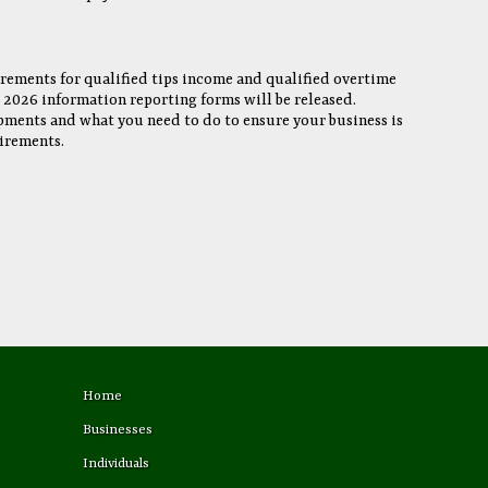
rements for qualified tips income and qualified overtime
l 2026 information reporting forms will be released.
pments and what you need to do to ensure your business is
irements.
Home
Businesses
Individuals