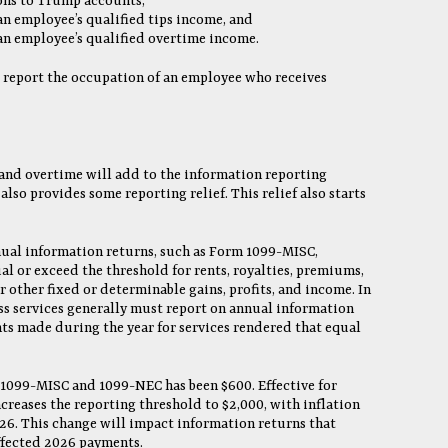
ons to Trump accounts,
an employee’s qualified tips income, and
 an employee’s qualified overtime income.
 report the occupation of an employee who receives
 and overtime will add to the information reporting
lso provides some reporting relief. This relief also starts
nual information returns, such as Form 1099-MISC,
l or exceed the threshold for rents, royalties, premiums,
other fixed or determinable gains, profits, and income. In
ess services generally must report on annual information
s made during the year for services rendered that equal
 1099-MISC and 1099-NEC has been $600. Effective for
reases the reporting threshold to $2,000, with inflation
26. This change will impact information returns that
affected 2026 payments.