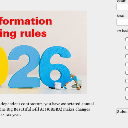
Phone
Email
I'm loo
independent contractors, you have associated annual
One Big Beautiful Bill Act (OBBBA) makes changes
25 tax year.