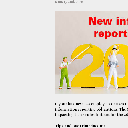
January 2nd, 2026
If your business has employees or uses 
information reporting obligations. The 
impacting these rules, but not for the 20
Tips and overtime income