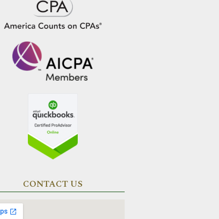
CONTACT US