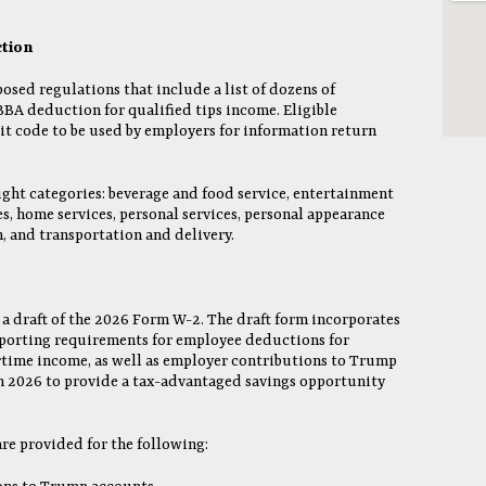
ction
osed regulations that include a list of dozens of
BBA deduction for qualified tips income. Eligible
it code to be used by employers for information return
ight categories: beverage and food service, entertainment
es, home services, personal services, personal appearance
, and transportation and delivery.
 a draft of the 2026 Form W-2. The draft form incorporates
porting requirements for employee deductions for
rtime income, as well as employer contributions to Trump
in 2026 to provide a tax-advantaged savings opportunity
are provided for the following: