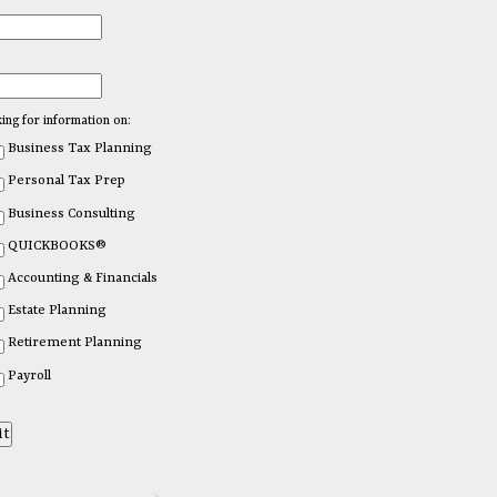
king for information on:
Business Tax Planning
Personal Tax Prep
Business Consulting
QUICKBOOKS®
Accounting & Financials
Estate Planning
Retirement Planning
Payroll