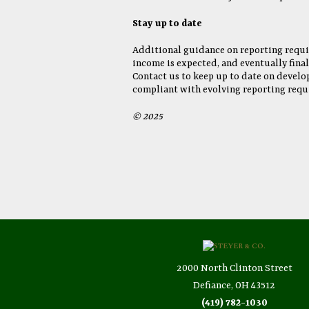
Stay up to date
Additional guidance on reporting requi
income is expected, and eventually fina
Contact us to keep up to date on develo
compliant with evolving reporting requ
© 2025
2000 North Clinton Street
Defiance, OH 43512
(419) 782-1030