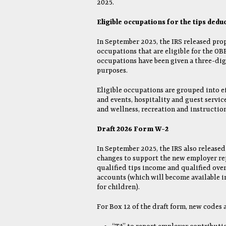
2025.
Eligible occupations for the tips dedu
In September 2025, the IRS released prop
occupations that are eligible for the OB
occupations have been given a three-dig
purposes.
Eligible occupations are grouped into e
and events, hospitality and guest servic
and wellness, recreation and instruction
Draft 2026 Form W-2
In September 2025, the IRS also released
changes to support the new employer re
qualified tips income and qualified ove
accounts (which will become available 
for children).
For Box 12 of the draft form, new codes 