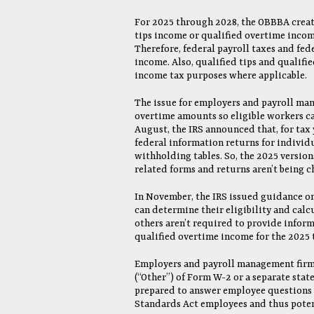
For 2025 through 2028, the OBBBA creat
tips income or qualified overtime incom
Therefore, federal payroll taxes and fed
income. Also, qualified tips and qualifie
income tax purposes where applicable.
The issue for employers and payroll man
overtime amounts so eligible workers ca
August, the IRS announced that, for tax
federal information returns for individu
withholding tables. So, the 2025 versio
related forms and returns aren’t being 
In November, the IRS issued guidance on
can determine their eligibility and cal
others aren’t required to provide inform
qualified overtime income for the 2025 t
Employers and payroll management firms 
(“Other”) of Form W-2 or a separate sta
prepared to answer employee questions a
Standards Act employees and thus potent