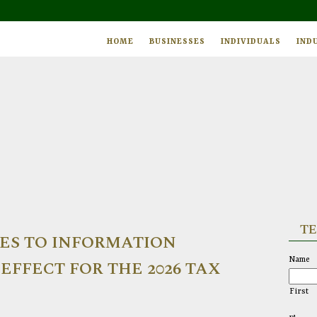
HOME
BUSINESSES
INDIVIDUALS
IND
TE
ES TO INFORMATION
Name
EFFECT FOR THE 2026 TAX
First