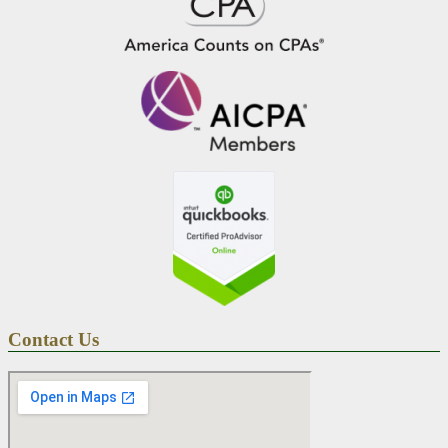
Contact Us