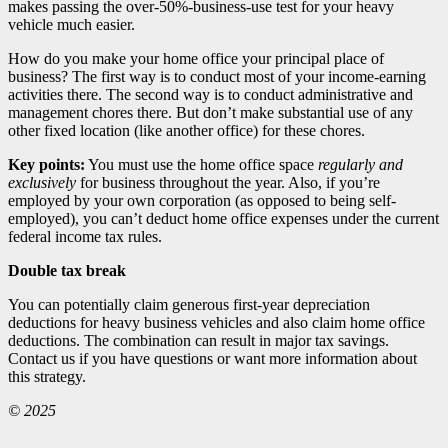
makes passing the over-50%-business-use test for your heavy
vehicle much easier.
How do you make your home office your principal place of
business? The first way is to conduct most of your income-earning
activities there. The second way is to conduct administrative and
management chores there. But don’t make substantial use of any
other fixed location (like another office) for these chores.
Key points:
You must use the home office space
regularly and
exclusively
for business throughout the year. Also, if you’re
employed by your own corporation (as opposed to being self-
employed), you can’t deduct home office expenses under the current
federal income tax rules.
Double tax break
You can potentially claim generous first-year depreciation
deductions for heavy business vehicles and also claim home office
deductions. The combination can result in major tax savings.
Contact us if you have questions or want more information about
this strategy.
© 2025