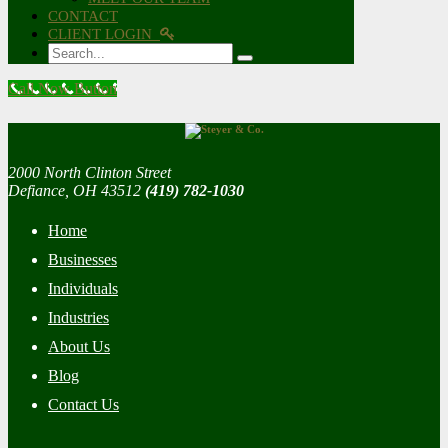
CONTACT
CLIENT LOGIN
Search
Call Now Button
2000 North Clinton Street
Defiance, OH 43512
(419) 782-1030
Home
Businesses
Individuals
Industries
About Us
Blog
Contact Us