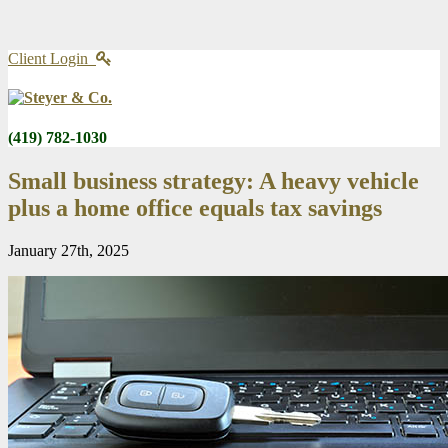
Client Login
(419) 782-1030
Small business strategy: A heavy vehicle
plus a home office equals tax savings
January 27th, 2025