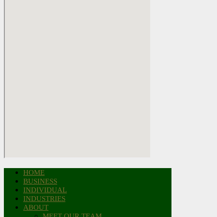
HOME
BUSINESS
INDIVIDUAL
INDUSTRIES
ABOUT
MEET OUR TEAM