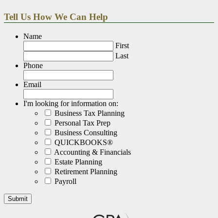
Tell Us How We Can Help
Name
First
Last
Phone
Email
I'm looking for information on:
Business Tax Planning
Personal Tax Prep
Business Consulting
QUICKBOOKS®
Accounting & Financials
Estate Planning
Retirement Planning
Payroll