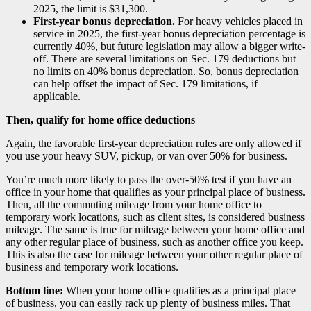
2025, the limit is $31,300.
First-year bonus depreciation.
For heavy vehicles placed in
service in 2025, the first-year bonus depreciation percentage is
currently 40%, but future legislation may allow a bigger write-
off. There are several limitations on Sec. 179 deductions but
no limits on 40% bonus depreciation. So, bonus depreciation
can help offset the impact of Sec. 179 limitations, if
applicable.
Then, qualify for home office deductions
Again, the favorable first-year depreciation rules are only allowed if
you use your heavy SUV, pickup, or van over 50% for business.
You’re much more likely to pass the over-50% test if you have an
office in your home that qualifies as your principal place of business.
Then, all the commuting mileage from your home office to
temporary work locations, such as client sites, is considered business
mileage. The same is true for mileage between your home office and
any other regular place of business, such as another office you keep.
This is also the case for mileage between your other regular place of
business and temporary work locations.
Bottom line:
When your home office qualifies as a principal place
of business, you can easily rack up plenty of business miles. That