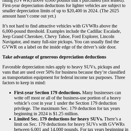
rating (GVWR)
above
6,000 pounds that’s purchased (not leased).
First-year depreciation deductions for lighter vehicles are subject to
smaller depreciation limits of up to $20,400 in 2024. (The 2025
amount hasn’t come out yet.)
It’s not hard to find attractive vehicles with GVWRs above the
6,000-pound threshold. Examples include the Cadillac Escalade,
Jeep Grand Cherokee, Chevy Tahoe, Ford Explorer, Lincoln
Navigator, and many full-size pickups. You can usually find the
GVWR on a label on the inside edge of the driver’s side door.
Take advantage of generous depreciation deductions
Favorable depreciation rules apply to heavy SUVs, pickups and
vans that are used over 50% for business because they’re classified
as transportation equipment for federal income tax purposes. Three
factors to keep in mind:
First-year Section 179 deductions.
Many businesses can
write off most or all of the business-use portion of a heavy
vehicle’s cost in year 1 under the Section 179 deduction
privilege. The maximum Sec. 179 deduction for tax years
beginning in 2024 is $1.25 million.
Limited Sec. 179 deductions for heavy SUVs.
There’s a
limit on Sec. 179 deductions for heavy SUVs with GVWRs
between 6,001 and 14,000 pounds. For tax years beginning in