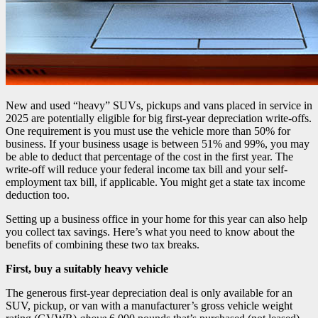
New and used “heavy” SUVs, pickups and vans placed in service in
2025 are potentially eligible for big first-year depreciation write-offs.
One requirement is you must use the vehicle more than 50% for
business. If your business usage is between 51% and 99%, you may
be able to deduct that percentage of the cost in the first year. The
write-off will reduce your federal income tax bill and your self-
employment tax bill, if applicable. You might get a state tax income
deduction too.
Setting up a business office in your home for this year can also help
you collect tax savings. Here’s what you need to know about the
benefits of combining these two tax breaks.
First, buy a suitably heavy vehicle
The generous first-year depreciation deal is only available for an
SUV, pickup, or van with a manufacturer’s gross vehicle weight