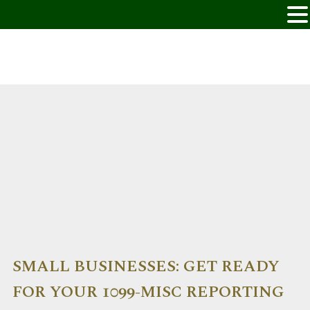
SMALL BUSINESSES: GET READY
FOR YOUR 1099-MISC REPORTING