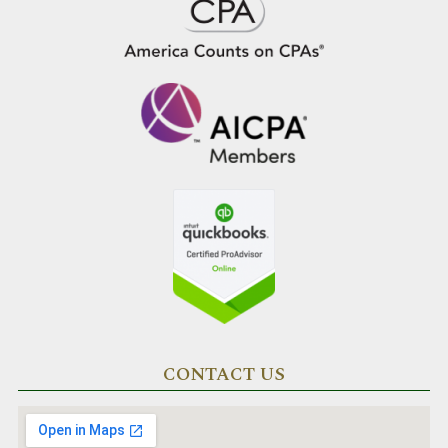
CONTACT US