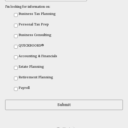
I'm looking for information on:
Business Tax Planning
Personal Tax Prep
Business Consulting
QUICKBOOKS®
Accounting & Financials
Estate Planning
Retirement Planning
Payroll