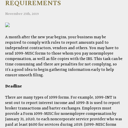
REQUIREMENTS
November 25th, 2019
A month after the new year begins, your business may be
required to comply with rules to report amounts paid to
independent contractors, vendors and others. You may have to
send 1099-MISC forms to those whom you pay nonemployee
compensation, as well as file copies with the IRS. This task can be
time consuming and there are penalties for not complying, so
it’s a good idea to begin gathering information early to help
ensure smooth filing.
Deadline
There are many types of 1099 forms. For example, 1099-INT is
sent out to report interest income and 1099-B is used to report
broker transactions and barter exchanges. Employers must
provide a Form 1099-MISC for nonemployee compensation by
January 31, 2020, to each noncorporate service provider who was
paid at least $600 for services during 2019. (1099-MISC forms