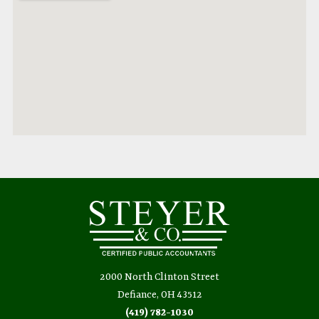
2000 North Clinton Street
Defiance, OH 43512
(419) 782-1030