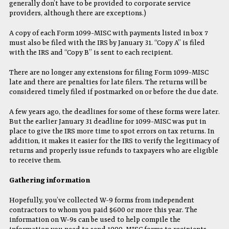
generally don’t have to be provided to corporate service
providers, although there are exceptions.)
A copy of each Form 1099-MISC with payments listed in box 7
must also be filed with the IRS by January 31. “Copy A” is filed
with the IRS and “Copy B” is sent to each recipient.
There are no longer any extensions for filing Form 1099-MISC
late and there are penalties for late filers. The returns will be
considered timely filed if postmarked on or before the due date.
A few years ago, the deadlines for some of these forms were later.
But the earlier January 31 deadline for 1099-MISC was put in
place to give the IRS more time to spot errors on tax returns. In
addition, it makes it easier for the IRS to verify the legitimacy of
returns and properly issue refunds to taxpayers who are eligible
to receive them.
Gathering information
Hopefully, you’ve collected W-9 forms from independent
contractors to whom you paid $600 or more this year. The
information on W-9s can be used to help compile the