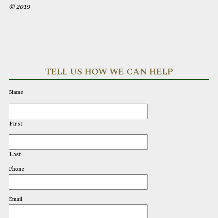
© 2019
TELL US HOW WE CAN HELP
Name
First
Last
Phone
Email