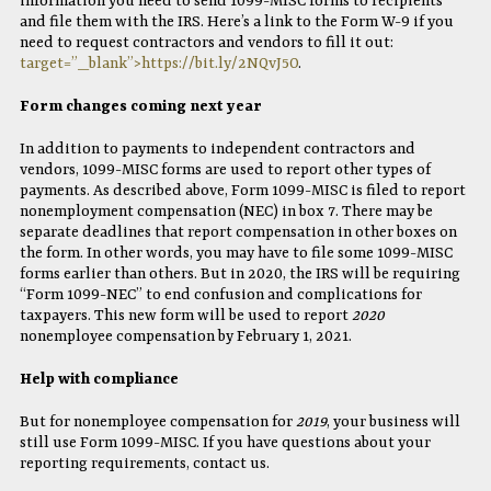
information you need to send 1099-MISC forms to recipients
and file them with the IRS. Here’s a link to the Form W-9 if you
need to request contractors and vendors to fill it out:
target=”_blank”>https://bit.ly/2NQvJ5O
.
Form changes coming next year
In addition to payments to independent contractors and
vendors, 1099-MISC forms are used to report other types of
payments. As described above, Form 1099-MISC is filed to report
nonemployment compensation (NEC) in box 7. There may be
separate deadlines that report compensation in other boxes on
the form. In other words, you may have to file some 1099-MISC
forms earlier than others. But in 2020, the IRS will be requiring
“Form 1099-NEC” to end confusion and complications for
taxpayers. This new form will be used to report
2020
nonemployee compensation by February 1, 2021.
Help with compliance
But for nonemployee compensation for
2019
, your business will
still use Form 1099-MISC. If you have questions about your
reporting requirements, contact us.