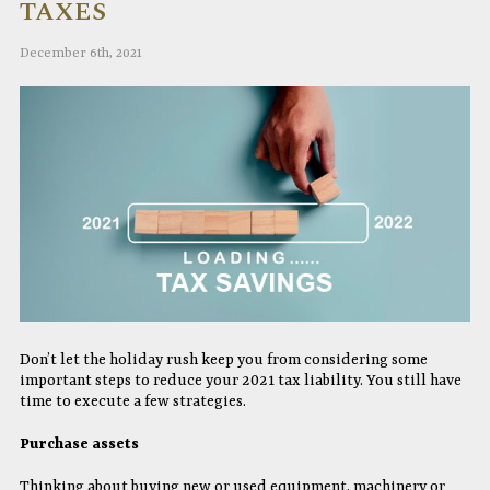
TAXES
December 6th, 2021
Don’t let the holiday rush keep you from considering some
important steps to reduce your 2021 tax liability. You still have
time to execute a few strategies.
Purchase assets
Thinking about buying new or used equipment, machinery or