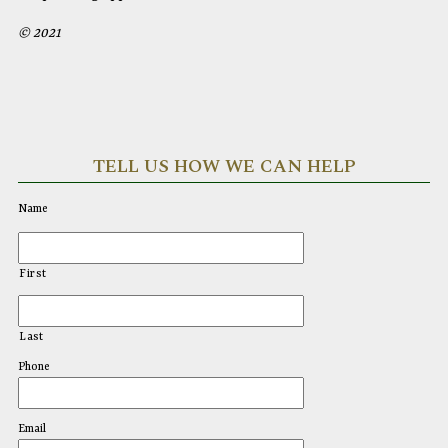
© 2021
TELL US HOW WE CAN HELP
Name
First
Last
Phone
Email