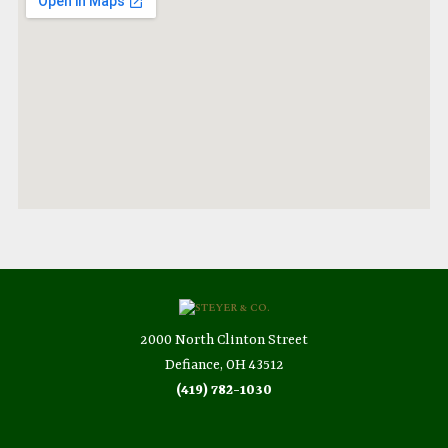
2000 North Clinton Street
Defiance, OH 43512
(419) 782-1030