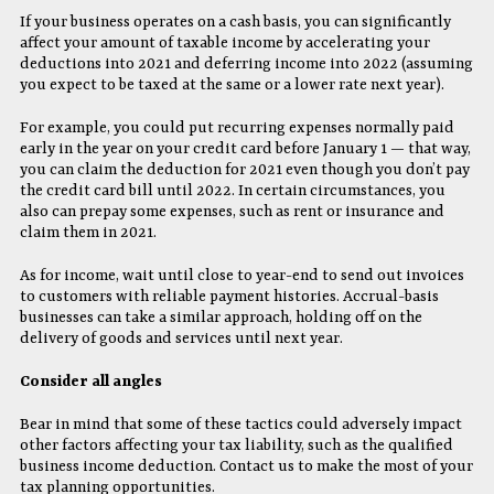
If your business operates on a cash basis, you can significantly
affect your amount of taxable income by accelerating your
deductions into 2021 and deferring income into 2022 (assuming
you expect to be taxed at the same or a lower rate next year).
For example, you could put recurring expenses normally paid
early in the year on your credit card before January 1 — that way,
you can claim the deduction for 2021 even though you don’t pay
the credit card bill until 2022. In certain circumstances, you
also can prepay some expenses, such as rent or insurance and
claim them in 2021.
As for income, wait until close to year-end to send out invoices
to customers with reliable payment histories. Accrual-basis
businesses can take a similar approach, holding off on the
delivery of goods and services until next year.
Consider all angles
Bear in mind that some of these tactics could adversely impact
other factors affecting your tax liability, such as the qualified
business income deduction. Contact us to make the most of your
tax planning opportunities.