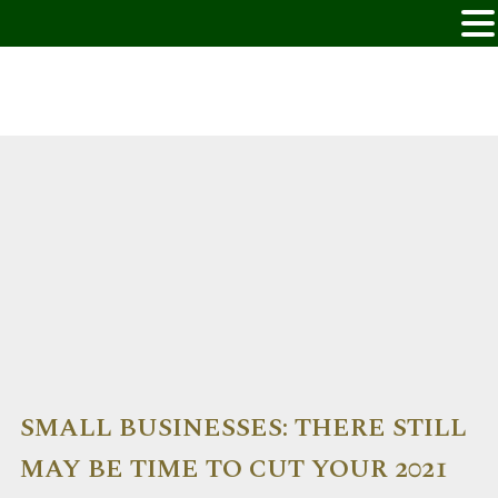
SMALL BUSINESSES: THERE STILL
MAY BE TIME TO CUT YOUR 2021