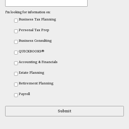
I'm looking for information on:
Business Tax Planning
Personal Tax Prep
Business Consulting
QUICKBOOKS®
Accounting & Financials
Estate Planning
Retirement Planning
Payroll