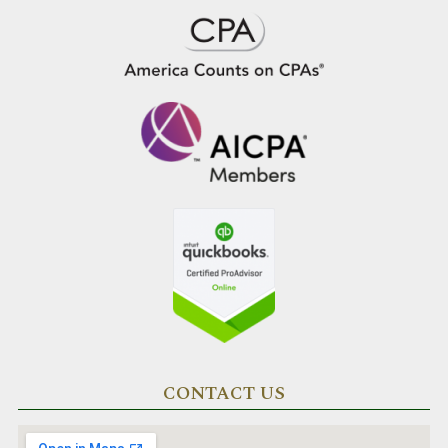
CONTACT US