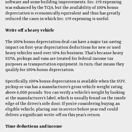
software and some building improvements. Sec. 179 expensing
was enhanced by the TCJA, but the availability of 100% bonus
depreciation is economically equivalent and thus has greatly
reduced the cases in which Sec. 179 expensing is useful.
Write off a heavy vehicle
The 100% bonus depreciation deal can have a major tax-saving
impact on first-year depreciation deductions for new or used
heavy vehicles used over 50% for business. That’s because heavy
SUVs, pickups and vans are treated for federal income tax
purposes as transportation equipment. In turn, that means they
qualify for 100% bonus depreciation.
Specifically, 100% bonus depreciation is available when the SUV,
pickup or van has a manufacturer’s gross vehicle weight rating
above 6,000 pounds. You can verify a vehicle’s weight by looking
at the manufacturer’s label, which is usually found on the inside
edge of the driver’s side door. If you’re considering buying an
eligible vehicle, placing one in service before year end could
deliver a significant write-off on this year’s return.
Time deductions and income