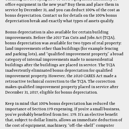
office equipment in the new year? Buy them and place them in
service by December 31, and you can deduct 100% of the cost as
bonus depreciation. Contact us for details on the 100% bonus
depreciation break and exactly what types of assets qualify.
Bonus depreciation is also available for certain building
improvements. Before the 2017 Tax Cuts and Jobs Act (TCJA),
bonus depreciation was available for two types of real property:
land improvements other than buildings (for example fencing
and parking lots), and “qualified improvement property,” a broad
category of internal improvements made to nonresidential
buildings after the buildings are placed in service. The TCJA
inadvertently eliminated bonus depreciation for qualified
improvement property. However, the 2020 CARES Act made a
retroactive technical correction to the TCJA. The correction
makes qualified improvement property placed in service after
December 31, 2017, eligible for bonus depreciation.
Keep in mind that 100% bonus depreciation has reduced the
importance of Section 179 expensing. If you’re a small business,
you’ve probably benefited from Sec. 179. It’s an elective benefit
that, subject to dollar limits, allows an immediate deduction of
the cost of equipment, machinery, “off-the-shelf” computer