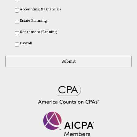
Accounting & Financials
Estate Planning
Retirement Planning
Payroll