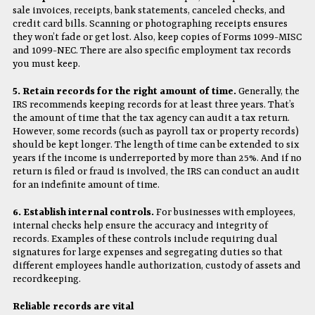
sale invoices, receipts, bank statements, canceled checks, and
credit card bills. Scanning or photographing receipts ensures
they won’t fade or get lost. Also, keep copies of Forms 1099-MISC
and 1099-NEC. There are also specific employment tax records
you must keep.
5. Retain records for the right amount of time.
Generally, the
IRS recommends keeping records for at least three years. That’s
the amount of time that the tax agency can audit a tax return.
However, some records (such as payroll tax or property records)
should be kept longer. The length of time can be extended to six
years if the income is underreported by more than 25%. And if no
return is filed or fraud is involved, the IRS can conduct an audit
for an indefinite amount of time.
6. Establish internal controls.
For businesses with employees,
internal checks help ensure the accuracy and integrity of
records. Examples of these controls include requiring dual
signatures for large expenses and segregating duties so that
different employees handle authorization, custody of assets and
recordkeeping.
Reliable records are vital