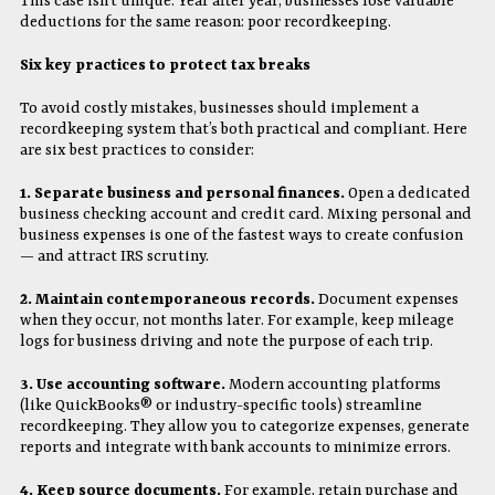
This case isn’t unique. Year after year, businesses lose valuable
deductions for the same reason: poor recordkeeping.
Six key practices to protect tax breaks
To avoid costly mistakes, businesses should implement a
recordkeeping system that’s both practical and compliant. Here
are six best practices to consider:
1. Separate business and personal finances.
Open a dedicated
business checking account and credit card. Mixing personal and
business expenses is one of the fastest ways to create confusion
— and attract IRS scrutiny.
2. Maintain contemporaneous records.
Document expenses
when they occur, not months later. For example, keep mileage
logs for business driving and note the purpose of each trip.
3. Use accounting software.
Modern accounting platforms
(like QuickBooks® or industry-specific tools) streamline
recordkeeping. They allow you to categorize expenses, generate
reports and integrate with bank accounts to minimize errors.
4. Keep source documents.
For example, retain purchase and