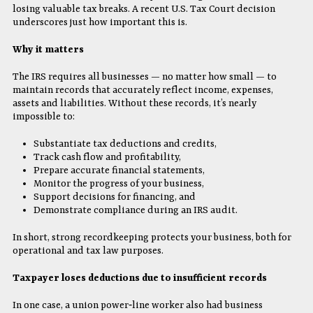
losing valuable tax breaks. A recent U.S. Tax Court decision
underscores just how important this is.
Why it matters
The IRS requires all businesses — no matter how small — to
maintain records that accurately reflect income, expenses,
assets and liabilities. Without these records, it’s nearly
impossible to:
Substantiate tax deductions and credits,
Track cash flow and profitability,
Prepare accurate financial statements,
Monitor the progress of your business,
Support decisions for financing, and
Demonstrate compliance during an IRS audit.
In short, strong recordkeeping protects your business, both for
operational and tax law purposes.
Taxpayer loses deductions due to insufficient records
In one case, a union power‐line worker also had business