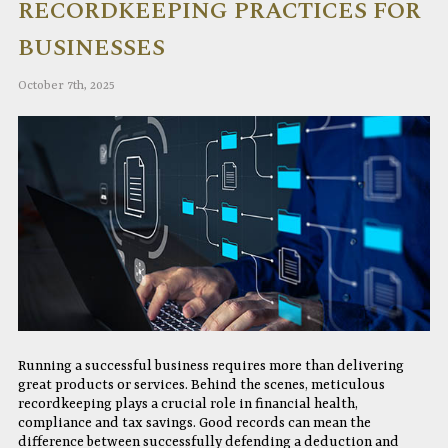
RECORDKEEPING PRACTICES FOR
BUSINESSES
October 7th, 2025
Running a successful business requires more than delivering
great products or services. Behind the scenes, meticulous
recordkeeping plays a crucial role in financial health,
compliance and tax savings. Good records can mean the
difference between successfully defending a deduction and