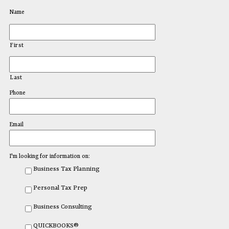
Name
First
Last
Phone
Email
I'm looking for information on:
Business Tax Planning
Personal Tax Prep
Business Consulting
QUICKBOOKS®