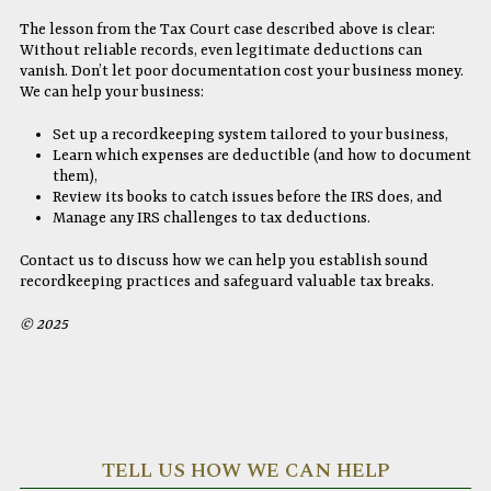
The lesson from the Tax Court case described above is clear:
Without reliable records, even legitimate deductions can
vanish. Don’t let poor documentation cost your business money.
We can help your business:
Set up a recordkeeping system tailored to your business,
Learn which expenses are deductible (and how to document
them),
Review its books to catch issues before the IRS does, and
Manage any IRS challenges to tax deductions.
Contact us to discuss how we can help you establish sound
recordkeeping practices and safeguard valuable tax breaks.
© 2025
TELL US HOW WE CAN HELP