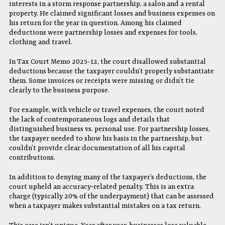
interests in a storm response partnership, a salon and a rental
property. He claimed significant losses and business expenses on
his return for the year in question. Among his claimed
deductions were partnership losses and expenses for tools,
clothing and travel.
In Tax Court Memo 2025-12, the court disallowed substantial
deductions because the taxpayer couldn’t properly substantiate
them. Some invoices or receipts were missing or didn’t tie
clearly to the business purpose.
For example, with vehicle or travel expenses, the court noted
the lack of contemporaneous logs and details that
distinguished business vs. personal use. For partnership losses,
the taxpayer needed to show his basis in the partnership, but
couldn’t provide clear documentation of all his capital
contributions.
In addition to denying many of the taxpayer’s deductions, the
court upheld an accuracy‐related penalty. This is an extra
charge (typically 20% of the underpayment) that can be assessed
when a taxpayer makes substantial mistakes on a tax return.