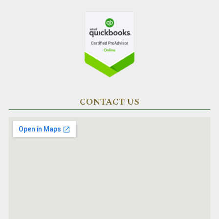
CONTACT US