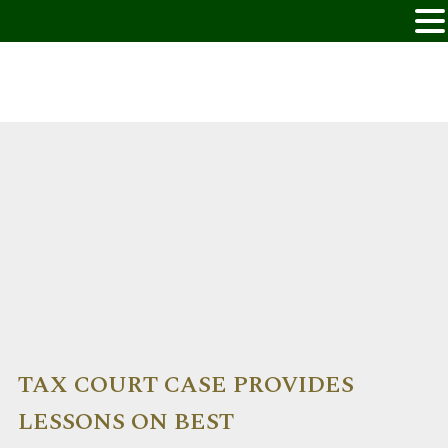
TAX COURT CASE PROVIDES
LESSONS ON BEST