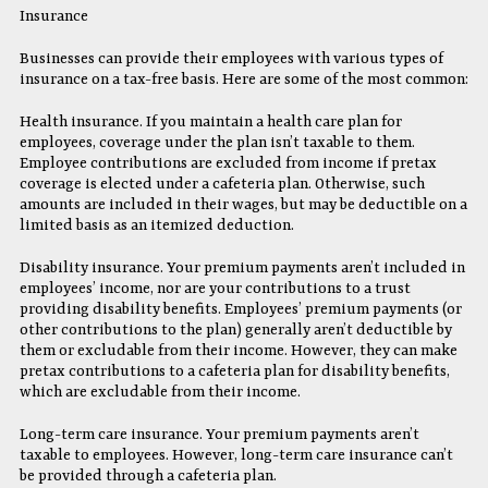
Insurance
Businesses can provide their employees with various types of
insurance on a tax-free basis. Here are some of the most common:
Health insurance. If you maintain a health care plan for
employees, coverage under the plan isn’t taxable to them.
Employee contributions are excluded from income if pretax
coverage is elected under a cafeteria plan. Otherwise, such
amounts are included in their wages, but may be deductible on a
limited basis as an itemized deduction.
Disability insurance. Your premium payments aren’t included in
employees’ income, nor are your contributions to a trust
providing disability benefits. Employees’ premium payments (or
other contributions to the plan) generally aren’t deductible by
them or excludable from their income. However, they can make
pretax contributions to a cafeteria plan for disability benefits,
which are excludable from their income.
Long-term care insurance. Your premium payments aren’t
taxable to employees. However, long-term care insurance can’t
be provided through a cafeteria plan.