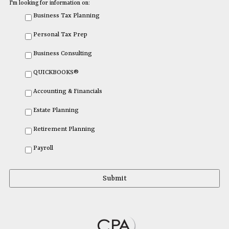
I'm looking for information on:
Business Tax Planning
Personal Tax Prep
Business Consulting
QUICKBOOKS®
Accounting & Financials
Estate Planning
Retirement Planning
Payroll