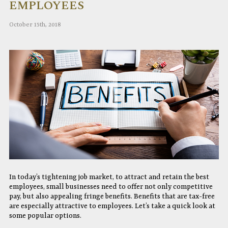
EMPLOYEES
October 15th, 2018
In today’s tightening job market, to attract and retain the best
employees, small businesses need to offer not only competitive
pay, but also appealing fringe benefits. Benefits that are tax-free
are especially attractive to employees. Let’s take a quick look at
some popular options.