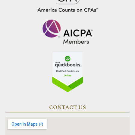
CONTACT US