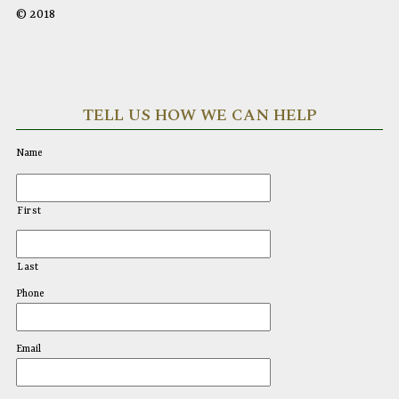
© 2018
TELL US HOW WE CAN HELP
Name
First
Last
Phone
Email