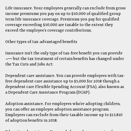
Life insurance. Your employees generally can exclude from gross
income premiums you pay on up to $50,000 of qualified group
term life insurance coverage. Premiums you pay for qualified
coverage exceeding $50,000 are taxable to the extent they
exceed the employee’s coverage contributions.
Other types of tax-advantaged benefits
Insurance isn’t the only type of tax-free benefit you can provide
¬― but the tax treatment of certain benefits has changed under
the Tax Cuts and Jobs Act:
Dependent care assistance. You can provide employees with tax-
free dependent care assistance up to $5,000 for 2018 though a
dependent care Flexible Spending Account (FSA), also known as
a Dependent Care Assistance Program (DCAP).
Adoption assistance. For employees who’re adopting children,
you can offer an employee adoption assistance program.
Employees can exclude from their taxable income up to $13,810
of adoption benefits in 2018.