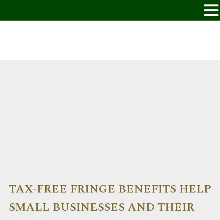
TAX-FREE FRINGE BENEFITS HELP
SMALL BUSINESSES AND THEIR