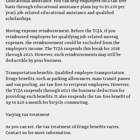
Educational assistance. You can help employees on a tax-free
basis through educational assistance plans (up to $5,250 per
year), job-related educational assistance and qualified
scholarships.
Moving expense reimbursement. Before the TCJA, if you
reimbursed employees for qualifying job-related moving
expenses, the reimbursement could be excluded from the
employee’s income. The TCJA suspends this break for 2018
through 2025. However, such reimbursements may still be
deductible by your business.
Transportation benefits. Qualified employee transportation
fringe benefits, such as parking allowances, mass transit passes
and van pooling, are tax-free to recipient employees. However,
the TCJA suspends through 2025 the business deduction for
providing such benefits. It also suspends the tax-free benefit of
up to $20 a month for bicycle commuting.
Varying tax treatment
As you can see, the tax treatment of fringe benefits varies.
Contact us for more information.