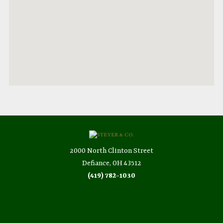
2000 North Clinton Street
Defiance, OH 43512
(419) 782-1030