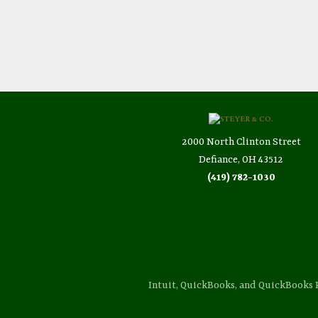
2000 North Clinton Street
Defiance, OH 43512
(419) 782-1030
Intuit, QuickBooks, and QuickBooks 