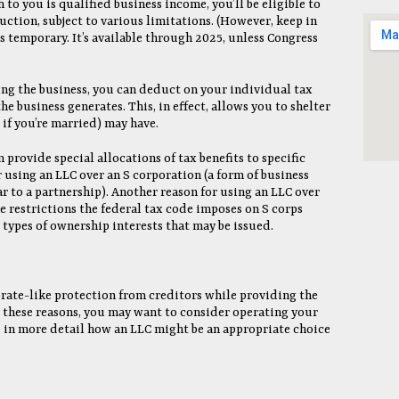
to you is qualified business income, you’ll be eligible to
ction, subject to various limitations. (However, keep in
 temporary. It’s available through 2025, unless Congress
ing the business, you can deduct on your individual tax
he business generates. This, in effect, allows you to shelter
if you’re married) may have.
n provide special allocations of tax benefits to specific
r using an LLC over an S corporation (a form of business
ar to a partnership). Another reason for using an LLC over
the restrictions the federal tax code imposes on S corps
types of ownership interests that may be issued.
orate-like protection from creditors while providing the
or these reasons, you may want to consider operating your
s in more detail how an LLC might be an appropriate choice