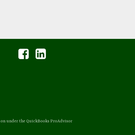
sion under the QuickBooks ProAdvisor