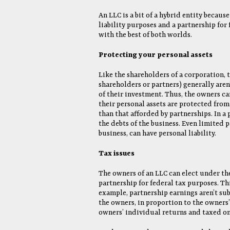
An LLC is a bit of a hybrid entity becaus
liability purposes and a partnership for
with the best of both worlds.
Protecting your personal assets
Like the shareholders of a corporation, 
shareholders or partners) generally aren’
of their investment. Thus, the owners ca
their personal assets are protected from
than that afforded by partnerships. In a 
the debts of the business. Even limited p
business, can have personal liability.
Tax issues
The owners of an LLC can elect under the
partnership for federal tax purposes. Th
example, partnership earnings aren’t subj
the owners, in proportion to the owners’ 
owners’ individual returns and taxed on