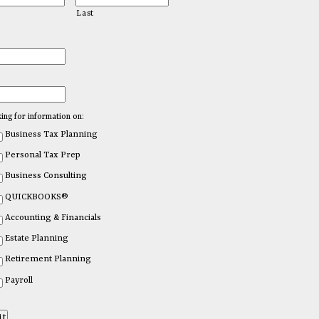
Last
king for information on:
Business Tax Planning
Personal Tax Prep
Business Consulting
QUICKBOOKS®
Accounting & Financials
Estate Planning
Retirement Planning
Payroll