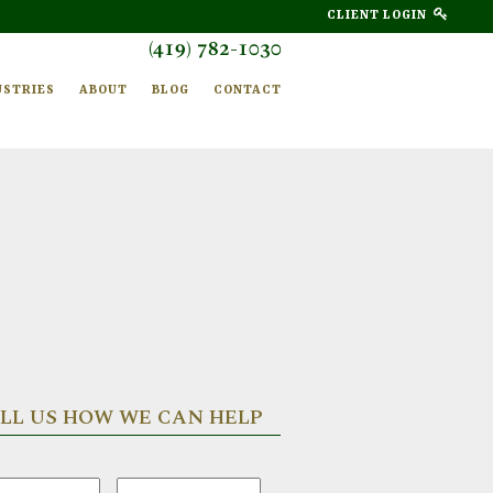
CLIENT LOGIN
(419) 782-1030
USTRIES
ABOUT
BLOG
CONTACT
LL US HOW WE CAN HELP