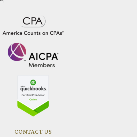
CONTACT US