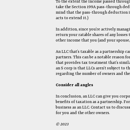
To the extent the income passed through 
take the Section 199A pass-through dedu
mind that the pass-through deduction is
acts to extend it.)
In addition, since you’re actively manag
return your ratable shares of any losses t
other income that you (and your spouse, 
An LLC that’s taxable as a partnership ca
partners. This can be a notable reason fo
that provides tax treatment that’s simil
an S corp is that LLCs aren’t subject to 
regarding the number of owners and the 
Consider all angles
In conclusion, an LLC can give you corp
benefits of taxation as a partnership. F
business as an LLC. Contact us to discus
for you and the other owners.
© 2023