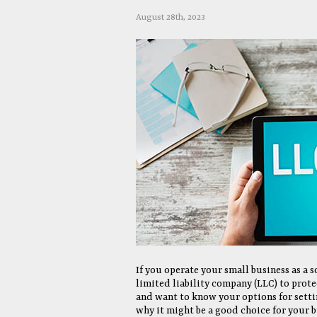
August 28th, 2023
If you operate your small business as a
limited liability company (LLC) to prote
and want to know your options for settin
why it might be a good choice for your b