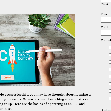
First
Phone
Email
I'm loo
 sole proprietorship, you may have thought about forming a
ct your assets. Or maybe you’re launching a new business
g it up. Here are the basics of operating as an LLC and
usiness.