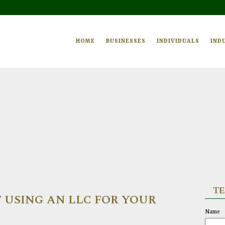
HOME
BUSINESSES
INDIVIDUALS
IND
TE
 USING AN LLC FOR YOUR
Name