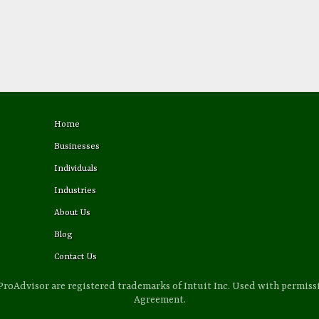
Home
Businesses
Individuals
Industries
About Us
Blog
Contact Us
ProAdvisor are registered trademarks of Intuit Inc. Used with permis
Agreement.