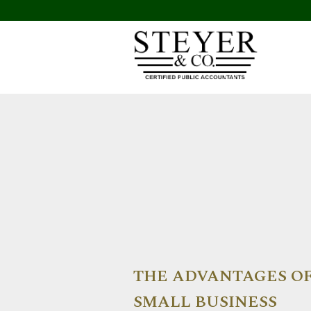
THE ADVANTAGES OF
SMALL BUSINESS