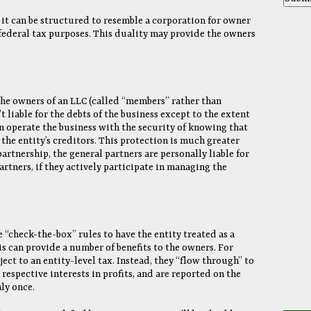
e it can be structured to resemble a corporation for owner
 federal tax purposes. This duality may provide the owners
the owners of an LLC (called “members” rather than
t liable for the debts of the business except to the extent
n operate the business with the security of knowing that
 the entity’s creditors. This protection is much greater
partnership, the general partners are personally liable for
artners, if they actively participate in managing the
 “check-the-box” rules to have the entity treated as a
is can provide a number of benefits to the owners. For
ect to an entity-level tax. Instead, they “flow through” to
respective interests in profits, and are reported on the
ly once.