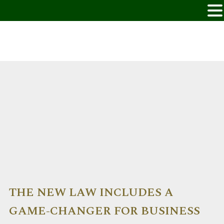
THE NEW LAW INCLUDES A
GAME-CHANGER FOR BUSINESS