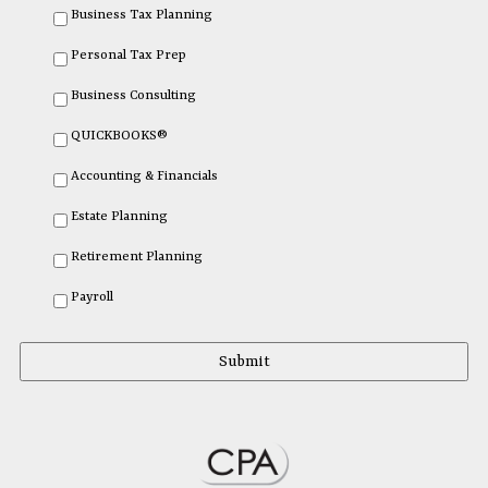
Business Tax Planning
Personal Tax Prep
Business Consulting
QUICKBOOKS®
Accounting & Financials
Estate Planning
Retirement Planning
Payroll