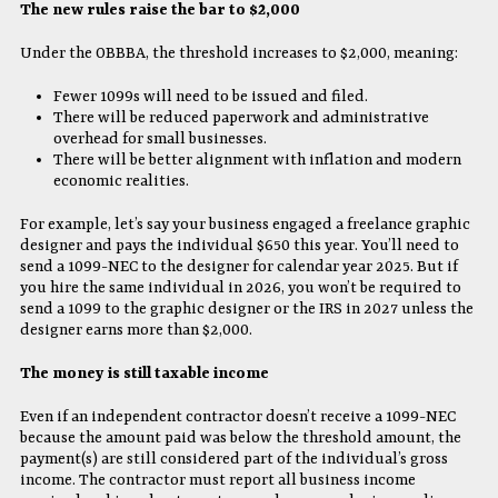
The new rules raise the bar to $2,000
Under the OBBBA, the threshold increases to $2,000, meaning:
Fewer 1099s will need to be issued and filed.
There will be reduced paperwork and administrative
overhead for small businesses.
There will be better alignment with inflation and modern
economic realities.
For example, let’s say your business engaged a freelance graphic
designer and pays the individual $650 this year. You’ll need to
send a 1099-NEC to the designer for calendar year 2025. But if
you hire the same individual in 2026, you won’t be required to
send a 1099 to the graphic designer or the IRS in 2027 unless the
designer earns more than $2,000.
The money is still taxable income
Even if an independent contractor doesn’t receive a 1099-NEC
because the amount paid was below the threshold amount, the
payment(s) are still considered part of the individual’s gross
income. The contractor must report all business income