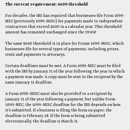
The current requirement: $600 threshold
For decades, the IRS has required that businesses file Form 1099-
NEC (previously 1099-MISC) for payments made to independent
contractors that exceed $600 in a calendar year. This threshold
amount has remained unchanged since the 1950s!
The same $600 threshold is in place for Forms 1099-MISC, which
businesses file for several types of payments, including prizes,
rents and payments to attorneys.
Certain deadlines must be met. A Form 1099-NEC must be filed
with the IRS by January 31 of the year following the year in which
a payment was made. A copy must be sent to the recipient by the
same January 31 deadline.
A Form 1099-MISC must also be provided to a recipient by
January 31 of the year following a payment, but unlike Form
1099-NEC, the 1099-MISC deadline for the IRS depends on how
it’s submitted. If a business is filing the form on paper, the
deadline is February 28. If the form is being submitted
electronically, the deadline is March 31.