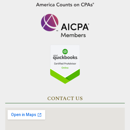
CONTACT US