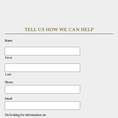
TELL US HOW WE CAN HELP
Name
First
Last
Phone
Email
I'm looking for information on: