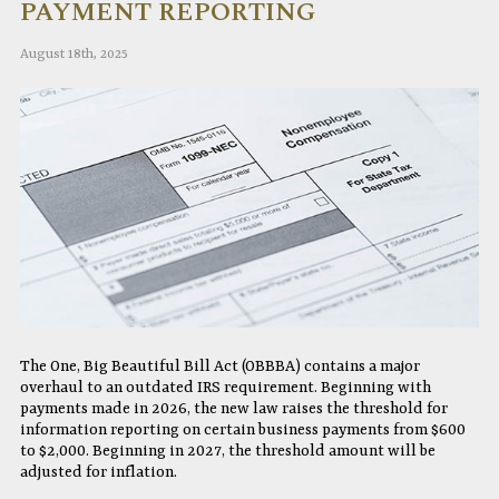
PAYMENT REPORTING
August 18th, 2025
The One, Big Beautiful Bill Act (OBBBA) contains a major
overhaul to an outdated IRS requirement. Beginning with
payments made in 2026, the new law raises the threshold for
information reporting on certain business payments from $600
to $2,000. Beginning in 2027, the threshold amount will be
adjusted for inflation.