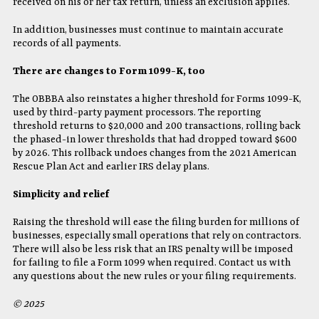
received on his or her tax return, unless an exclusion applies.
In addition, businesses must continue to maintain accurate
records of all payments.
There are changes to Form 1099-K, too
The OBBBA also reinstates a higher threshold for Forms 1099-K,
used by third-party payment processors. The reporting
threshold returns to $20,000 and 200 transactions, rolling back
the phased-in lower thresholds that had dropped toward $600
by 2026. This rollback undoes changes from the 2021 American
Rescue Plan Act and earlier IRS delay plans.
Simplicity and relief
Raising the threshold will ease the filing burden for millions of
businesses, especially small operations that rely on contractors.
There will also be less risk that an IRS penalty will be imposed
for failing to file a Form 1099 when required. Contact us with
any questions about the new rules or your filing requirements.
© 2025