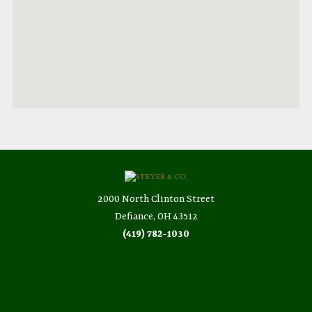
2000 North Clinton Street
Defiance, OH 43512
(419) 782-1030