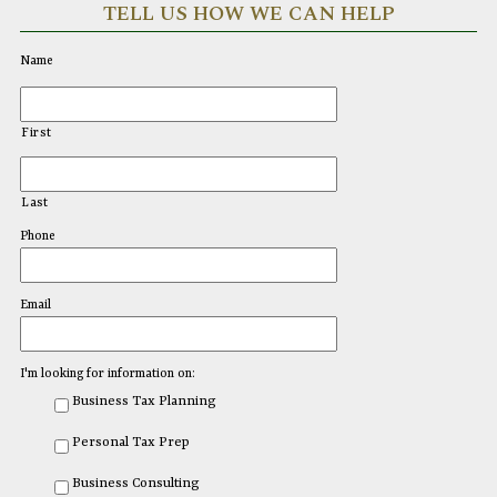
TELL US HOW WE CAN HELP
Name
First
Last
Phone
Email
I'm looking for information on:
Business Tax Planning
Personal Tax Prep
Business Consulting