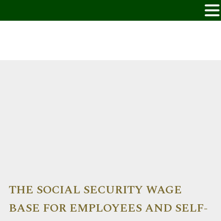
THE SOCIAL SECURITY WAGE
BASE FOR EMPLOYEES AND SELF-