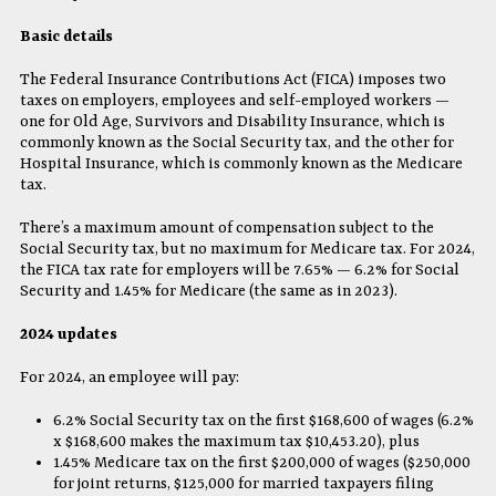
Basic details
The Federal Insurance Contributions Act (FICA) imposes two
taxes on employers, employees and self-employed workers —
one for Old Age, Survivors and Disability Insurance, which is
commonly known as the Social Security tax, and the other for
Hospital Insurance, which is commonly known as the Medicare
tax.
There’s a maximum amount of compensation subject to the
Social Security tax, but no maximum for Medicare tax. For 2024,
the FICA tax rate for employers will be 7.65% — 6.2% for Social
Security and 1.45% for Medicare (the same as in 2023).
2024 updates
For 2024, an employee will pay:
6.2% Social Security tax on the first $168,600 of wages (6.2%
x $168,600 makes the maximum tax $10,453.20), plus
1.45% Medicare tax on the first $200,000 of wages ($250,000
for joint returns, $125,000 for married taxpayers filing