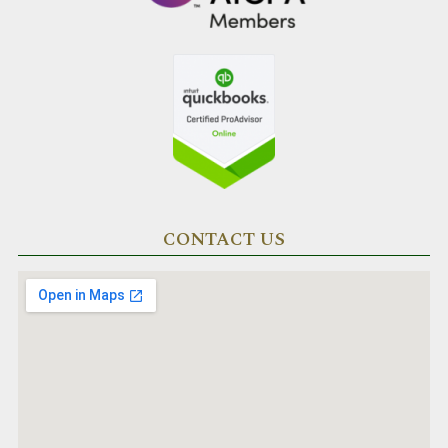
CONTACT US