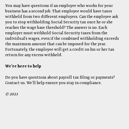
You may have questions if an employee who works for your
business has a second job. That employee would have taxes
withheld from two different employers. Can the employee ask
you to stop withholding Social Security tax once he or she
reaches the wage base threshold? The answer is no. Each
employer must withhold Social Security taxes from the
individual’s wages, even if the combined withholding exceeds
the maximum amount that can be imposed for the year.
Fortunately, the employee will get a credit on his or her tax
return for any excess withheld.
We’re here to help
Do you have questions about payroll tax filing or payments?
Contact us. We’ll help ensure you stay in compliance.
© 2023