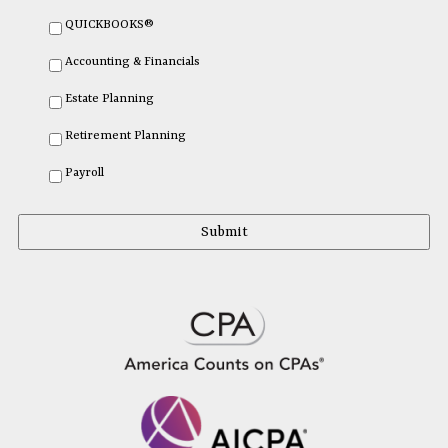
QUICKBOOKS®
Accounting & Financials
Estate Planning
Retirement Planning
Payroll