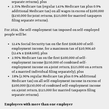
separate returns), plus
2.35% Medicare tax (regular 1.45% Medicare tax plus 0.9%
additional Medicare tax) on all wages in excess of $200,000
($250,000 for joint returns, $125,000 for married taxpayers
filing separate returns).
For 2024, the self-employment tax imposed on self-employed
people will be:
12.4% Social Security tax on the first $168,600 of self-
employment income, for a maximum tax of $20,906.40
(12.4% x $168,600), plus
2.90% Medicare tax on the first $200,000 of self-
employment income ($250,000 of combined self-
employment income on a joint return, $125,000 on a return
of a married individual filing separately), plus
3.8% (2.90% regular Medicare tax plus 0.9% additional
Medicare tax) on all self-employment income in excess of
$200,000 ($250,000 of combined self-employment income
on a joint return, $125,000 for married taxpayers filing
separate returns).
Employees with more than one employer