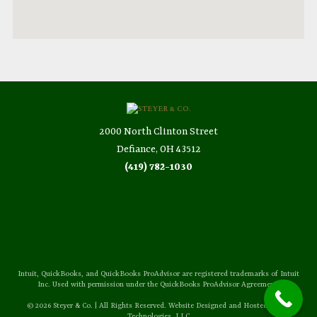
2000 North Clinton Street
Defiance, OH 43512
(419) 782-1030
Intuit, QuickBooks, and QuickBooks ProAdvisor are registered trademarks of Intuit
Inc. Used with permission under the QuickBooks ProAdvisor Agreement.
© 2026 Steyer & Co. | All Rights Reserved. Website Designed and Hosted by
Sozo
Technologies, LLC