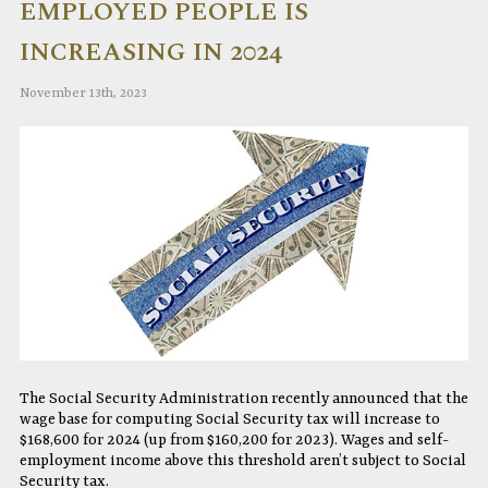
EMPLOYED PEOPLE IS
INCREASING IN 2024
November 13th, 2023
The Social Security Administration recently announced that the
wage base for computing Social Security tax will increase to
$168,600 for 2024 (up from $160,200 for 2023). Wages and self-
employment income above this threshold aren’t subject to Social
Security tax.