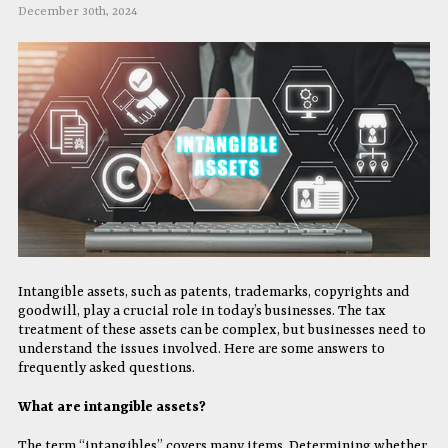
December 30th, 2024
Intangible assets, such as patents, trademarks, copyrights and
goodwill, play a crucial role in today’s businesses. The tax
treatment of these assets can be complex, but businesses need to
understand the issues involved. Here are some answers to
frequently asked questions.
What are intangible assets?
The term “intangibles” covers many items. Determining whether