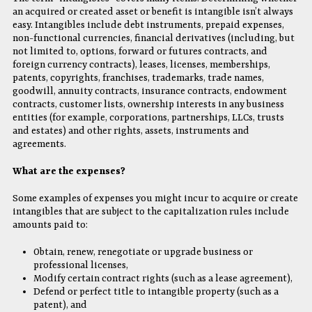
an acquired or created asset or benefit is intangible isn’t always
easy. Intangibles include debt instruments, prepaid expenses,
non-functional currencies, financial derivatives (including, but
not limited to, options, forward or futures contracts, and
foreign currency contracts), leases, licenses, memberships,
patents, copyrights, franchises, trademarks, trade names,
goodwill, annuity contracts, insurance contracts, endowment
contracts, customer lists, ownership interests in any business
entities (for example, corporations, partnerships, LLCs, trusts
and estates) and other rights, assets, instruments and
agreements.
What are the expenses?
Some examples of expenses you might incur to acquire or create
intangibles that are subject to the capitalization rules include
amounts paid to:
Obtain, renew, renegotiate or upgrade business or
professional licenses,
Modify certain contract rights (such as a lease agreement),
Defend or perfect title to intangible property (such as a
patent), and