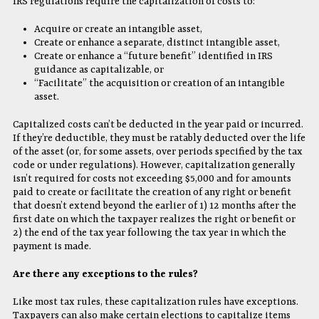
IRS regulations require the capitalization of costs to:
Acquire or create an intangible asset,
Create or enhance a separate, distinct intangible asset,
Create or enhance a “future benefit” identified in IRS
guidance as capitalizable, or
“Facilitate” the acquisition or creation of an intangible
asset.
Capitalized costs can’t be deducted in the year paid or incurred.
If they’re deductible, they must be ratably deducted over the life
of the asset (or, for some assets, over periods specified by the tax
code or under regulations). However, capitalization generally
isn’t required for costs not exceeding $5,000 and for amounts
paid to create or facilitate the creation of any right or benefit
that doesn’t extend beyond the earlier of 1) 12 months after the
first date on which the taxpayer realizes the right or benefit or
2) the end of the tax year following the tax year in which the
payment is made.
Are there any exceptions to the rules?
Like most tax rules, these capitalization rules have exceptions.
Taxpayers can also make certain elections to capitalize items