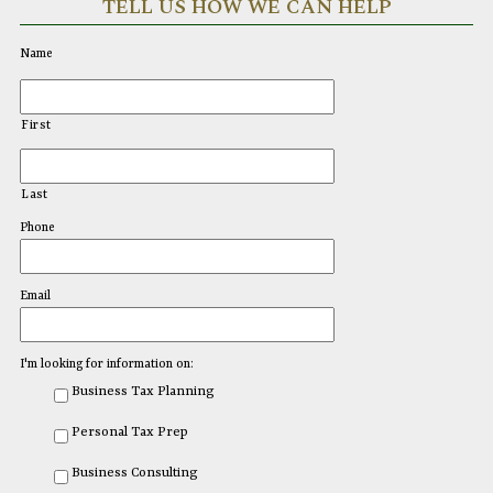
TELL US HOW WE CAN HELP
Name
First
Last
Phone
Email
I'm looking for information on:
Business Tax Planning
Personal Tax Prep
Business Consulting