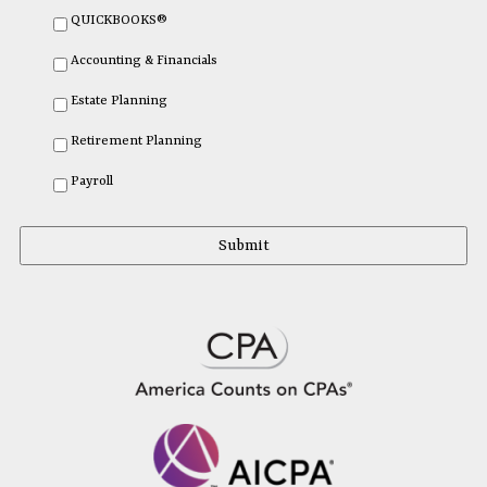
QUICKBOOKS®
Accounting & Financials
Estate Planning
Retirement Planning
Payroll