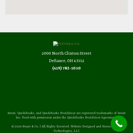
2000 North Clinton Street
Defiance, OH 43512
(419) 782-1030
Intuit, QuickBooks, and QuickBooks ProAdvisor are registered trademarks of Intuit
Inc. Used with permission under the QuickBooks ProAdvisor Agreement.
© 2026 Steyer & Co. | All Rights Reserved. Website Designed and Hosted by
Sozo
Technologies, LLC