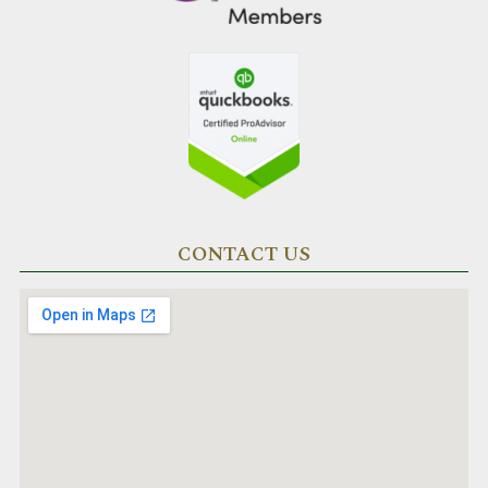
CONTACT US