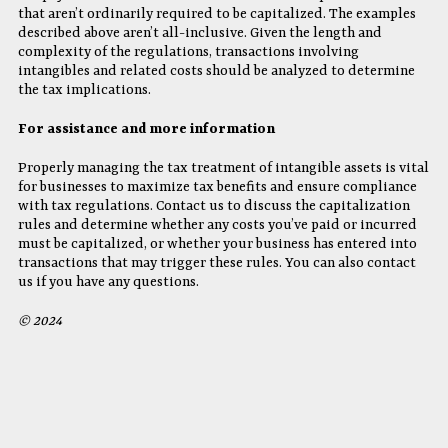
that aren’t ordinarily required to be capitalized. The examples
described above aren’t all-inclusive. Given the length and
complexity of the regulations, transactions involving
intangibles and related costs should be analyzed to determine
the tax implications.
For assistance and more information
Properly managing the tax treatment of intangible assets is vital
for businesses to maximize tax benefits and ensure compliance
with tax regulations. Contact us to discuss the capitalization
rules and determine whether any costs you’ve paid or incurred
must be capitalized, or whether your business has entered into
transactions that may trigger these rules. You can also contact
us if you have any questions.
© 2024