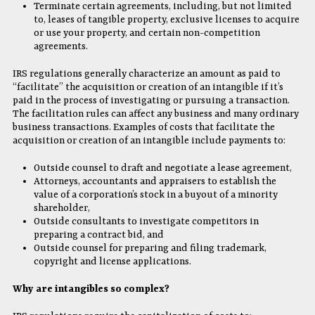
Terminate certain agreements, including, but not limited
to, leases of tangible property, exclusive licenses to acquire
or use your property, and certain non-competition
agreements.
IRS regulations generally characterize an amount as paid to
“facilitate” the acquisition or creation of an intangible if it’s
paid in the process of investigating or pursuing a transaction.
The facilitation rules can affect any business and many ordinary
business transactions. Examples of costs that facilitate the
acquisition or creation of an intangible include payments to:
Outside counsel to draft and negotiate a lease agreement,
Attorneys, accountants and appraisers to establish the
value of a corporation’s stock in a buyout of a minority
shareholder,
Outside consultants to investigate competitors in
preparing a contract bid, and
Outside counsel for preparing and filing trademark,
copyright and license applications.
Why are intangibles so complex?