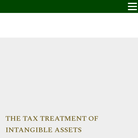
THE TAX TREATMENT OF
INTANGIBLE ASSETS