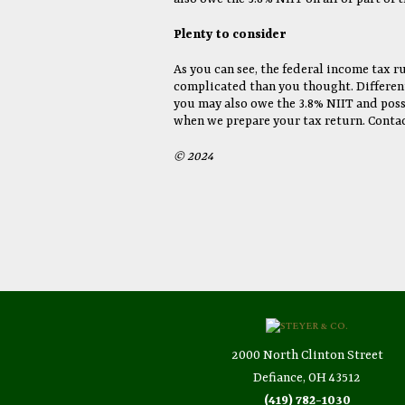
Plenty to consider
As you can see, the federal income tax ru
complicated than you thought. Different 
you may also owe the 3.8% NIIT and possi
when we prepare your tax return. Contac
© 2024
2000 North Clinton Street
Defiance, OH 43512
(419) 782-1030