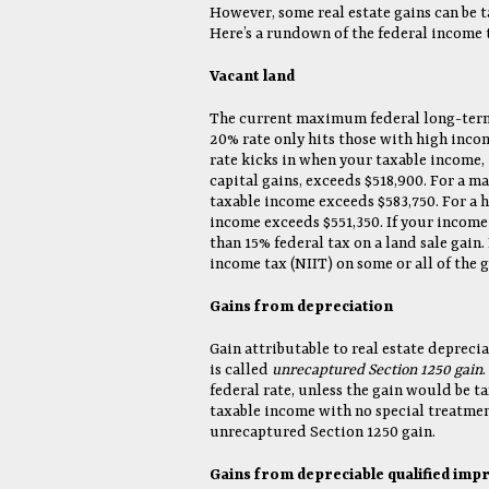
However, some real estate gains can be 
Here’s a rundown of the federal income t
Vacant land
The current maximum federal long-term c
20% rate only hits those with high incomes
rate kicks in when your taxable income,
capital gains, exceeds $518,900. For a ma
taxable income exceeds $583,750. For a 
income exceeds $551,350. If your income
than 15% federal tax on a land sale gai
income tax (NIIT) on some or all of the g
Gains from depreciation
Gain attributable to real estate depreci
is called
unrecaptured Section 1250 gain
federal rate, unless the gain would be ta
taxable income with no special treatmen
unrecaptured Section 1250 gain.
Gains from depreciable qualified im