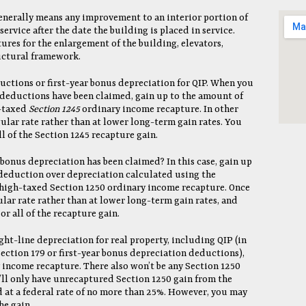
enerally means any improvement to an interior portion of
service after the date the building is placed in service.
res for the enlargement of the building, elevators,
ructural framework.
uctions or first-year bonus depreciation for QIP. When you
9 deductions have been claimed, gain up to the amount of
h-taxed
Section 1245
ordinary income recapture. In other
gular rate rather than at lower long-term gain rates. You
l of the Section 1245 recapture gain.
r bonus depreciation has been claimed? In this case, gain up
 deduction over depreciation calculated using the
 high-taxed Section 1250 ordinary income recapture. Once
ular rate rather than at lower long-term gain rates, and
r all of the recapture gain.
ight-line depreciation for real property, including QIP (in
Section 179 or first-year bonus depreciation deductions),
 income recapture. There also won’t be any Section 1250
’ll only have unrecaptured Section 1250 gain from the
d at a federal rate of no more than 25%. However, you may
he gain.