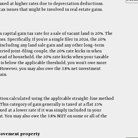
taxed at higher rates due to depreciation deductions.
ax issues that might be involved in real estate gains.
apital gain tax rate for a sale of vacant land is 20%. The
. Specifically, if you’re a single filer in 2024, the 20%
 including any land sale gain and any other long-term
rried joint-filing couple, the 20% rate kicks in when
head of household, the 20% rate kicks when your taxable
 is below the applicable threshold, you won’t owe more
n. However, you may also owe the 3.8% net investment
ain.
ation calculated using the applicable straight-line method
. This category of gain generally is taxed at a flat 25%
xed at a lower rate if it was simply included in your
t. You may also owe the 3.8% NIIT on some or all of the
provement property