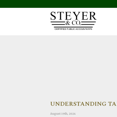
UNDERSTANDING TAX
August 19th, 2024