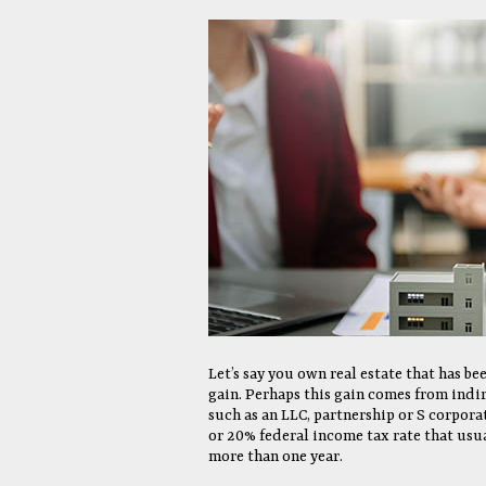
Let’s say you own real estate that has be
gain. Perhaps this gain comes from indir
such as an LLC, partnership or S corpor
or 20% federal income tax rate that usua
more than one year.