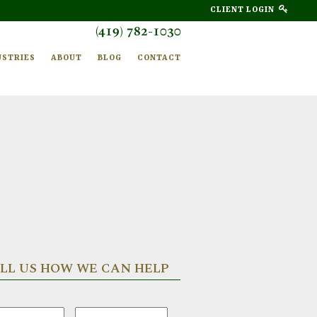
CLIENT LOGIN
(419) 782-1030
USTRIES
ABOUT
BLOG
CONTACT
LL US HOW WE CAN HELP