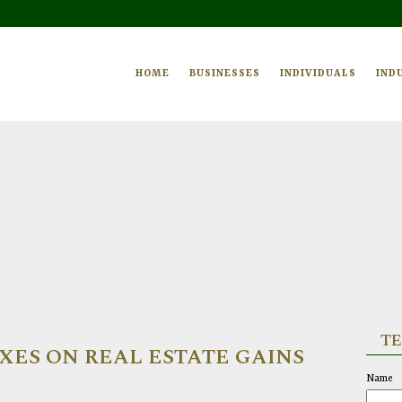
HOME
BUSINESSES
INDIVIDUALS
IND
TE
ES ON REAL ESTATE GAINS
Name