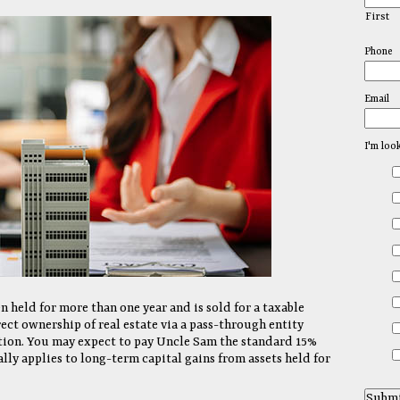
First
Phone
Email
I'm loo
en held for more than one year and is sold for a taxable
ect ownership of real estate via a pass-through entity
ation. You may expect to pay Uncle Sam the standard 15%
lly applies to long-term capital gains from assets held for