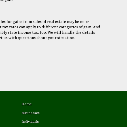
les for gains from sales of real estate may be more
tax rates can apply to different categories of gain. And
bly state income tax, too. We will handle the details
t us with questions about your situation.
Home
Businesses
Individuals