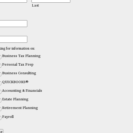
Last
king for information on:
Business Tax Planning
Personal Tax Prep
Business Consulting
QUICKBOOKS®
Accounting & Financials
Estate Planning
Retirement Planning
Payroll