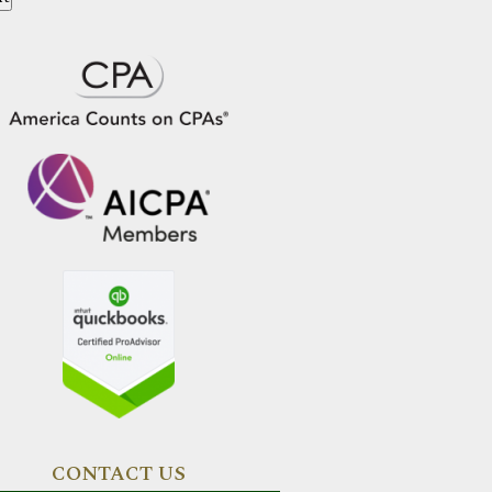
CONTACT US