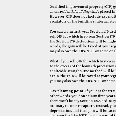
Qualified improvement property (QIP) g
a
nonresidential building
that’s placed in 
However, QIP does not include expenditu
escalators or the building’s internal st
You can claim first-year Section 179 ded
sell QIP for which first-year Section 17
the Section 179 deductions will be hig
words, the gain will be taxed at your re
may also owe the 3.8% NIIT on some or al
What if you sell QIP for which first-yea
to the excess of the bonus depreciation
applicable straight-line method will be
again, the gain will be taxed at your reg
you may also owe the 3.8% NIIT on some o
Tax planning point:
If you opt for stra
other words, you don’t claim first-year 
there won’t be any Section 1245 ordinary
ordinary income recapture. Instead, you
depreciation, and that gain will be taxe
also owe the 3.8% NIIT on all or part of t