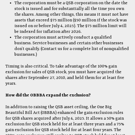
The corporation must be a QSB corporation on the date the
stock is issued and for substantially all the time you own
the shares. Among other things, this means it must not have
assets that exceed $75 million ($50 million if the stock was
issued on or before July 4, 2025). The $75 million limit will
be indexed for inflation after 2026.
The corporation must actively conduct a qualified
business. Service businesses and certain other businesses
don’t qualify. (Contact us for a complete list of nonqualified
businesses.)
Timing is also critical. To take advantage of the 100% gain
exclusion for sales of QSB stock, you must have acquired the
shares after September 27, 2010, and held them for at least five
years.
How did the OBBBA expand the exclusion?
In addition to raising the QSB asset ceiling, the One Big
Beautiful Bill Act (OBBBA) enhanced the gain exclusion rules
for QSB shares acquired after July 4, 2025. It allows a 50% gain
exclusion for QSB stock held for at least three years and a 75%
gain exclusion for QSB stock held for at least four years. The