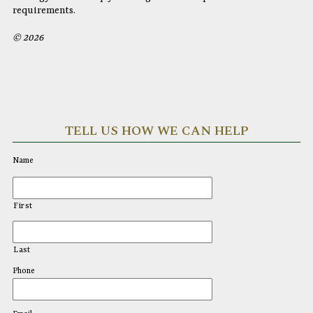
requirements.
© 2026
TELL US HOW WE CAN HELP
Name
First
Last
Phone