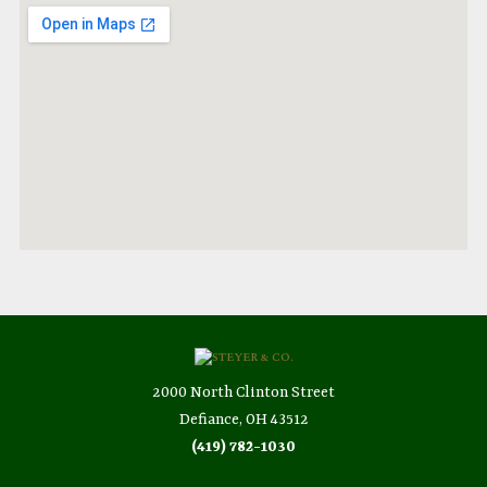
2000 North Clinton Street
Defiance, OH 43512
(419) 782-1030