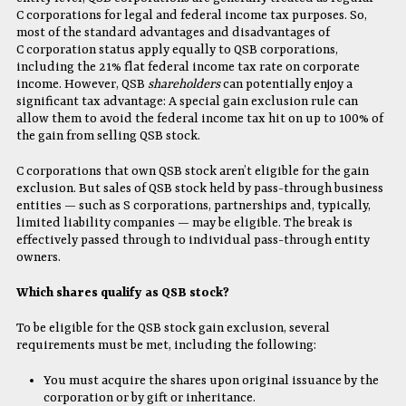
C corporations for legal and federal income tax purposes. So,
most of the standard advantages and disadvantages of
C corporation status apply equally to QSB corporations,
including the 21% flat federal income tax rate on corporate
income. However, QSB
shareholders
can potentially enjoy a
significant tax advantage: A special gain exclusion rule can
allow them to avoid the federal income tax hit on up to 100% of
the gain from selling QSB stock.
C corporations that own QSB stock aren’t eligible for the gain
exclusion. But sales of QSB stock held by pass-through business
entities — such as S corporations, partnerships and, typically,
limited liability companies — may be eligible. The break is
effectively passed through to individual pass-through entity
owners.
Which shares qualify as QSB stock?
To be eligible for the QSB stock gain exclusion, several
requirements must be met, including the following:
You must acquire the shares upon original issuance by the
corporation or by gift or inheritance.