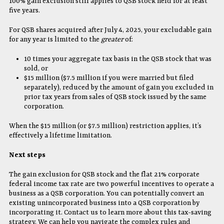
100% gain exclusion still applies to QSB stock held for at least
five years.
For QSB shares acquired after July 4, 2025, your excludable gain
for any year is limited to the
greater
of:
10 times your aggregate tax basis in the QSB stock that was
sold, or
$15 million ($7.5 million if you were married but filed
separately), reduced by the amount of gain you excluded in
prior tax years from sales of QSB stock issued by the same
corporation.
When the $15 million (or $7.5 million) restriction applies, it’s
effectively a lifetime limitation.
Next steps
The gain exclusion for QSB stock and the flat 21% corporate
federal income tax rate are two powerful incentives to operate a
business as a QSB corporation. You can potentially convert an
existing unincorporated business into a QSB corporation by
incorporating it. Contact us to learn more about this tax-saving
strategy. We can help you navigate the complex rules and