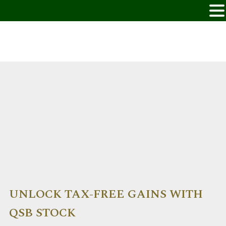
UNLOCK TAX-FREE GAINS WITH
QSB STOCK