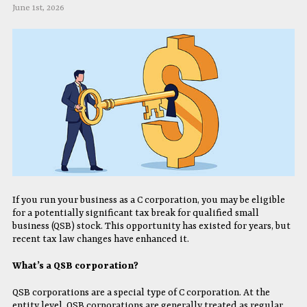
June 1st, 2026
If you run your business as a C corporation, you may be eligible
for a potentially significant tax break for qualified small
business (QSB) stock. This opportunity has existed for years, but
recent tax law changes have enhanced it.
What’s a QSB corporation?
QSB corporations are a special type of C corporation. At the
entity level, QSB corporations are generally treated as regular