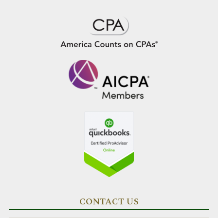
CONTACT US