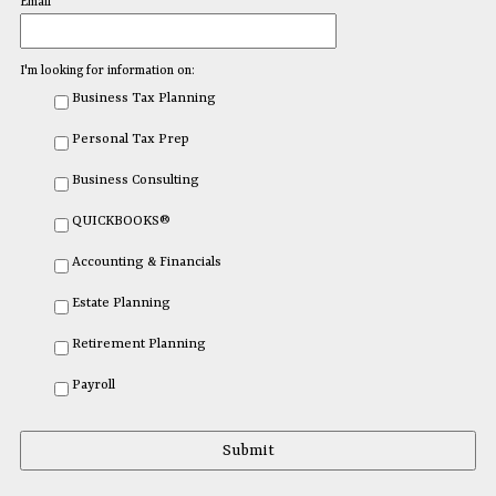
Email
I'm looking for information on:
Business Tax Planning
Personal Tax Prep
Business Consulting
QUICKBOOKS®
Accounting & Financials
Estate Planning
Retirement Planning
Payroll