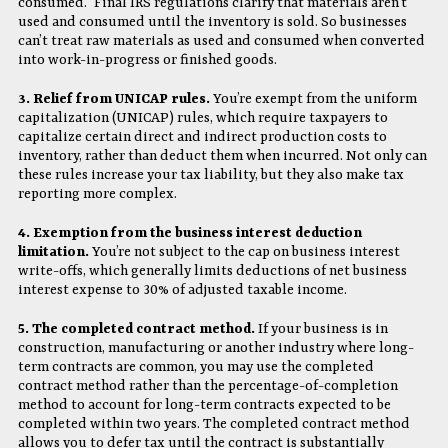
consumed.” Final IRS regulations clarify that materials aren’t
used and consumed until the inventory is sold. So businesses
can’t treat raw materials as used and consumed when converted
into work-in-progress or finished goods.
3. Relief from UNICAP rules.
You’re exempt from the uniform
capitalization (UNICAP) rules, which require taxpayers to
capitalize certain direct and indirect production costs to
inventory, rather than deduct them when incurred. Not only can
these rules increase your tax liability, but they also make tax
reporting more complex.
4. Exemption from the business interest deduction
limitation.
You’re not subject to the cap on business interest
write-offs, which generally limits deductions of net business
interest expense to 30% of adjusted taxable income.
5. The completed contract method.
If your business is in
construction, manufacturing or another industry where long-
term contracts are common, you may use the completed
contract method rather than the percentage-of-completion
method to account for long-term contracts expected to be
completed within two years. The completed contract method
allows you to defer tax until the contract is substantially