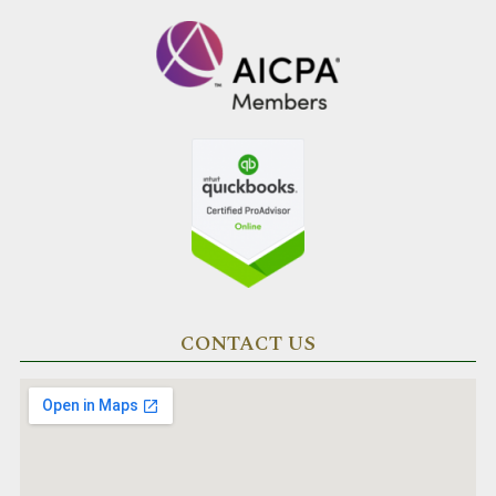
CONTACT US