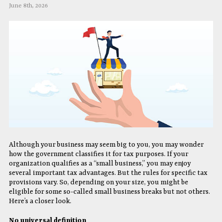
June 8th, 2026
Although your business may seem big to you, you may wonder
how the government classifies it for tax purposes. If your
organization qualifies as a “small business,” you may enjoy
several important tax advantages. But the rules for specific tax
provisions vary. So, depending on your size, you might be
eligible for some so-called small business breaks but not others.
Here’s a closer look.
No universal definition