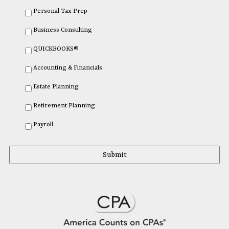
Personal Tax Prep
Business Consulting
QUICKBOOKS®
Accounting & Financials
Estate Planning
Retirement Planning
Payroll