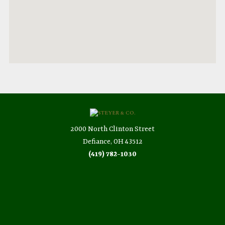
2000 North Clinton Street
Defiance, OH 43512
(419) 782-1030