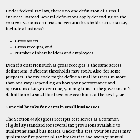
Under federal tax law, there’s no one definition of a small
business. Instead, several definitions apply depending on the
context, various criteria and certain thresholds. Criteria may
include a business’s:
Gross assets,
Gross receipts, and
Number of shareholders and employees.
Even if a criterion such as gross receipts is the same across
definitions, different thresholds may apply. Also, for some
purposes, the tax code might define a small business in more
than one way. Depending on how your performance and
operations change over time, you might meet the government’s
definition of a small business one year but not the next year.
5 special breaks for certain small businesses
The Section 448(c) gross receipts test serves as a common
eligibility standard for several tax provisions available to
qualifying small businesses. Under this test, your business may
qualify for five potential tax breaks if it had average annual