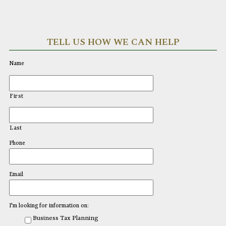
TELL US HOW WE CAN HELP
Name
First
Last
Phone
Email
I'm looking for information on:
Business Tax Planning