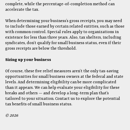
complete, while the percentage-of-completion method can
accelerate the tax.
When determining your business’s gross receipts, you may need
to include those earned by certain related entities, such as those
with common control. Special rules apply to organizations in
existence for less than three years. Also, tax shelters, including
syndicates, don’t qualify for small business status, even if their
gross receipts are below the threshold.
Sizing up your business
Of course, these five relief measures aren’t the only tax-saving
opportunities for small business owners at the federal and state
levels. And determining eligibility can be more complicated
than it appears. We can help evaluate your eligibility for these
breaks and others — and develop a long-term plan that’s
tailored to your situation. Contact us to explore the potential
tax benefits of small business status.
© 2026