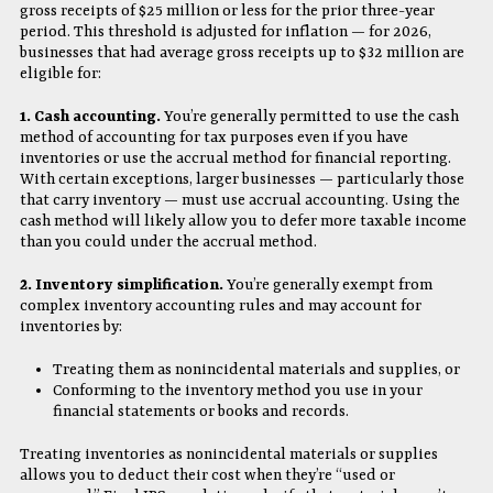
gross receipts of $25 million or less for the prior three-year
period. This threshold is adjusted for inflation — for 2026,
businesses that had average gross receipts up to $32 million are
eligible for:
1. Cash accounting.
You’re generally permitted to use the cash
method of accounting for tax purposes even if you have
inventories or use the accrual method for financial reporting.
With certain exceptions, larger businesses — particularly those
that carry inventory — must use accrual accounting. Using the
cash method will likely allow you to defer more taxable income
than you could under the accrual method.
2. Inventory simplification.
You’re generally exempt from
complex inventory accounting rules and may account for
inventories by:
Treating them as nonincidental materials and supplies, or
Conforming to the inventory method you use in your
financial statements or books and records.
Treating inventories as nonincidental materials or supplies
allows you to deduct their cost when they’re “used or