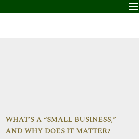
WHAT’S A “SMALL BUSINESS,”
AND WHY DOES IT MATTER?